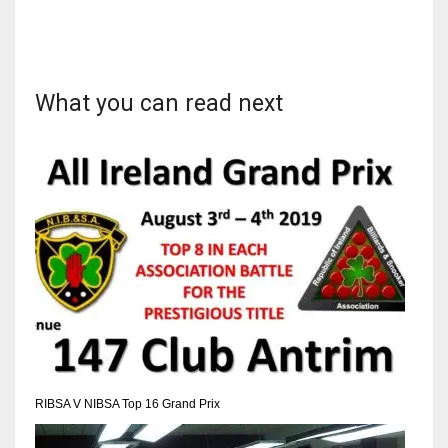
What you can read next
DAL
22
WSH
26
DEN
24
PIT
20
RIBSA V NIBSA Top 16 Grand Prix