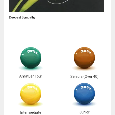
6
Deepest Sympathy
NYJ
3
ATL
24
Amatuer Tour
Seniors (Over 40)
Junior
Intermediate