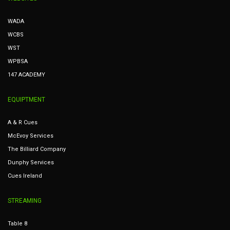
WADA
WCBS
WST
WPBSA
147 ACADEMY
EQUIPTMENT
A & R Cues
McEvoy Services
The Billiard Company
Dunphy Services
Cues Ireland
STREAMING
Table 8