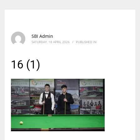
SBI Admin
SATURDAY, 18 APRIL 2026
/
PUBLISHED IN
16 (1)