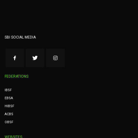
SBI SOCIAL MEDIA
FEDERATIONS
IBSF
EBSA
HIBSF
ACBS
OBSF
WEBSITES