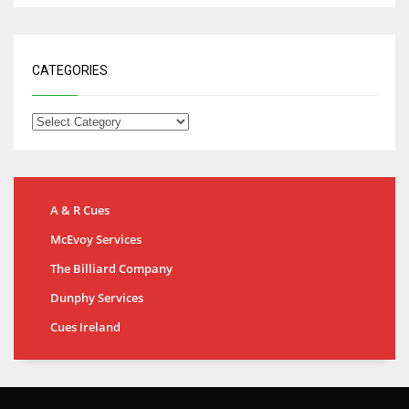
CATEGORIES
A & R Cues
McEvoy Services
The Billiard Company
Dunphy Services
Cues Ireland