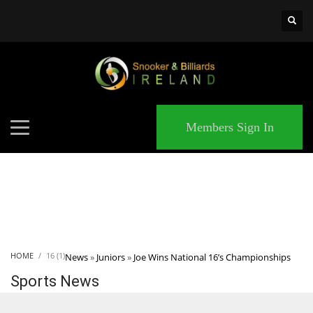
×
MATCHES
Members Sign In
HOME
16 (1)
News
»
Juniors
»
Joe Wins National 16’s Championships
Sports News