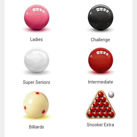
Ladies
Challenge
Intermediate
Super Seniors
Snooker Extra
Billiards