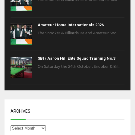
Amateur Home Internationals 2026
The Snooker & Billiards Ireland Amateur Sno...
SBI / Aaron Hill Elite Squad Training No.3
On Saturday the 24th October, Snooker & Bil...
ARCHIVES