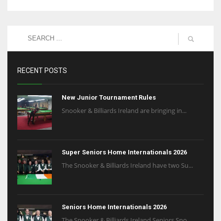
RECENT POSTS
New Junior Tournament Rules
Snooker & Billiards Ireland are bringing in...
Super Seniors Home Internationals 2026
The Snooker & Billiards Ireland have two Su...
Seniors Home Internationals 2026
The Snooker & Billiards Ireland Seniors Sno...