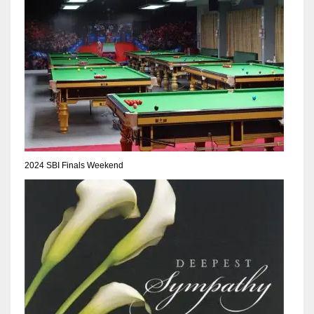
NE
16
OAK
19
NYG
24
2024 SBI Finals Weekend
MIA
17
IND
34
MIN