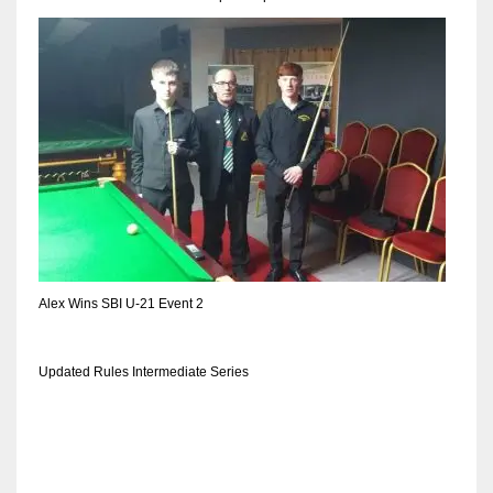
DEN
24
PIT
20
NE
16
OAK
Alex Wins SBI U-21 Event 2
19
Updated Rules Intermediate Series
NYG
24
MIA