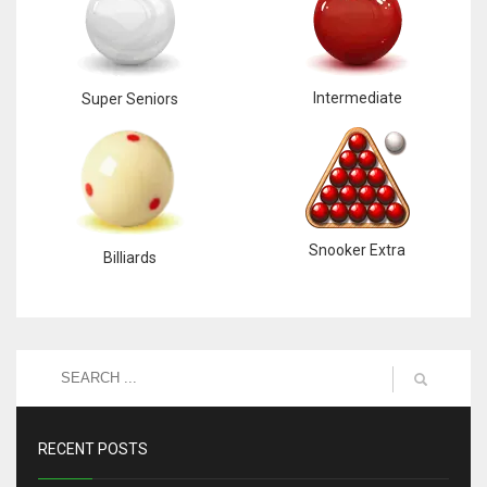
Intermediate
Super Seniors
Snooker Extra
Billiards
RECENT POSTS