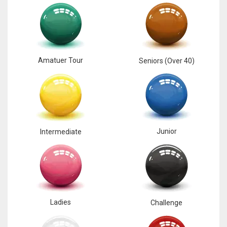
17
DAL
22
Amatuer Tour
Seniors (Over 40)
WSH
26
Junior
Intermediate
Ladies
Challenge