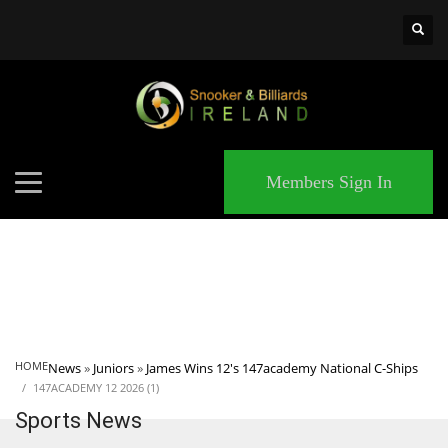
×
MATCHES
Members Sign In
HOME
News
»
Juniors
»
James Wins 12's 147academy National C-Ships
147ACADEMY 12 2026 (1)
Sports News