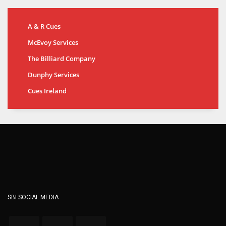
A & R Cues
McEvoy Services
The Billiard Company
Dunphy Services
Cues Ireland
SBI SOCIAL MEDIA