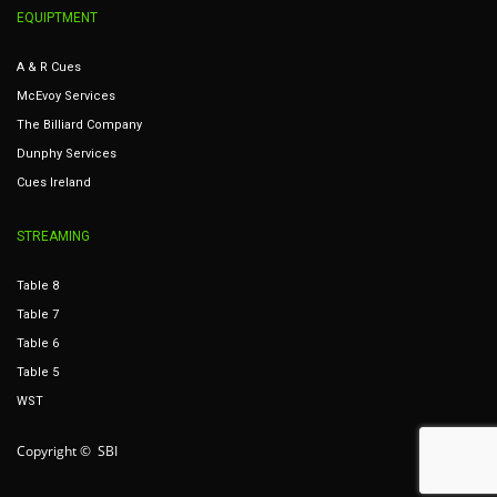
EQUIPTMENT
A & R Cues
McEvoy Services
The Billiard Company
Dunphy Services
Cues Ireland
STREAMING
Table 8
Table 7
Table 6
Table 5
WST
Copyright © SBI