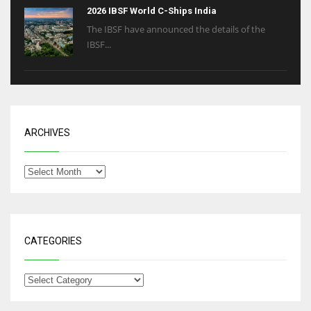
2026 IBSF World C-Ships India
The IBSF have announced the details of the
IBSF...
ARCHIVES
CATEGORIES