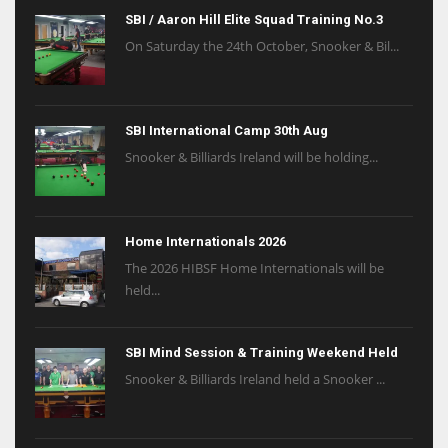
SBI / Aaron Hill Elite Squad Training No.3
On Saturday the 24th October, Snooker & Bil...
SBI International Camp 30th Aug
Snooker & Billiards Ireland will be holding...
Home Internationals 2026
The 2026 HIBSF Home Internationals will be
held...
SBI Mind Session & Training Weekend Held
Snooker & Billiards Ireland held a Snooker ...