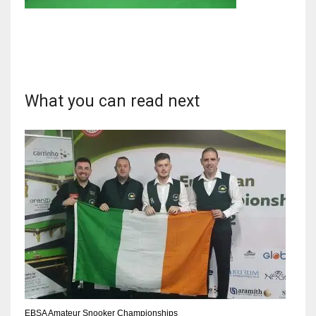
NYJ
3
What you can read next
ATL
24
IND
34
MIN
6
EBSA Amateur Snooker Championships