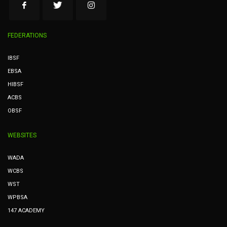
FEDERATIONS
IBSF
EBSA
HIBSF
ACBS
OBSF
WEBSITES
WADA
WCBS
WST
WPBSA
147 ACADEMY