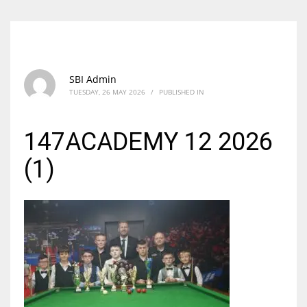
SBI Admin
TUESDAY, 26 MAY 2026
/
PUBLISHED IN
147ACADEMY 12 2026
(1)