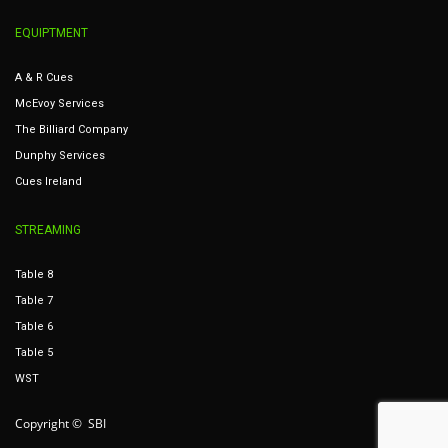
EQUIPTMENT
A & R Cues
McEvoy Services
The Billiard Company
Dunphy Services
Cues Ireland
STREAMING
Table 8
Table 7
Table 6
Table 5
WST
Copyright © SBI