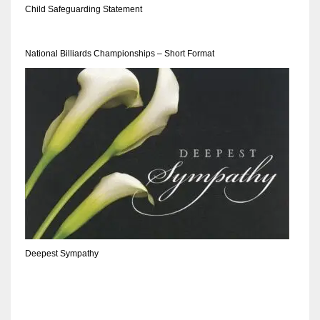
DEN
Child Safeguarding Statement
24
National Billiards Championships – Short Format
PIT
20
NE
16
OAK
19
Deepest Sympathy
NYG
24
MIA