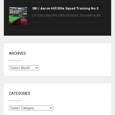
SBI / Aaron Hill Elite Squad Training No.3
On Saturday the 24th October, Snooker & Bil...
ARCHIVES
CATEGORIES