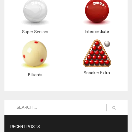
Intermediate
Super Seniors
Snooker Extra
Billiards
RECENT POSTS