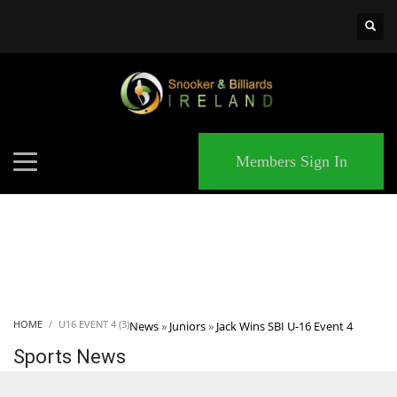
×
MATCHES
Members Sign In
HOME
U16 EVENT 4 (3)
News
»
Juniors
»
Jack Wins SBI U-16 Event 4
Sports News