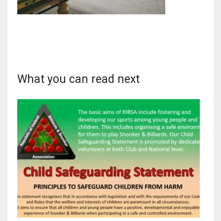
NYJ
3
What you can read next
ATL
24
IND
34
MIN
6