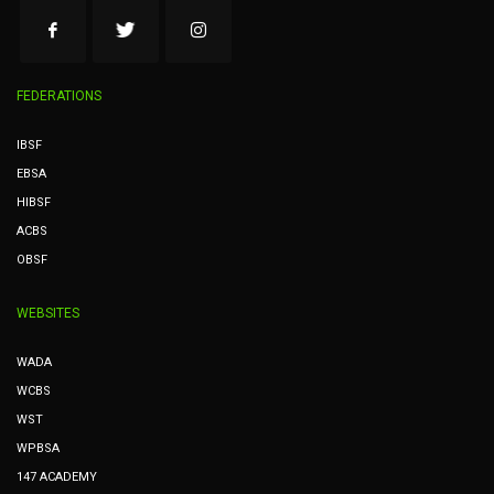
FEDERATIONS
IBSF
EBSA
HIBSF
ACBS
OBSF
WEBSITES
WADA
WCBS
WST
WPBSA
147 ACADEMY