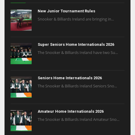
New Junior Tournament Rules
Snooker & Billiards Ireland are bringing in...
Super Seniors Home Internationals 2026
The Snooker & Billiards Ireland have two Su...
Seniors Home Internationals 2026
The Snooker & Billiards Ireland Seniors Sno...
Amateur Home Internationals 2026
The Snooker & Billiards Ireland Amateur Sno...