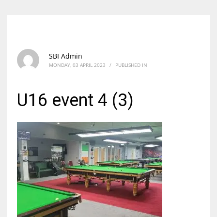
SBI Admin
MONDAY, 03 APRIL 2023
/
PUBLISHED IN
U16 event 4 (3)