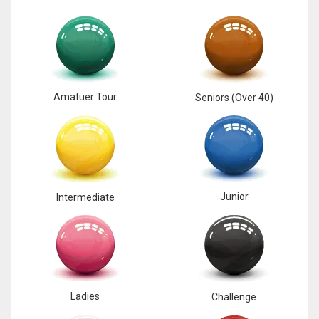
17
DAL
22
Amatuer Tour
Seniors (Over 40)
WSH
26
Junior
Intermediate
Ladies
Challenge