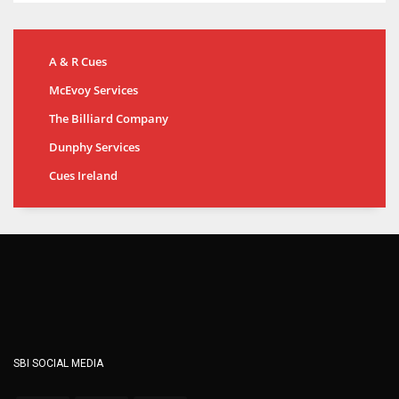
A & R Cues
McEvoy Services
The Billiard Company
Dunphy Services
Cues Ireland
SBI SOCIAL MEDIA