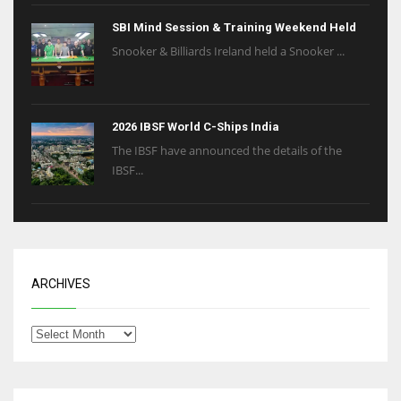
SBI Mind Session & Training Weekend Held
Snooker & Billiards Ireland held a Snooker ...
2026 IBSF World C-Ships India
The IBSF have announced the details of the
IBSF...
ARCHIVES