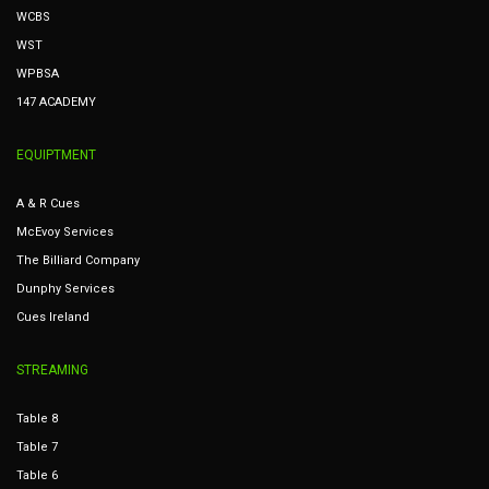
WCBS
WST
WPBSA
147 ACADEMY
EQUIPTMENT
A & R Cues
McEvoy Services
The Billiard Company
Dunphy Services
Cues Ireland
STREAMING
Table 8
Table 7
Table 6