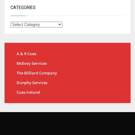
CATEGORIES
A & R Cues
McEvoy Services
The Billiard Company
Dunphy Services
Cues Ireland