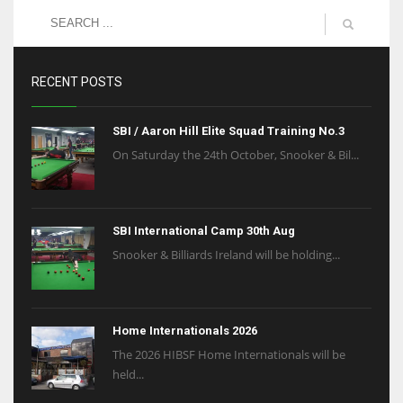
RECENT POSTS
SBI / Aaron Hill Elite Squad Training No.3
On Saturday the 24th October, Snooker & Bil...
SBI International Camp 30th Aug
Snooker & Billiards Ireland will be holding...
Home Internationals 2026
The 2026 HIBSF Home Internationals will be
held...