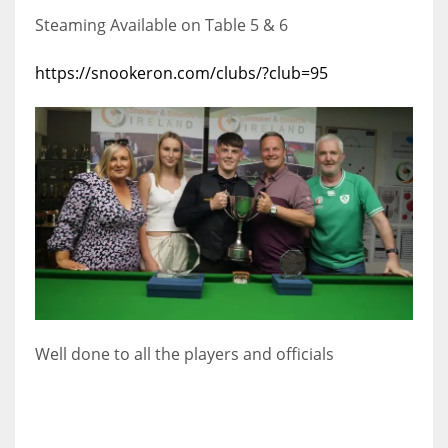
Steaming Available on Table 5 & 6
https://snookeron.com/clubs/?club=95
Well done to all the players and officials