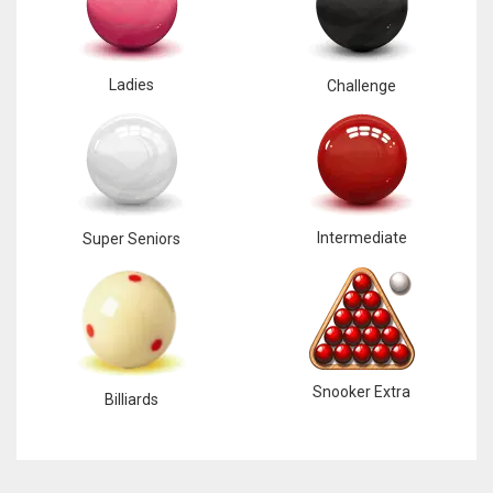
Ladies
Challenge
Intermediate
Super Seniors
Snooker Extra
Billiards