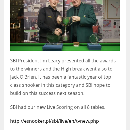
DEN
24
PIT
20
NE
SBI President Jim Leacy presented all the awards
16
to the winners and the High break went also to
Jack O Brien. It has been a fantastic year of top
OAK
class snooker in this category and SBI hope to
19
build on this success next season.
NYG
SBI had our new Live Scoring on all 8 tables.
24
http://esnooker.pl/sbi/live/en/tvnew.php
MIA