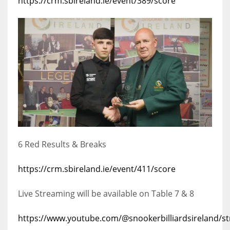
https://crm.sbireland.ie/event/389/score
6 Red Results & Breaks
https://crm.sbireland.ie/event/411/score
Live Streaming will be available on Table 7 & 8
https://www.youtube.com/@snookerbilliardsireland/s