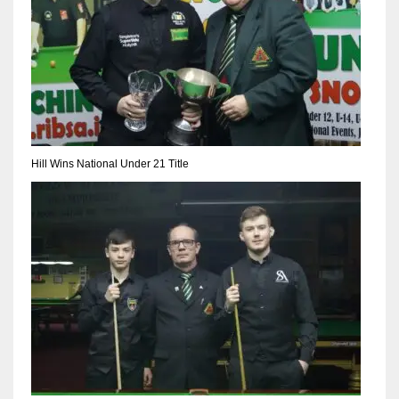
Hill Wins National Under 21 Title