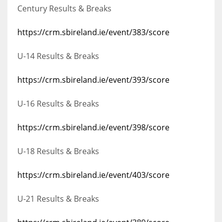
Century Results & Breaks
https://crm.sbireland.ie/event/383/score
U-14 Results & Breaks
https://crm.sbireland.ie/event/393/score
U-16 Results & Breaks
https://crm.sbireland.ie/event/398/score
U-18 Results & Breaks
https://crm.sbireland.ie/event/403/score
U-21 Results & Breaks