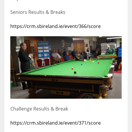
Seniors Results & Breaks
https://crm.sbireland.ie/event/366/score
Challenge Results & Break
https://crm.sbireland.ie/event/371/score