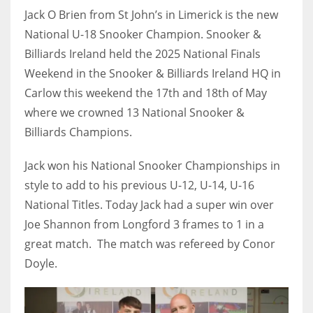
Jack O Brien from St John’s in Limerick is the new
National U-18 Snooker Champion. Snooker &
Billiards Ireland held the 2025 National Finals
Weekend in the Snooker & Billiards Ireland HQ in
NYJ
Carlow this weekend the 17th and 18th of May
3
where we crowned 13 National Snooker &
ATL
Billiards Champions.
24
Jack won his National Snooker Championships in
style to add to his previous U-12, U-14, U-16
IND
National Titles. Today Jack had a super win over
34
Joe Shannon from Longford 3 frames to 1 in a
great match. The match was refereed by Conor
MIN
Doyle.
6