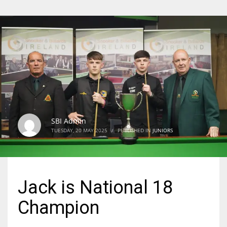
SBI Admin
TUESDAY, 20 MAY 2025
/
PUBLISHED IN
JUNIORS
Jack is National 18
Champion