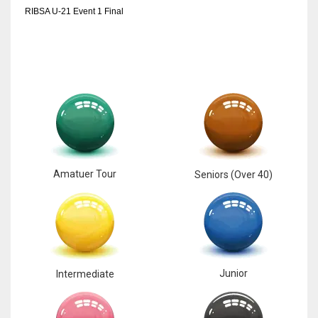
RIBSA U-21 Event 1 Final
Amatuer Tour
Seniors (Over 40)
Junior
Intermediate