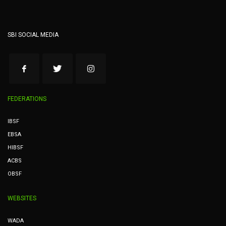
SBI SOCIAL MEDIA
FEDERATIONS
IBSF
EBSA
HIBSF
ACBS
OBSF
WEBSITES
WADA