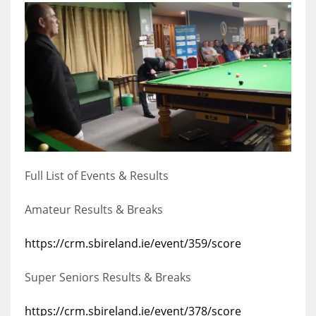
17
DAL
22
WSH
26
Full List of Events & Results
Amateur Results & Breaks
https://crm.sbireland.ie/event/359/score
Super Seniors Results & Breaks
https://crm.sbireland.ie/event/378/score