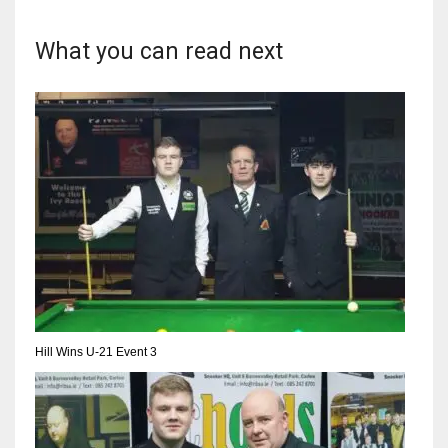
What you can read next
Hill Wins U-21 Event 3