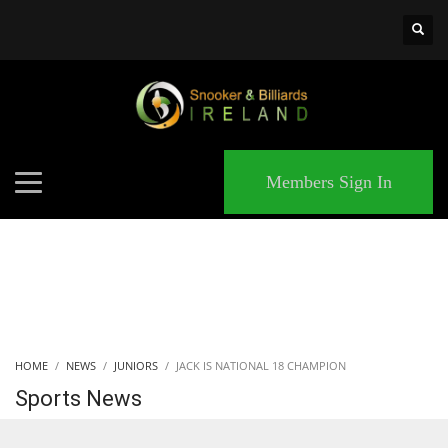
×
MATCHES
Members Sign In
HOME
NEWS
JUNIORS
JACK IS NATIONAL 18 CHAMPION
Sports News