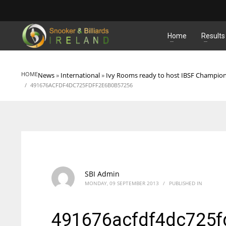
MATCHES
Home
Results
HOME
News
»
International
»
Ivy Rooms ready to host IBSF Champio
491676ACFDF4DC725FDFF2E6B0B57256
SBI Admin
MONDAY, 09 SEPTEMBER 2013
/
PUBLISHED IN
491676acfdf4dc725f