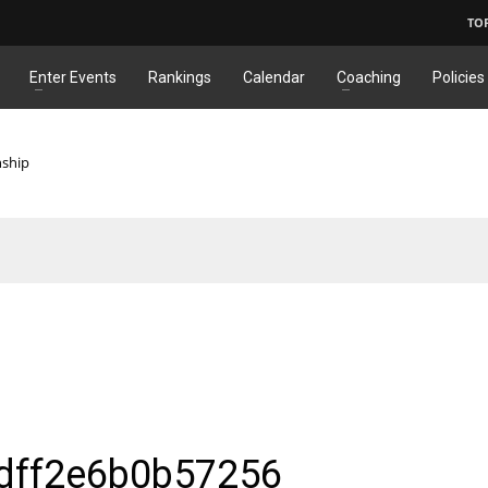
TO
Enter Events
Rankings
Calendar
Coaching
Policies
nship
dff2e6b0b57256