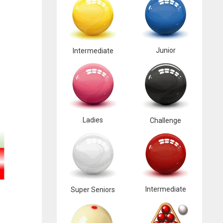
Junior
Intermediate
Ladies
Challenge
Intermediate
Super Seniors