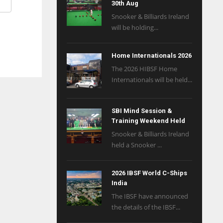
30th Aug
Snooker & Billiards Ireland
will be holding...
Home Internationals 2026
The 2026 HIBSF Home
Internationals will be held...
SBI Mind Session &
Training Weekend Held
Snooker & Billiards Ireland
held a Snooker ...
2026 IBSF World C-Ships
India
The IBSF have announced
the details of the IBSF...