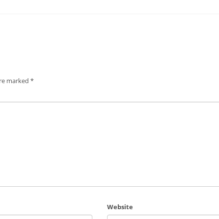
are marked
*
Website