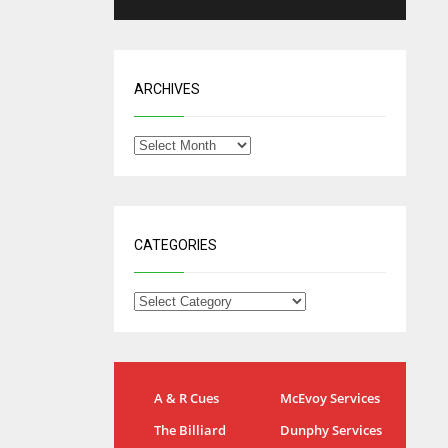
ARCHIVES
CATEGORIES
NYG
DAL
A & R Cues
McEvoy Services
24
22
The Billiard
Dunphy Services