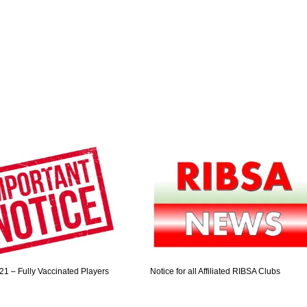
21 – Fully Vaccinated Players
Notice for all Affiliated RIBSA Clubs