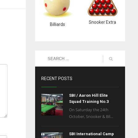
Snooker Extra
Billiards
RECENT POSTS
SBI / Aaron Hill Elite
Squad Training No.3
On Saturday the 24th
October, Snooker & Bil...
SBI International Camp