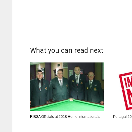
What you can read next
RIBSA Officials at 2018 Home Internationals
Portugal 20