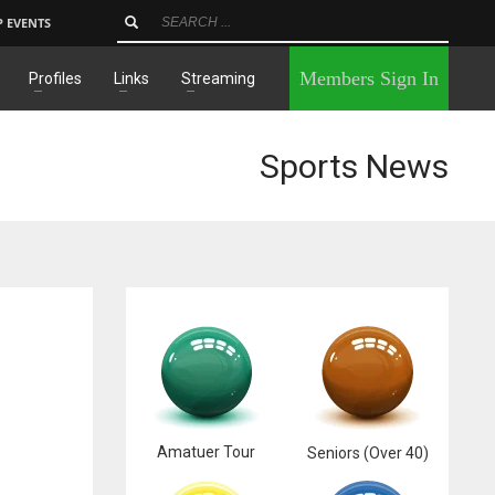
P EVENTS
×
Members Sign In
Profiles
Links
Streaming
Sports News
Amatuer Tour
Seniors (Over 40)