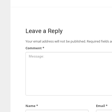
Leave a Reply
Your email address will not be published.
Required fields 
Comment
*
Name
*
Email
*