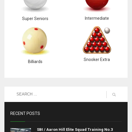
Intermediate
Super Seniors
Snooker Extra
Billiards
RECENT POSTS
SBI / Aaron Hill Elite Squad Training No.3