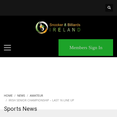
×
MATCHES
Members Sign In
HOME
NEWS
AMATEUR
IRISH SENIOR CHAMPIONSHIP – LAST 16 LINE UP
Sports News