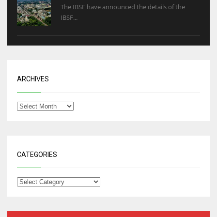
The IBSF have announced the details of the
IBSF...
ARCHIVES
CATEGORIES