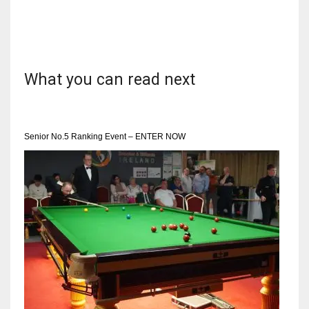
DEN
24
PIT
What you can read next
20
NE
Senior No.5 Ranking Event – ENTER NOW
16
OAK
19
NYG
24
MIA