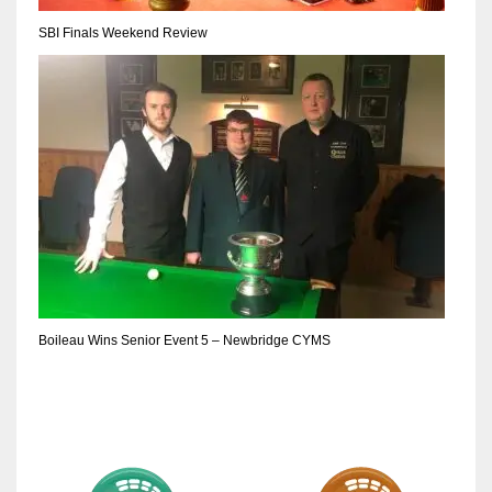
17
SBI Finals Weekend Review
DAL
22
WSH
26
Boileau Wins Senior Event 5 – Newbridge CYMS