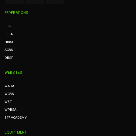
FEDERATIONS
IBSF
EBSA
HIBSF
ACBS
OBSF
WEBSITES
WADA
WCBS
WST
WPBSA
147 ACADEMY
EQUIPTMENT