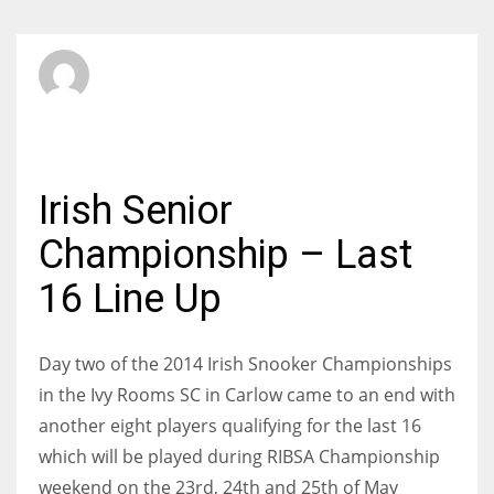
SBI Admin
SUNDAY, 04 MAY 2014
/
PUBLISHED IN
AMATEUR
Irish Senior
Championship – Last
16 Line Up
Day two of the 2014 Irish Snooker Championships
in the Ivy Rooms SC in Carlow came to an end with
another eight players qualifying for the last 16
which will be played during RIBSA Championship
weekend on the 23rd, 24th and 25th of May