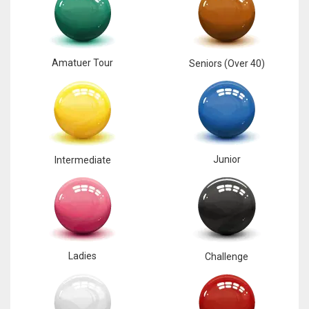
Amatuer Tour
Seniors (Over 40)
Junior
Intermediate
Ladies
Challenge