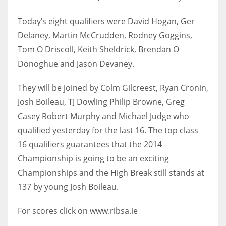
Today’s eight qualifiers were David Hogan, Ger
Delaney, Martin McCrudden, Rodney Goggins,
Tom O Driscoll, Keith Sheldrick, Brendan O
NYJ
Donoghue and Jason Devaney.
3
They will be joined by Colm Gilcreest, Ryan Cronin,
ATL
Josh Boileau, TJ Dowling Philip Browne, Greg
24
Casey Robert Murphy and Michael Judge who
qualified yesterday for the last 16. The top class
IND
16 qualifiers guarantees that the 2014
34
Championship is going to be an exciting
Championships and the High Break still stands at
MIN
137 by young Josh Boileau.
6
For scores click on www.ribsa.ie