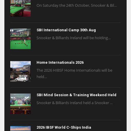
On Saturday the 24th October, Snooker & Bil...
SBI International Camp 30th Aug
Snooker & Billiards Ireland will be holding...
Home Internationals 2026
The 2026 HIBSF Home Internationals will be
held...
SBI Mind Session & Training Weekend Held
Snooker & Billiards Ireland held a Snooker ...
2026 IBSF World C-Ships India