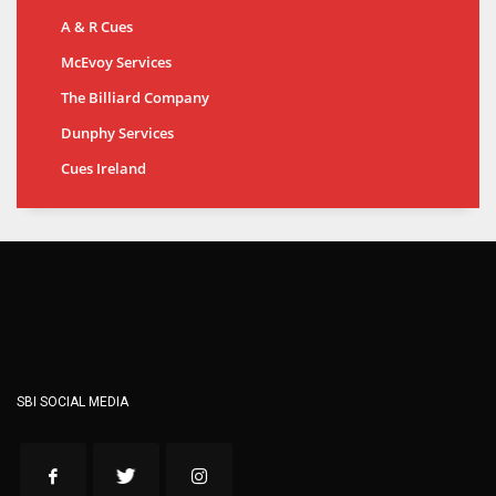
A & R Cues
McEvoy Services
The Billiard Company
Dunphy Services
Cues Ireland
SBI SOCIAL MEDIA