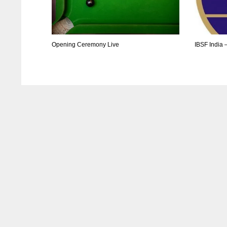
Opening Ceremony Live
IBSF India 