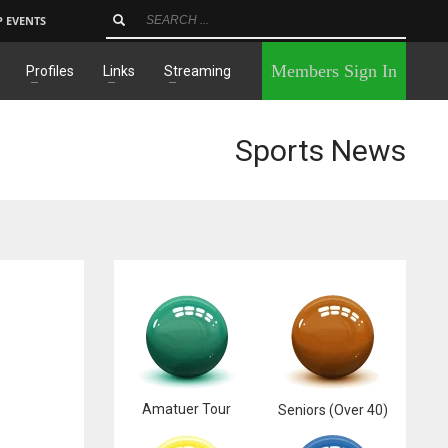
P EVENTS
×
Members Sign In
Profiles
Links
Streaming
Sports News
Amatuer Tour
Seniors (Over 40)