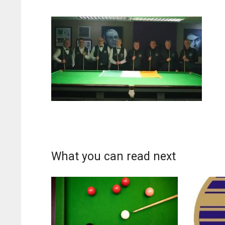
What you can read next