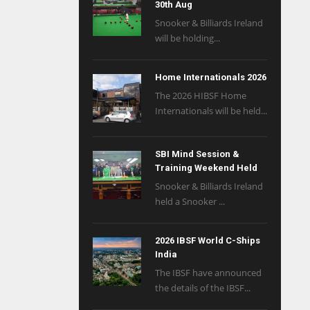
30th Aug
Snooker & Billiards Ireland
will be holding...
Home Internationals 2026
The 2026 HIBSF Home
Internationals will be held...
SBI Mind Session &
Training Weekend Held
Snooker & Billiards Ireland
held a Snooker ...
2026 IBSF World C-Ships
India
The IBSF have announced
the details of the IBSF...