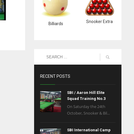
Snooker Extra
Billiards
RECENT POSTS
SBI / Aaron Hill Elite
Squad Training No.3
On Saturday the 24th
October, Snooker & Bil...
SBI International Camp