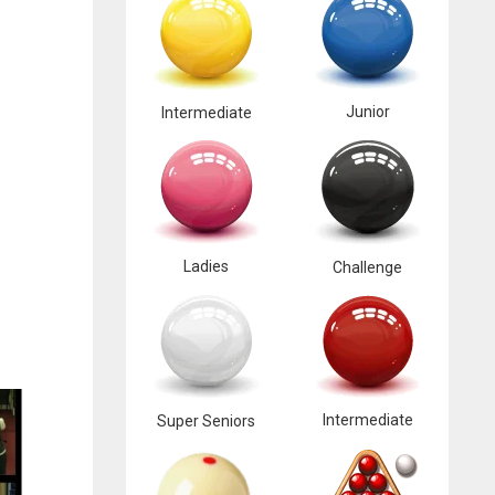
Junior
Intermediate
Ladies
Challenge
Intermediate
Super Seniors