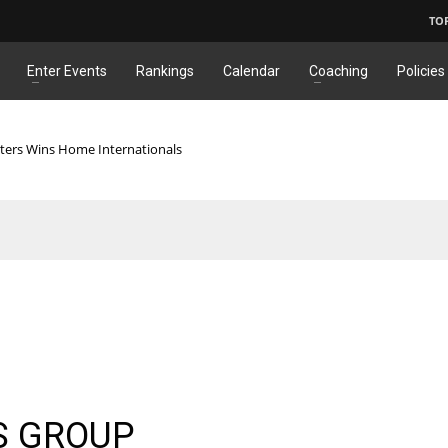
TO
Enter Events
Rankings
Calendar
Coaching
Policies
ters Wins Home Internationals
S GROUP