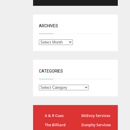
ARCHIVES
CATEGORIES
IND
NYJ
A & R Cues
McEvoy Services
34
3
The Billiard
Dunphy Services