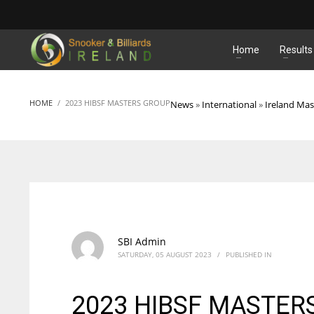
MATCHES
Home
Results
HOME
2023 HIBSF MASTERS GROUP
News
»
International
»
Ireland Mas
SBI Admin
SATURDAY, 05 AUGUST 2023
/
PUBLISHED IN
2023 HIBSF MASTER