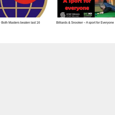
– Both Masters beaten last 16
Billiards & Snooker – A sport for Everyone