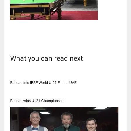
NYJ
3
ATL
What you can read next
24
IND
Boileau into IBSF World U-21 Final – UAE
34
Boileau wins U- 21 Championship
MIN
6