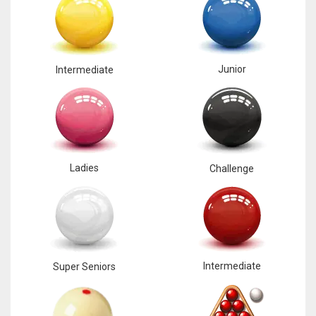
17
DAL
Junior
Intermediate
22
WSH
26
Ladies
Challenge
Intermediate
Super Seniors