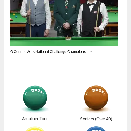
DEN
24
PIT
20
O Connor Wins National Challenge Championships
NE
16
OAK
19
NYG
24
Amatuer Tour
Seniors (Over 40)
MIA