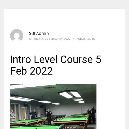
SBI Admin
SATURDAY, 26 FEBRUARY 2022
/
PUBLISHED IN
Intro Level Course 5
Feb 2022