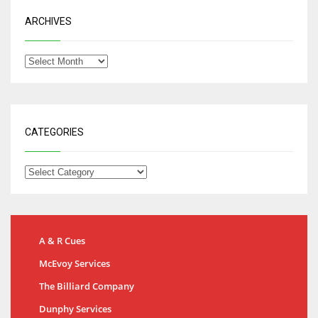
ARCHIVES
CATEGORIES
A & R Cues
McEvoy Services
The Billiard Company
Dunphy Services