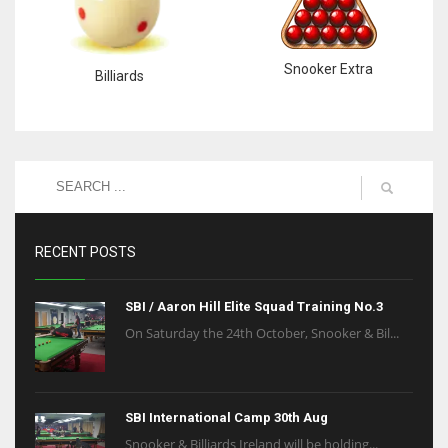
Snooker Extra
Billiards
RECENT POSTS
SBI / Aaron Hill Elite Squad Training No.3
On Saturday the 24th October, Snooker & Bil...
SBI International Camp 30th Aug
Snooker & Billiards Ireland will be holding...