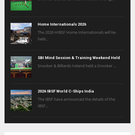
Home Internationals 2026
The 2026 HIBSF Home Internationals will be
held...
SBI Mind Session & Training Weekend Held
Snooker & Billiards Ireland held a Snooker ...
2026 IBSF World C-Ships India
The IBSF have announced the details of the
IBSF...