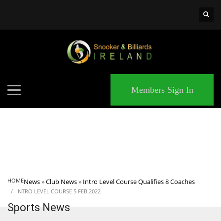
×
MATCHES
Members Sign In
HOME
News
»
Club News
»
Intro Level Course Qualifies 8 Coaches
INTRO LEVEL COURSE 5 FEB 2022
Sports News