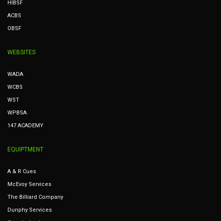
HIBSF
ACBS
OBSF
WEBSITES
WADA
WCBS
WST
WPBSA
147 ACADEMY
EQUIPTMENT
A & R Cues
McEvoy Services
The Billiard Company
Dunphy Services