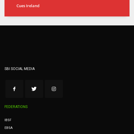
Cues Ireland
SBI SOCIAL MEDIA
FEDERATIONS
IBSF
EBSA