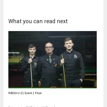
17
What you can read next
DAL
22
WSH
26
RIBSA U-21 Event 1 Final