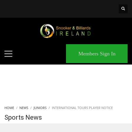
×
MATCHES
Members Sign In
HOME
NEWS
JUNIORS
INTERNATIONAL TOURS PLAYER NOTICE
Sports News