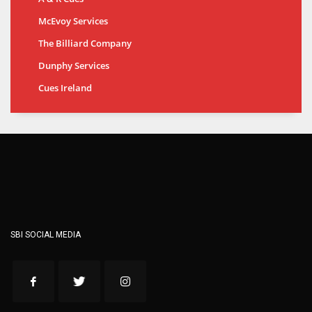
McEvoy Services
The Billiard Company
Dunphy Services
Cues Ireland
SBI SOCIAL MEDIA