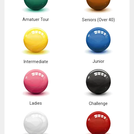
Amatuer Tour
Seniors (Over 40)
Junior
Intermediate
Ladies
Challenge