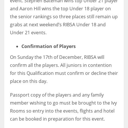
event. Stephen Bateman wins top Under 21 player
and Aaron Hill wins the top Under 18 player on
the senior rankings so three places still remain up
grabs at next weekend’s RIBSA Under 18 and
NYJ
Under 21 events.
3
Confirmation of Players
ATL
On Sunday the 17th of December, RIBSA will
24
confirm all the players. All juniors in contention
for this Qualification must confirm or decline their
IND
place on this day.
34
Passport copy of the players and any family
member wishing to go must be brought to the Ivy
MIN
Rooms so entry into the events, flights and hotel
6
can be booked in preparation for this event.