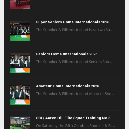
Super Seniors Home Internationals 2026
The Snooker & Billiards Ireland have two Su...
Seniors Home Internationals 2026
The Snooker & Billiards Ireland Seniors Sno...
Amateur Home Internationals 2026
The Snooker & Billiards Ireland Amateur Sno...
SBI / Aaron Hill Elite Squad Training No.3
On Saturday the 24th October, Snooker & Bil...