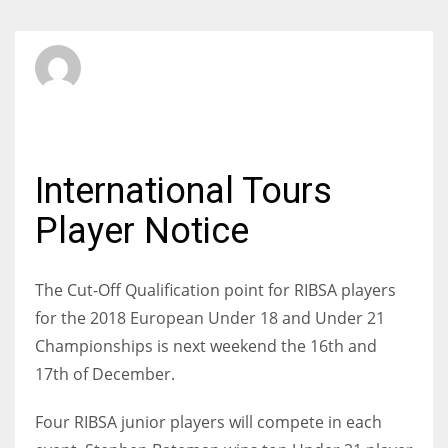
SBI Admin
FRIDAY, 08 DECEMBER 2017
/
PUBLISHED IN
JUNIORS
International Tours
Player Notice
The Cut-Off Qualification point for RIBSA players
for the 2018 European Under 18 and Under 21
Championships is next weekend the 16th and
17th of December.
Four RIBSA junior players will compete in each