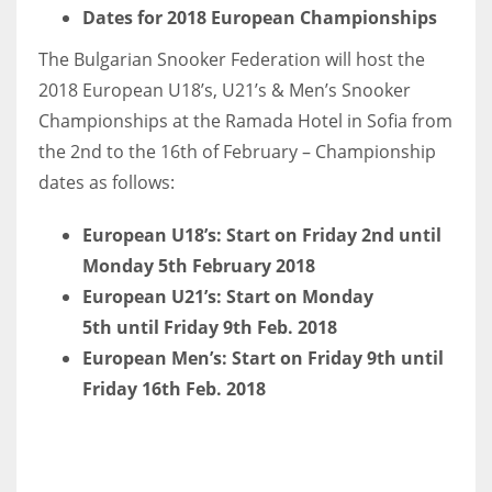
DEN
Dates for 2018 European Championships
24
The Bulgarian Snooker Federation will host the
2018 European U18’s, U21’s & Men’s Snooker
PIT
Championships at the Ramada Hotel in Sofia from
20
the 2nd to the 16th of February – Championship
dates as follows:
NE
European U18’s: Start on Friday 2nd until
16
Monday 5th February 2018
OAK
European U21’s: Start on Monday
5th until Friday 9th Feb. 2018
19
European Men’s: Start on Friday 9th until
Friday 16th Feb. 2018
NYG
24
MIA