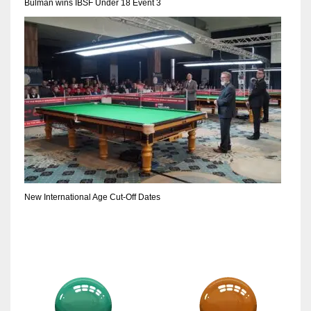
Bulman wins IBSF Under 18 Event 3
New International Age Cut-Off Dates