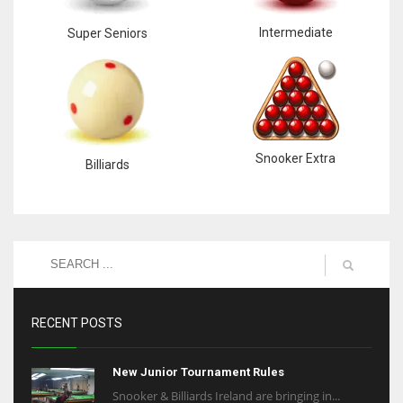
Intermediate
Super Seniors
Snooker Extra
Billiards
RECENT POSTS
New Junior Tournament Rules
Snooker & Billiards Ireland are bringing in...