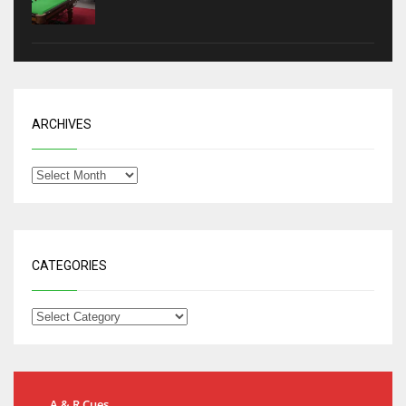
ARCHIVES
CATEGORIES
A & R Cues