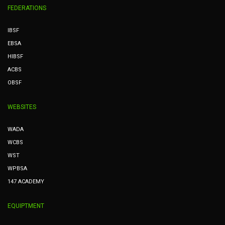
FEDERATIONS
IBSF
EBSA
HIBSF
ACBS
OBSF
WEBSITES
WADA
WCBS
WST
WPBSA
147 ACADEMY
EQUIPTMENT