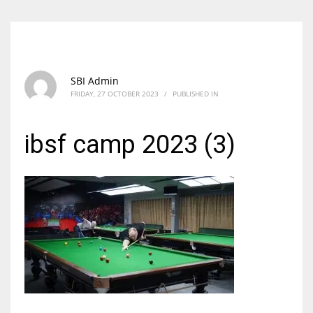
SBI Admin
FRIDAY, 27 OCTOBER 2023
/
PUBLISHED IN
ibsf camp 2023 (3)