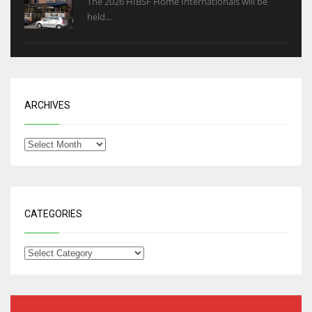
The 2026 HIBSF Home Internationals will be
held...
ARCHIVES
CATEGORIES