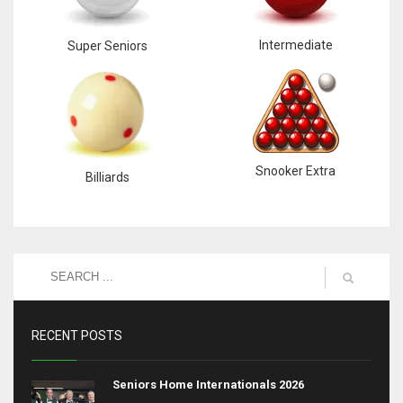
Intermediate
Super Seniors
Snooker Extra
Billiards
RECENT POSTS
Seniors Home Internationals 2026