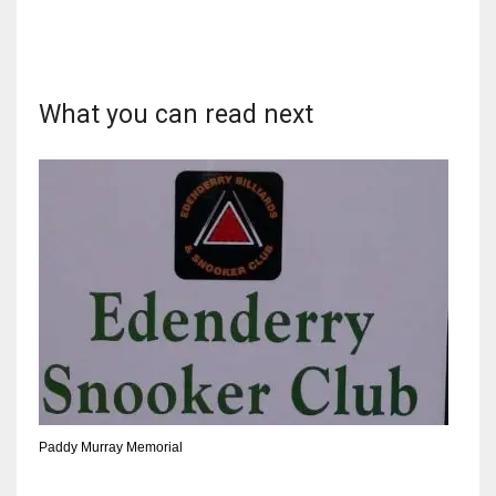
What you can read next
NYJ
3
ATL
24
IND
34
MIN
6
Paddy Murray Memorial