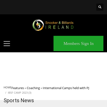
×
MATCHES
Members Sign In
HOME
Features
»
Coaching
»
International Camps held with PJ
IBSF CAMP 2023 (3)
Sports News