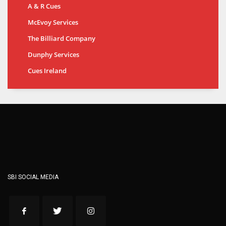
A & R Cues
McEvoy Services
The Billiard Company
Dunphy Services
Cues Ireland
SBI SOCIAL MEDIA