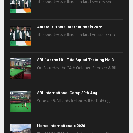
The Snooker & Billiards Ireland Seniors Sno...
Amateur Home Internationals 2026
The Snooker & Billiards Ireland Amateur Sno...
SBI / Aaron Hill Elite Squad Training No.3
On Saturday the 24th October, Snooker & Bil...
SBI International Camp 30th Aug
Snooker & Billiards Ireland will be holding...
Home Internationals 2026