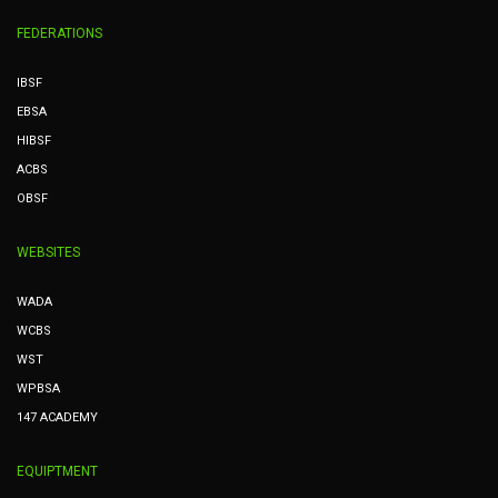
FEDERATIONS
IBSF
EBSA
HIBSF
ACBS
OBSF
WEBSITES
WADA
WCBS
WST
WPBSA
147 ACADEMY
EQUIPTMENT