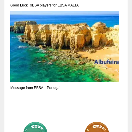
DEN
Good Luck RIBSA players for EBSA MALTA
24
PIT
20
NE
16
OAK
19
Message from EBSA – Portugal
NYG
24
MIA