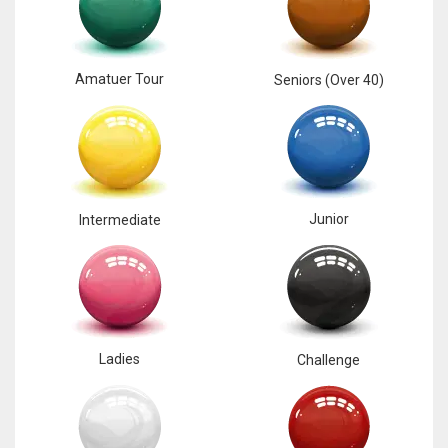
17
Amatuer Tour
Seniors (Over 40)
DAL
22
WSH
26
Junior
Intermediate
Ladies
Challenge