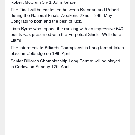
Robert McCrum 3 v 1 John Kehoe
The Final will be contested between Brendan and Robert
during the National Finals Weekend 22nd – 24th May
Congrats to both and the best of luck.
Liam Byrne who topped the ranking with an impressive 640
NYJ
points was presented with the Perpetual Shield. Well done
Liam!
3
The Intermediate Billiards Championship Long format takes
place in Celbridge on 19th April
ATL
Senior Billiards Championship Long Format will be played
24
in Carlow on Sunday 12th April
IND
34
MIN
6