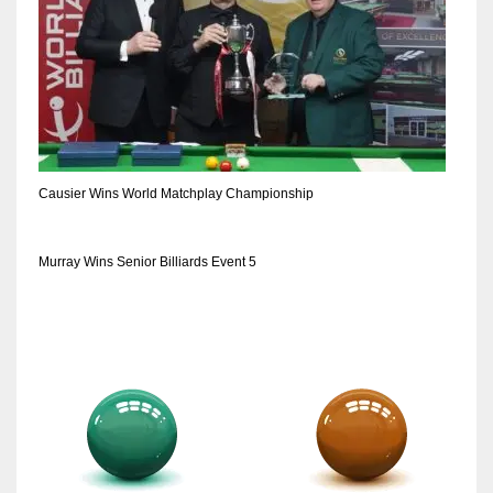
Causier Wins World Matchplay Championship
Murray Wins Senior Billiards Event 5