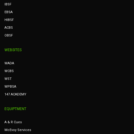
IBSF
EBSA
HIBSF
ACBS
OBSF
WEBSITES
WADA
WCBS
WST
WPBSA
147 ACADEMY
EQUIPTMENT
A & R Cues
McEvoy Services