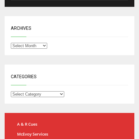
ARCHIVES
CATEGORIES
A & R Cues
McEvoy Services