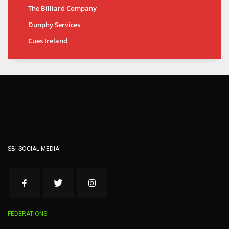
The Billiard Company
Dunphy Services
Cues Ireland
SBI SOCIAL MEDIA
FEDERATIONS