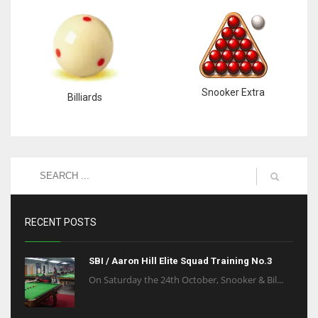
Snooker Extra
Billiards
RECENT POSTS
SBI / Aaron Hill Elite Squad Training No.3
On Saturday the 24th October, Snooker & Bil...