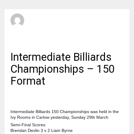
SBI Admin
MONDAY, 30 MARCH 2015
/
PUBLISHED IN
BILLIARDS
Intermediate Billiards
Championships – 150
Format
Intermediate Billiards 150 Championships was held in the
Ivy Rooms in Carlow yesterday, Sunday 29th March
Semi-Final Scores:
Brendan Devlin 3 v 2 Liam Byrne