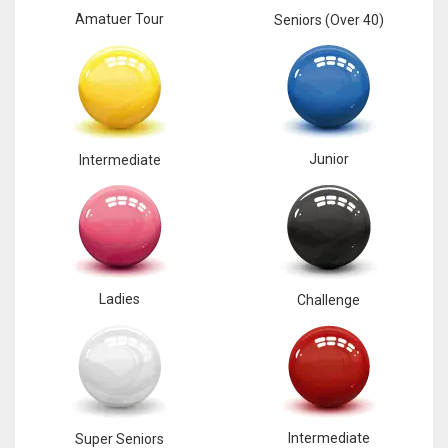
Amatuer Tour
Seniors (Over 40)
Junior
Intermediate
Ladies
Challenge
Intermediate
Super Seniors