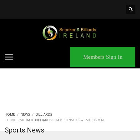
×
MATCHES
Members Sign In
HOME
NEWS
BILLIARDS
INTERMEDIATE BILLIARDS CHAMPIONSHIPS – 150 FORMAT
Sports News