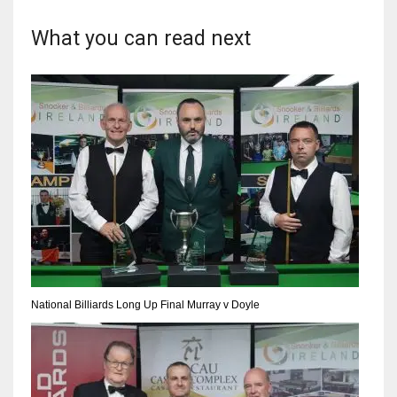
17
What you can read next
DAL
22
WSH
26
National Billiards Long Up Final Murray v Doyle