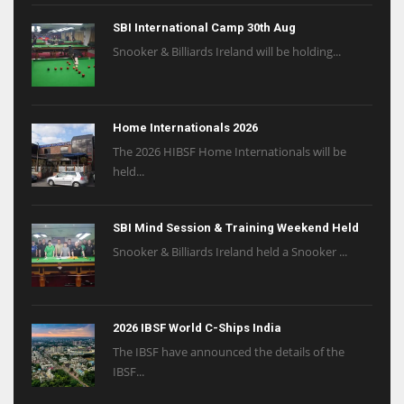
SBI International Camp 30th Aug
Snooker & Billiards Ireland will be holding...
Home Internationals 2026
The 2026 HIBSF Home Internationals will be
held...
SBI Mind Session & Training Weekend Held
Snooker & Billiards Ireland held a Snooker ...
2026 IBSF World C-Ships India
The IBSF have announced the details of the
IBSF...