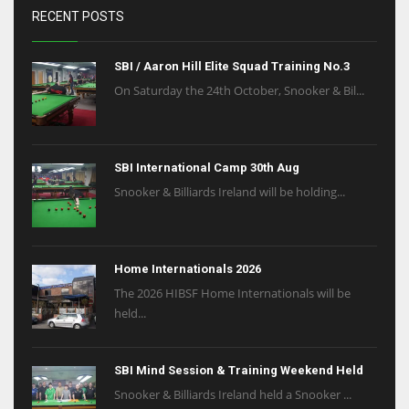
RECENT POSTS
SBI / Aaron Hill Elite Squad Training No.3
On Saturday the 24th October, Snooker & Bil...
SBI International Camp 30th Aug
Snooker & Billiards Ireland will be holding...
Home Internationals 2026
The 2026 HIBSF Home Internationals will be
held...
SBI Mind Session & Training Weekend Held
Snooker & Billiards Ireland held a Snooker ...