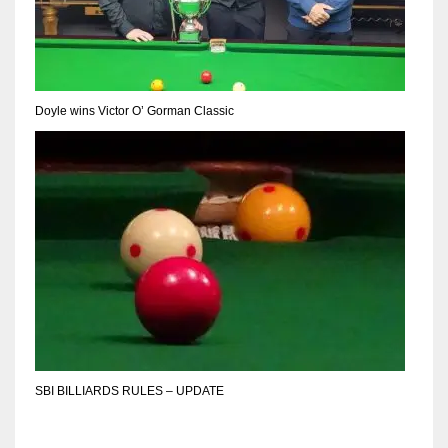
Doyle wins Victor O’ Gorman Classic
SBI BILLIARDS RULES – UPDATE