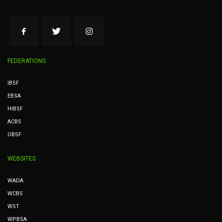
FEDERATIONS
IBSF
EBSA
HIBSF
ACBS
OBSF
WEBSITES
WADA
WCBS
WST
WPBSA