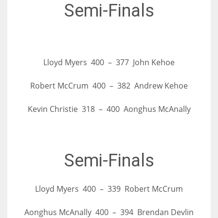
DEN
Semi-Finals
24
PIT
20
Lloyd Myers 400 – 377 John Kehoe
Robert McCrum 400 – 382 Andrew Kehoe
NE
16
Kevin Christie 318 – 400 Aonghus McAnally
OAK
19
Semi-Finals
NYG
Lloyd Myers 400 – 339 Robert McCrum
24
Aonghus McAnally 400 – 394 Brendan Devlin
MIA