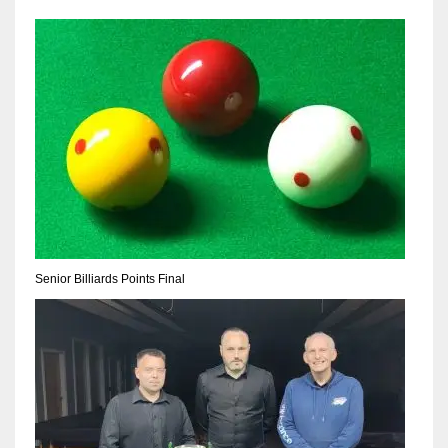
Senior Billiards Points Final