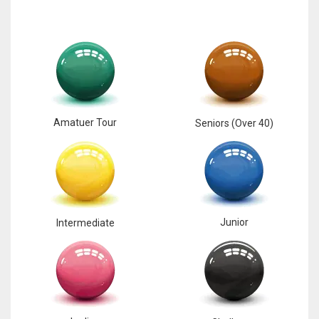
Amatuer Tour
Seniors (Over 40)
Junior
Intermediate