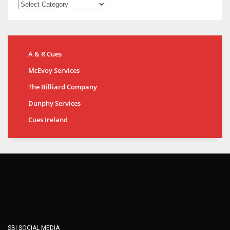
A & R Cues
McEvoy Services
The Billiard Company
Dunphy Services
Cues Ireland
SBI SOCIAL MEDIA