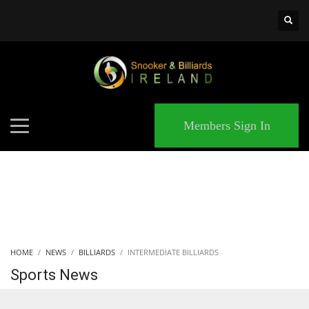
×
MATCHES
Members Sign In
HOME
NEWS
BILLIARDS
INTERMEDIATE BILLIARDS
Sports News