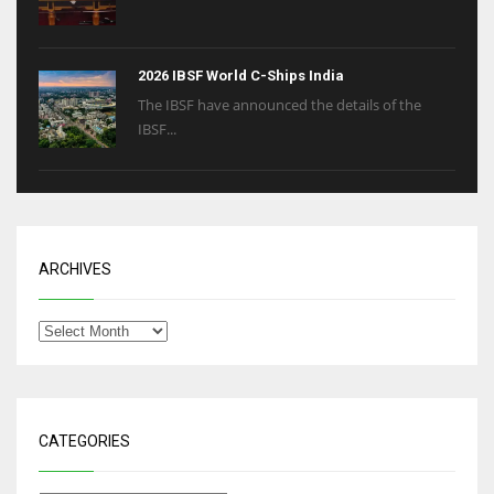
2026 IBSF World C-Ships India
The IBSF have announced the details of the
IBSF...
ARCHIVES
CATEGORIES