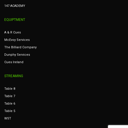
147 ACADEMY
EQUIPTMENT
A & R Cues
McEvoy Services
The Billiard Company
Dunphy Services
Cues Ireland
STREAMING
Table 8
Table 7
Table 6
Table 5
WST