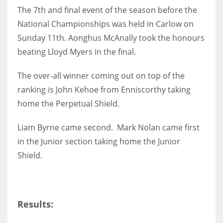
The 7th and final event of the season before the
National Championships was held in Carlow on
Sunday 11th. Aonghus McAnally took the honours
beating Lloyd Myers in the final.
NYJ
3
The over-all winner coming out on top of the
ranking is John Kehoe from Enniscorthy taking
ATL
home the Perpetual Shield.
24
Liam Byrne came second. Mark Nolan came first
IND
in the Junior section taking home the Junior
Shield.
34
MIN
6
Results: