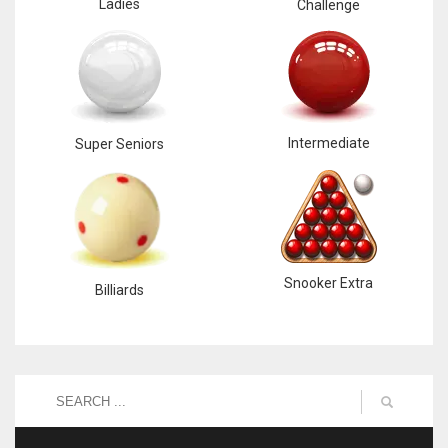
Ladies
Challenge
Intermediate
Super Seniors
Snooker Extra
Billiards