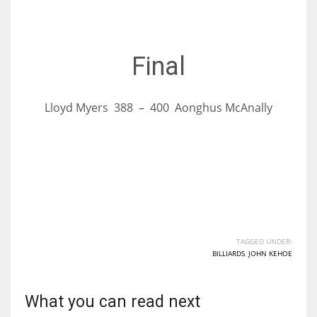
17
Final
DAL
22
Lloyd Myers 388 – 400 Aonghus McAnally
WSH
26
TAGGED UNDER:
BILLIARDS
,
JOHN KEHOE
What you can read next