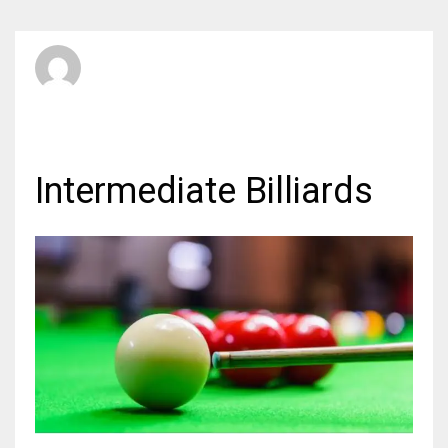
SBI Admin
TUESDAY, 13 MARCH 2012
/
PUBLISHED IN
BILLIARDS
Intermediate Billiards