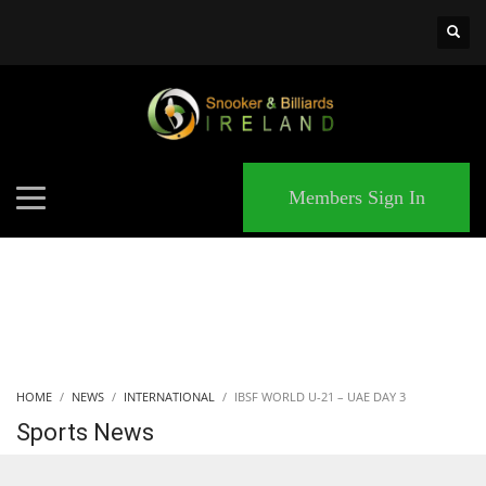
×
MATCHES
Members Sign In
HOME
NEWS
INTERNATIONAL
IBSF WORLD U-21 – UAE DAY 3
Sports News