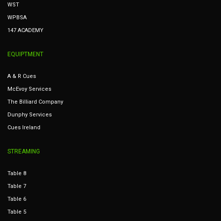
WST
WPBSA
147 ACADEMY
EQUIPTMENT
A & R Cues
McEvoy Services
The Billiard Company
Dunphy Services
Cues Ireland
STREAMING
Table 8
Table 7
Table 6
Table 5