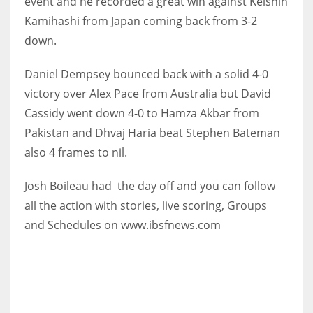
event and he recorded a great win against Keishin
Kamihashi from Japan coming back from 3-2
down.
Daniel Dempsey bounced back with a solid 4-0
NYJ
victory over Alex Pace from Australia but David
3
Cassidy went down 4-0 to Hamza Akbar from
ATL
Pakistan and Dhvaj Haria beat Stephen Bateman
also 4 frames to nil.
24
Josh Boileau had the day off and you can follow
IND
all the action with stories, live scoring, Groups
34
and Schedules on www.ibsfnews.com
MIN
6