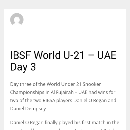
SBI Admin
TUESDAY, 13 MAY 2014
/
PUBLISHED IN
INTERNATIONAL
IBSF World U-21 – UAE
Day 3
Day three of the World Under 21 Snooker
Championships in Al Fujairah – UAE had wins for
two of the two RIBSA players Daniel O Regan and
Daniel Dempsey
Daniel O Regan finally played his first match in the