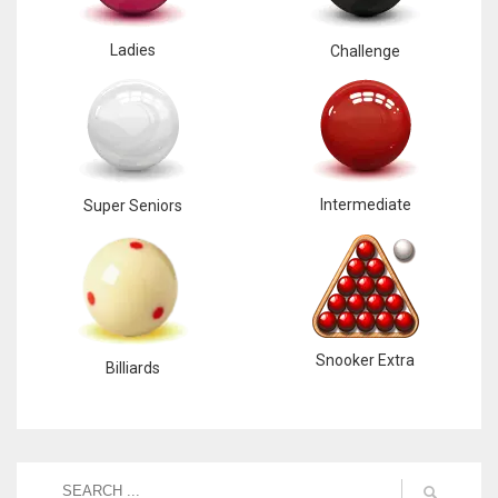
Ladies
Challenge
Intermediate
Super Seniors
Snooker Extra
Billiards