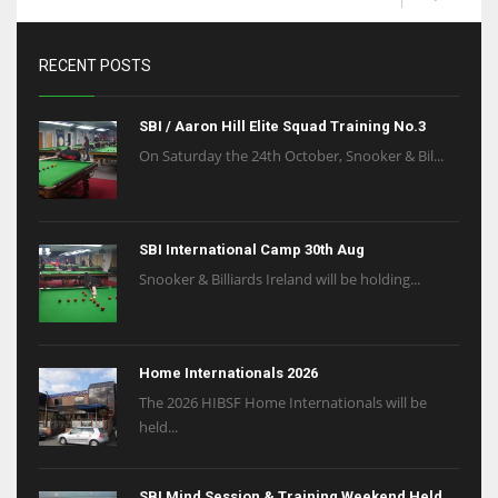
RECENT POSTS
SBI / Aaron Hill Elite Squad Training No.3
On Saturday the 24th October, Snooker & Bil...
SBI International Camp 30th Aug
Snooker & Billiards Ireland will be holding...
Home Internationals 2026
The 2026 HIBSF Home Internationals will be
held...
SBI Mind Session & Training Weekend Held