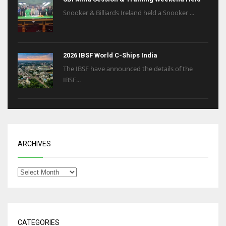
Snooker & Billiards Ireland held a Snooker ...
2026 IBSF World C-Ships India
The IBSF have announced the details of the
IBSF...
ARCHIVES
CATEGORIES