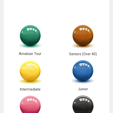
Amatuer Tour
Seniors (Over 40)
Junior
Intermediate