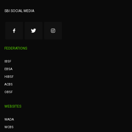
SBI SOCIAL MEDIA
FEDERATIONS
IBSF
EBSA
HIBSF
ACBS
OBSF
WEBSITES
WADA
WCBS