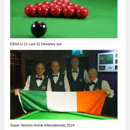
17
DAL
22
EBSA U-21 Last 32 Devaney out
WSH
26
Super Seniors Home Internationals 2024