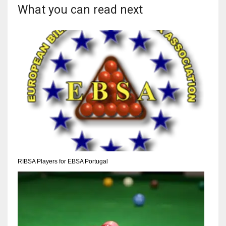
DEN
What you can read next
24
PIT
20
NE
16
OAK
19
RIBSA Players for EBSA Portugal
NYG
24
MIA