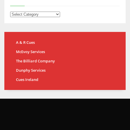
A & R Cues
McEvoy Services
The Billiard Company
Dunphy Services
Cues Ireland