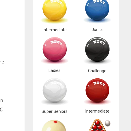
Junior
Intermediate
re
Ladies
Challenge
an
ng
Intermediate
Super Seniors