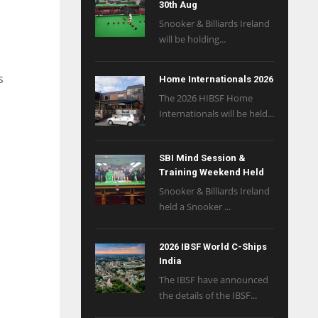
30th Aug
Snooker & Billiards Ireland
will be holding...
s
Home Internationals 2026
The 2026 HIBSF Home
Internationals will be held...
SBI Mind Session &
Training Weekend Held
Snooker & Billiards Ireland
held a Snooker ...
2026 IBSF World C-Ships
India
The IBSF have announced
the details of the IBSF...