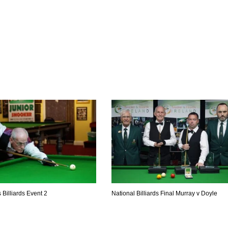
MIN
PIT
OAK
6
20
19
 Billiards Event 2
National Billiards Final Murray v Doyle