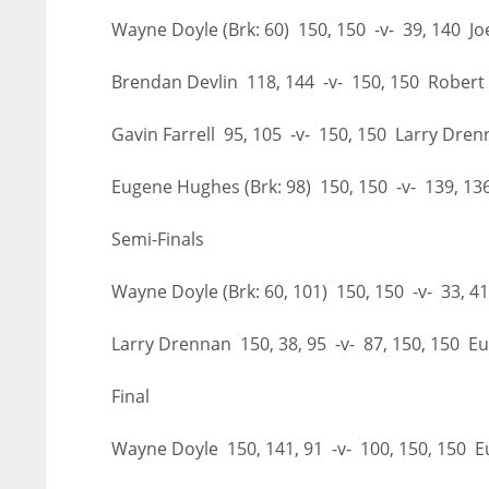
Wayne Doyle (Brk: 60) 150, 150 -v- 39, 140 J
Brendan Devlin 118, 144 -v- 150, 150 Rober
Gavin Farrell 95, 105 -v- 150, 150 Larry Dre
Eugene Hughes (Brk: 98) 150, 150 -v- 139, 1
Semi-Finals
Wayne Doyle (Brk: 60, 101) 150, 150 -v- 33,
Larry Drennan 150, 38, 95 -v- 87, 150, 150 
Final
NYJ
NYJ
Wayne Doyle 150, 141, 91 -v- 100, 150, 150
3
3