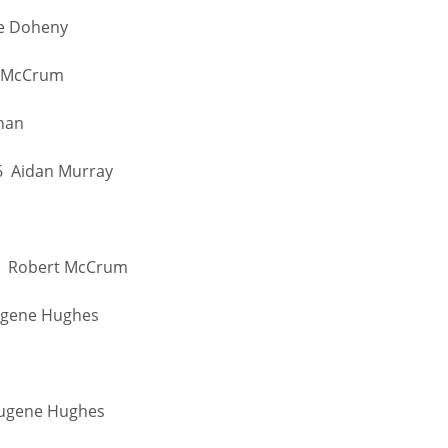
oe Doheny
t McCrum
nnan
36 Aidan Murray
 41 Robert McCrum
Eugene Hughes
IND
DEN
NE
 Eugene Hughes
34
24
16