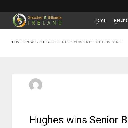
MATCHES
Home
Results
HOME
NEWS
BILLIARDS
HUGHES WINS SENIOR BILLIARDS EVENT 1
SBI Admin
MONDAY, 19 SEPTEMBER 2016
/
PUBLISHED IN
BILLIARD
Hughes wins Senior Bi