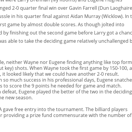
lenged 2-0 quarter final win over Gavin Farrell (Dun Laoghaire
sle in his quarter final against Aidan Murray (Wicklow). In 
 first game by almost double scores. As though jolted into
d by finishing out the second
game before Larry got a chan
s able to take the deciding game relatively unchallenged b
sle, neither Wayne nor Eugene finding anything like top form
ut key) shots. When Wayne took the first game by 150-100, 
it looked likely that we could have another 2-0 result.
m so much success in his professional days, Eugene snatch
ts to score the 9 points he needed for game and match.
defeat, Eugene played the better of the two in the deciding
the new season.
gave free entry into the tournament. The billiard players
or providing a prize fund commensurate with the number of