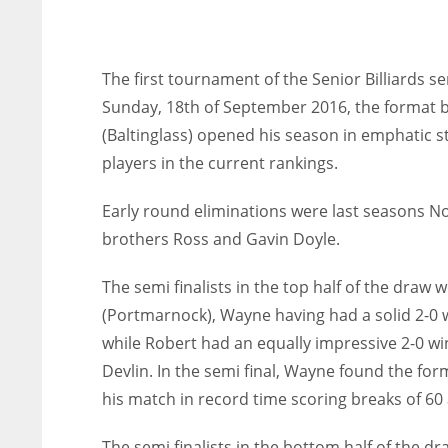
The first tournament of the Senior Billiards 
Sunday, 18th of September 2016, the format 
(Baltinglass) opened his season in emphatic s
players in the current rankings.
Early round eliminations were last seasons N
brothers Ross and Gavin Doyle.
The semi finalists in the top half of the dr
(Portmarnock), Wayne having had a solid 2-0 w
while Robert had an equally impressive 2-0 wi
Devlin. In the semi final, Wayne found the for
his match in record time scoring breaks of 60 
The semi finalists in the bottom half of the