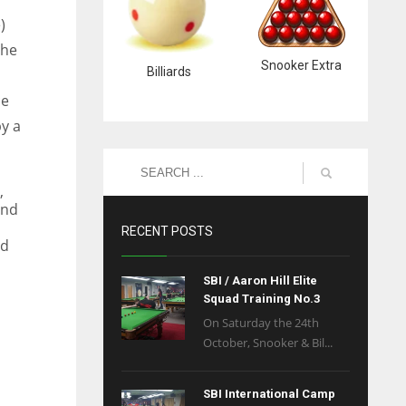
)
the
Snooker Extra
Billiards
ce
y a
,
and
RECENT POSTS
ed
SBI / Aaron Hill Elite
Squad Training No.3
On Saturday the 24th
October, Snooker & Bil...
SBI International Camp