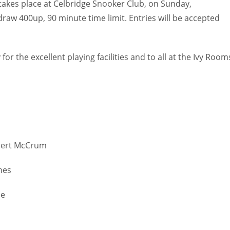
 takes place at Celbridge Snooker Club, on Sunday,
raw 400up, 90 minute time limit. Entries will be accepted
or the excellent playing facilities and to all at the Ivy Room
obert McCrum
ghes
le