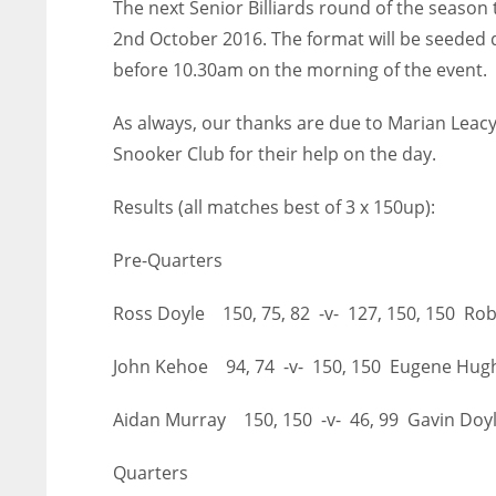
The next Senior Billiards round of the season
2nd
October 2016. The format will be seeded d
before 10.30am on the morning of the event.
As always, our thanks are due to Marian Leacy f
Snooker Club for their help on the day.
Results (all matches best of 3 x 150up):
Pre-Quarters
Ross Doyle 150, 75, 82 -v- 127, 150, 150 R
John Kehoe 94, 74 -v- 150, 150 Eugene Hu
Aidan Murray 150, 150 -v- 46, 99 Gavin Doy
Quarters