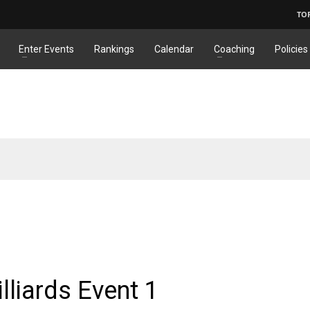
TO
Enter Events
Rankings
Calendar
Coaching
Policies
S
lliards Event 1