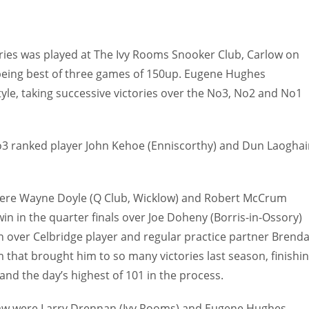
series was played at The Ivy Rooms Snooker Club, Carlow on
being best of three games of 150up. Eugene Hughes
tyle, taking successive victories over the No3, No2 and No1
o3 ranked player John Kehoe (Enniscorthy) and Dun Laoghai
aw were Wayne Doyle (Q Club, Wicklow) and Robert McCrum
in in the quarter finals over Joe Doheny (Borris-in-Ossory)
n over Celbridge player and regular practice partner Brend
m that brought him to so many victories last season, finishi
and the day’s highest of 101 in the process.
 draw were Larry Drennan (Ivy Rooms) and Eugene Hughes