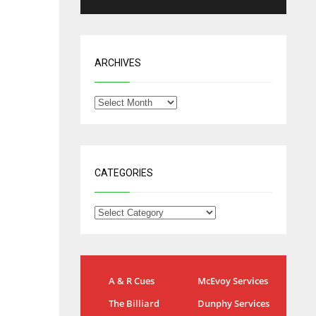
ARCHIVES
CATEGORIES
NYG
DAL
A & R Cues
McEvoy Services
24
22
The Billiard
Dunphy Services