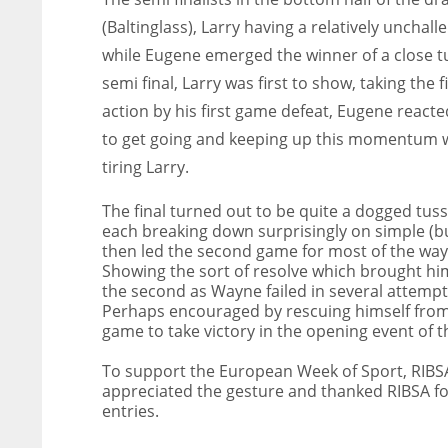
(Baltinglass), Larry having a relatively unchal
while Eugene emerged the winner of a close tus
semi final, Larry was first to show, taking the
action by his first game defeat, Eugene reacte
to get going and keeping up this momentum wa
tiring Larry.
The final turned out to be quite a dogged tus
each breaking down surprisingly on simple (b
then led the second game for most of the way, 
Showing the sort of resolve which brought hi
the second as Wayne failed in several attemp
Perhaps encouraged by rescuing himself from 
game to take victory in the opening event of 
To support the European Week of Sport, RIBSA 
appreciated the gesture and thanked RIBSA f
entries.