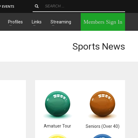
P EVENTS
×
Members Sign In
Profiles
Links
Streaming
Sports News
Amatuer Tour
Seniors (Over 40)