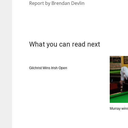
Report by Brendan Devlin
ATL
ATL
24
24
What you can read next
Gilchrist Wins Irish Open
Murray wins