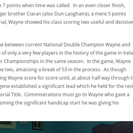
 7 points when time was called. In an even closer finish,
ger brother Ciaran (also Dun Laoghaire), a mere 5 points
final, Wayne showed his class scoring two useful and decisive
game between current National Double Champion Wayne and
f only a very few players in the history of the game in Irel
oker Championships in the same season. In the game, Wayne
the two, amassing a break of 53 in the process. As though
ng Wayne score for score until, at about half way through 
ene established a significant lead which he held for the rest
morial Title. Commiserations must go to Wayne who gave a
ming the significant handicap start he was giving his
IND
DEN
NE
34
24
16