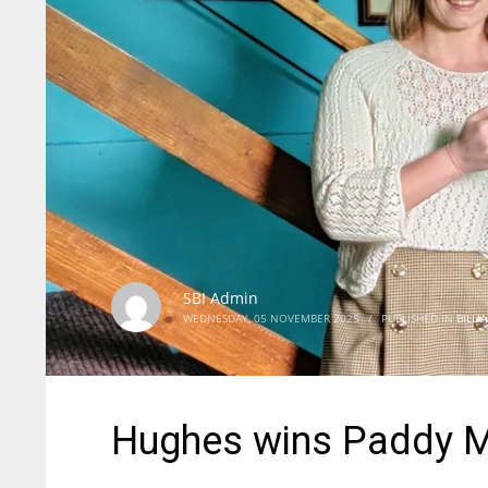
SBI Admin
WEDNESDAY, 05 NOVEMBER 2025
/
PUBLISHED IN
BILLI
Hughes wins Paddy M