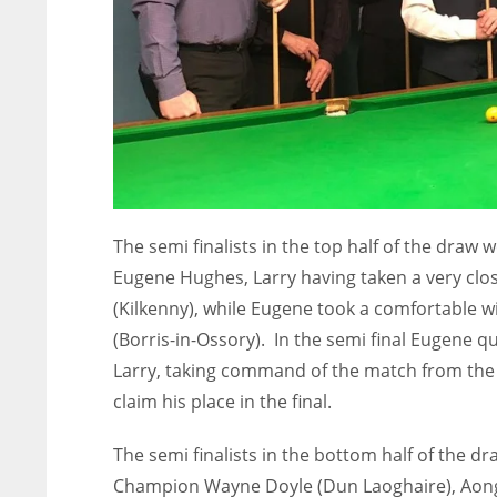
The semi finalists in the top half of the dra
Eugene Hughes, Larry having taken a very clos
(Kilkenny), while Eugene took a comfortable wi
(Borris-in-Ossory). In the semi final Eugene q
Larry, taking command of the match from the s
claim his place in the final.
The semi finalists in the bottom half of the
Champion Wayne Doyle (Dun Laoghaire), Aonghu