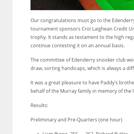
Our congratulations must go to the Edenderry 
tournament sponsors Croi Laighean Credit Unio
trophy. It stands as testament to the high re
continue contesting it on an annual basis.
The committee of Edenderry snooker club woul
draw, sorting handicaps, which is always a diff
It was a great pleasure to have Paddy’s broth
behalf of the Murray family in memory of the 
Results:
Preliminary and Pre-Quarters (one hour)