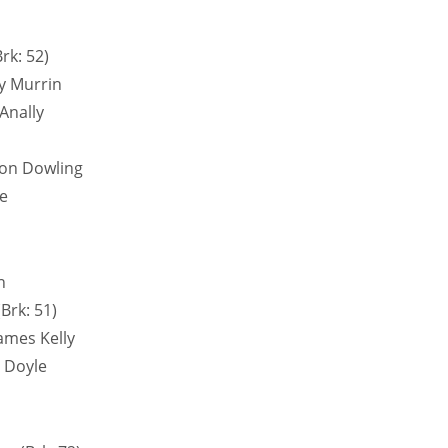
rk: 52)
y Murrin
Anally
son Dowling
e
n
rk: 51)
ames Kelly
 Doyle