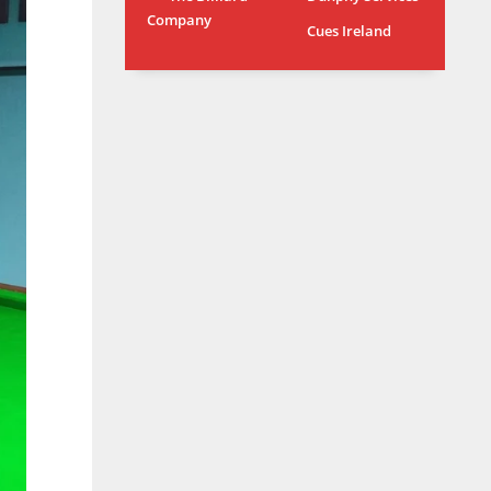
Company
MIA
WSH
Cues Ireland
17
26