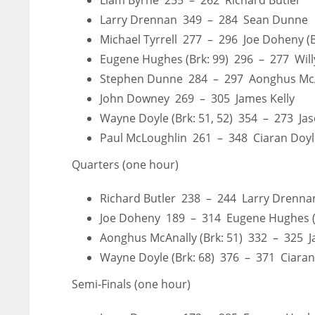
Liam Byrne 255 – 262 Richard Butler
Larry Drennan 349 – 284 Sean Dunne
Michael Tyrrell 277 – 296 Joe Doheny (B
Eugene Hughes (Brk: 99) 296 – 277 Will
Stephen Dunne 284 – 297 Aonghus Mc
John Downey 269 – 305 James Kelly
Wayne Doyle (Brk: 51, 52) 354 – 273 Ja
Paul McLoughlin 261 – 348 Ciaran Doyl
Quarters (one hour)
Richard Butler 238 – 244 Larry Drenna
Joe Doheny 189 – 314 Eugene Hughes (B
Aonghus McAnally (Brk: 51) 332 – 325 J
Wayne Doyle (Brk: 68) 376 – 371 Ciaran
Semi-Finals (one hour)