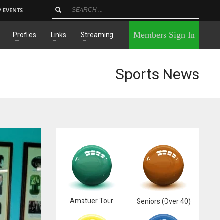
P EVENTS
×
Members Sign In
Profiles
Links
Streaming
Sports News
Amatuer Tour
Seniors (Over 40)