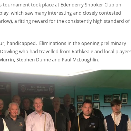
s tournament took place at Edenderry Snooker Club on
play, which saw many interesting and closely contested
ow), a fitting reward for the consistently high standard of
our, handicapped. Eliminations in the opening preliminary
owling who had travelled from Rathkeale and local player
y Murrin, Stephen Dunne and Paul McLoughlin.