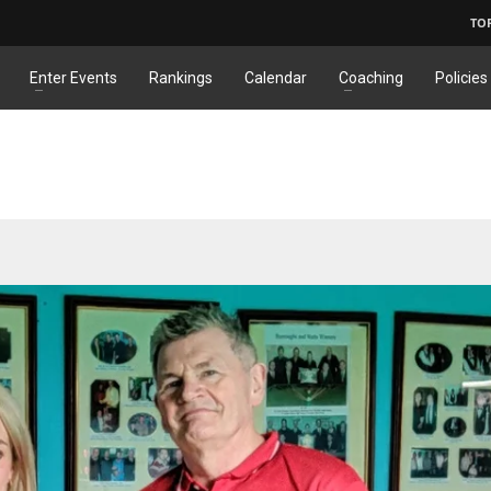
TO
Enter Events
Rankings
Calendar
Coaching
Policies