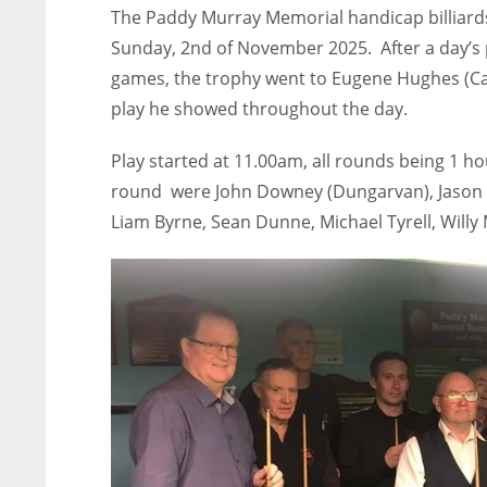
The Paddy Murray Memorial handicap billiard
Sunday, 2nd of November 2025. After a day’s 
games, the trophy went to Eugene Hughes (Carl
play he showed throughout the day.
Play started at 11.00am, all rounds being 1 h
round were John Downey (Dungarvan), Jason D
Liam Byrne, Sean Dunne, Michael Tyrell, Will