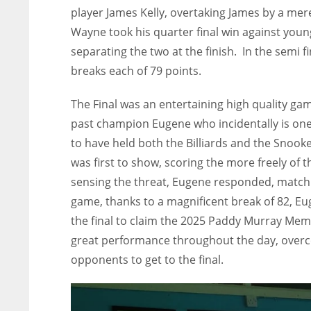
player James Kelly, overtaking James by a mere
Wayne took his quarter final win against youn
separating the two at the finish. In the semi 
breaks each of 79 points.
The Final was an entertaining high quality 
past champion Eugene who incidentally is one o
to have held both the Billiards and the Sno
was first to show, scoring the more freely of 
sensing the threat, Eugene responded, matchi
game, thanks to a magnificent break of 82, Eug
the final to claim the 2025 Paddy Murray Me
great performance throughout the day, overco
opponents to get to the final.
NYJ
NYJ
3
3