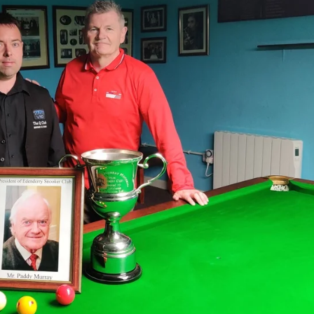
MIN
PIT
OAK
6
20
19