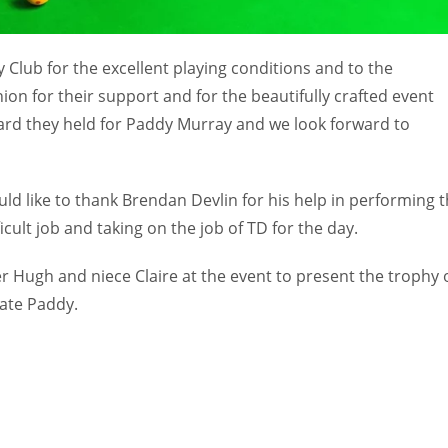
Club for the excellent playing conditions and to the
n for their support and for the beautifully crafted event
gard they held for Paddy Murray and we look forward to
d like to thank Brendan Devlin for his help in performing 
icult job and taking on the job of TD for the day.
er Hugh and niece Claire at the event to present the trophy 
late Paddy.