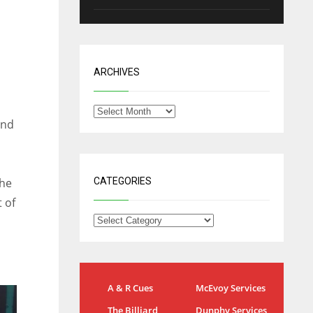
ARCHIVES
and
the
CATEGORIES
 of
NYG
DAL
A & R Cues
McEvoy Services
24
22
The Billiard
Dunphy Services