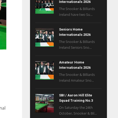
Internationals 2026
The Snooker & Billiards
Ireland have two Su...
Seniors Home
Internationals 2026
The Snooker & Billiards
Ireland Seniors Sno...
Amateur Home
Internationals 2026
The Snooker & Billiards
Ireland Amateur Sno...
SBI / Aaron Hill Elite
Squad Training No.3
nal
On Saturday the 24th
October, Snooker & Bil...