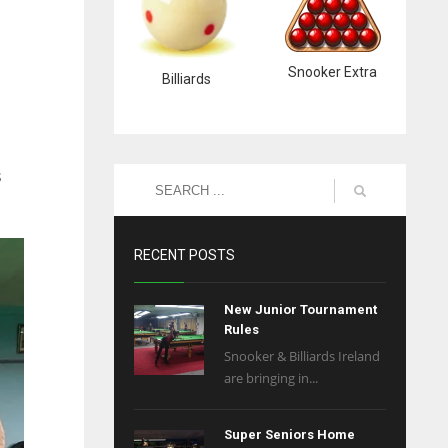
Snooker Extra
Billiards
s
RECENT POSTS
New Junior Tournament
Rules
Snooker & Billiards Ireland
are bringing in...
Super Seniors Home