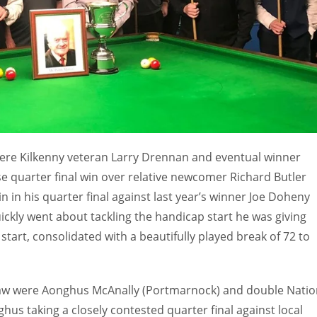
w were Kilkenny veteran Larry Drennan and eventual winner
e quarter final win over relative newcomer Richard Butler
n in his quarter final against last year’s winner Joe Doheny
uickly went about tackling the handicap start he was giving
tart, consolidated with a beautifully played break of 72 to
 draw were Aonghus McAnally (Portmarnock) and double Natio
s taking a closely contested quarter final against local