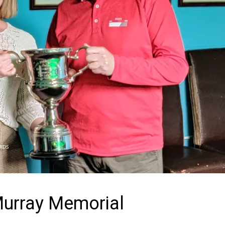
ARDS
urray Memorial