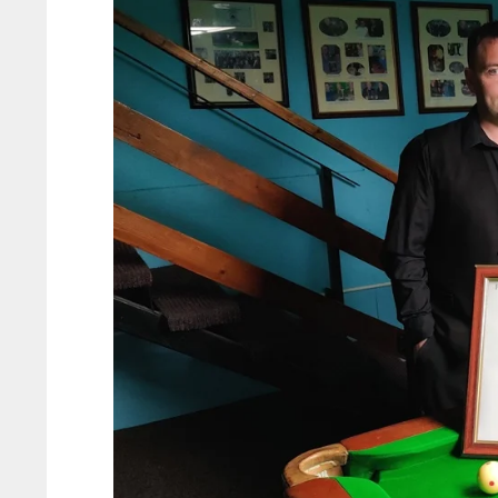
ATL
ATL
24
24