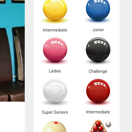
Junior
Intermediate
Ladies
Challenge
Intermediate
Super Seniors