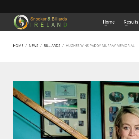
MATCHES
Home
Results
HOME
NEWS
BILLIARDS
HUGHES WINS PADDY MURRAY MEMORIAL