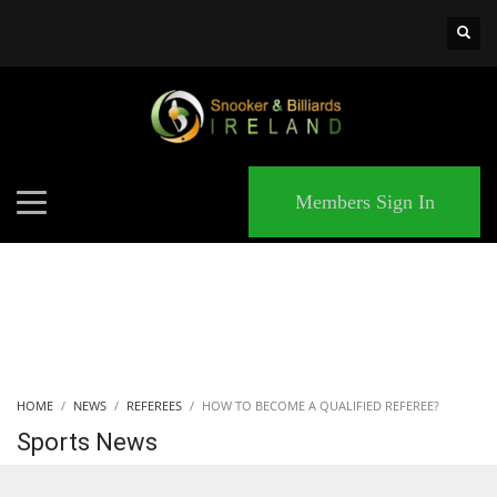
×
MATCHES
Members Sign In
HOME
NEWS
REFEREES
HOW TO BECOME A QUALIFIED REFEREE?
Sports News