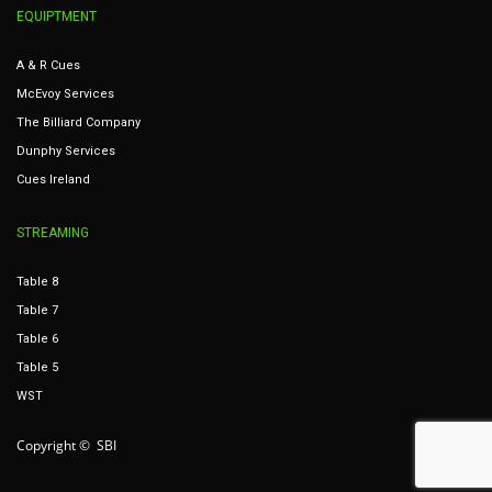
EQUIPTMENT
A & R Cues
McEvoy Services
The Billiard Company
Dunphy Services
Cues Ireland
STREAMING
Table 8
Table 7
Table 6
Table 5
WST
Copyright © SBI