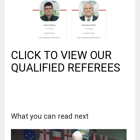
17
DAL
22
CLICK TO VIEW OUR
WSH
26
QUALIFIED REFEREES
What you can read next