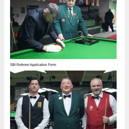
SBI Referee Application Form