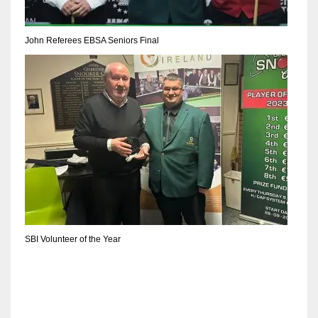
John Referees EBSA Seniors Final
SBI Volunteer of the Year