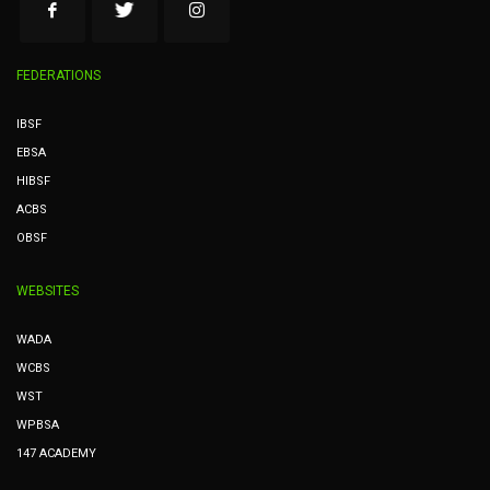
FEDERATIONS
IBSF
EBSA
HIBSF
ACBS
OBSF
WEBSITES
WADA
WCBS
WST
WPBSA
147 ACADEMY