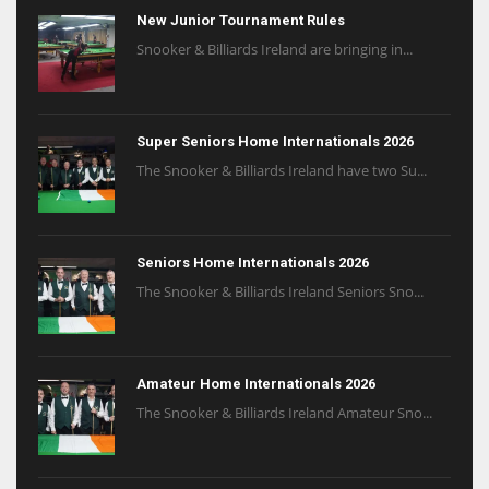
New Junior Tournament Rules
Snooker & Billiards Ireland are bringing in...
Super Seniors Home Internationals 2026
The Snooker & Billiards Ireland have two Su...
Seniors Home Internationals 2026
The Snooker & Billiards Ireland Seniors Sno...
Amateur Home Internationals 2026
The Snooker & Billiards Ireland Amateur Sno...