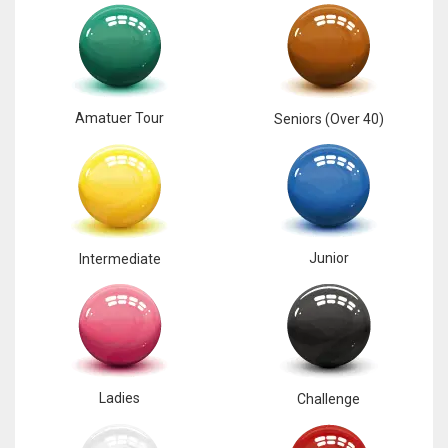
Amatuer Tour
Seniors (Over 40)
Junior
Intermediate
Ladies
Challenge