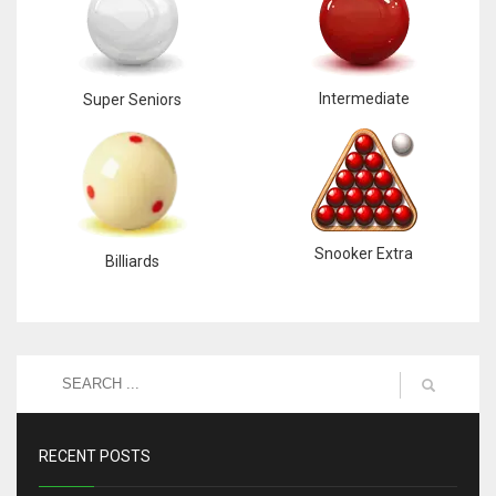
Intermediate
Super Seniors
Snooker Extra
Billiards
RECENT POSTS