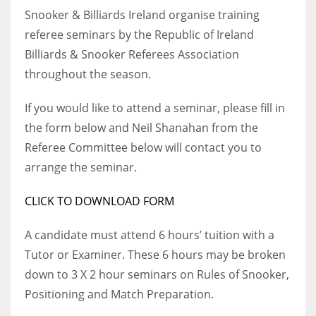
Snooker & Billiards Ireland organise training
referee seminars by the Republic of Ireland
Billiards & Snooker Referees Association
throughout the season.
NYJ
3
If you would like to attend a seminar, please fill in
the form below and Neil Shanahan from the
ATL
Referee Committee below will contact you to
24
arrange the seminar.
IND
CLICK TO DOWNLOAD FORM
34
A candidate must attend 6 hours’ tuition with a
Tutor or Examiner. These 6 hours may be broken
MIN
down to 3 X 2 hour seminars on Rules of Snooker,
6
Positioning and Match Preparation.