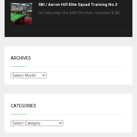
SBI / Aaron Hill Elite Squad Training No.3
On Saturday the 24th October, Snooker & Bil...
ARCHIVES
CATEGORIES