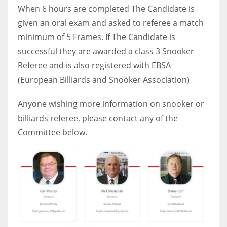
DEN
When 6 hours are completed The Candidate is
24
given an oral exam and asked to referee a match
minimum of 5 Frames. If The Candidate is
PIT
successful they are awarded a class 3 Snooker
20
Referee and is also registered with EBSA
(European Billiards and Snooker Association)
NE
Anyone wishing more information on snooker or
16
billiards referee, please contact any of the
Committee below.
OAK
19
NYG
24
MIA