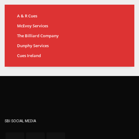
A & R Cues
McEvoy Services
The Billiard Company
Dunphy Services
Cues Ireland
SBI SOCIAL MEDIA