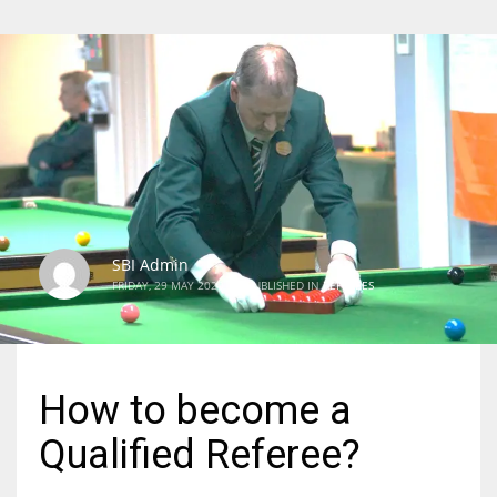
SBI Admin
FRIDAY, 29 MAY 2020
/
PUBLISHED IN
REFEREES
How to become a
Qualified Referee?