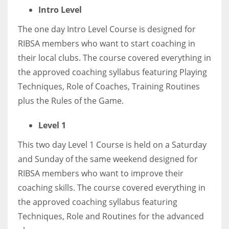
DEN
Intro Level
24
The one day Intro Level Course is designed for
RIBSA members who want to start coaching in
PIT
their local clubs. The course covered everything in
20
the approved coaching syllabus featuring Playing
Techniques, Role of Coaches, Training Routines
NE
plus the Rules of the Game.
16
Level 1
OAK
This two day Level 1 Course is held on a Saturday
19
and Sunday of the same weekend designed for
RIBSA members who want to improve their
NYG
coaching skills. The course covered everything in
24
the approved coaching syllabus featuring
Techniques, Role and Routines for the advanced
MIA