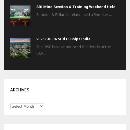
SBI Mind Session & Training Weekend Held
Snooker & Billiards Ireland held a Snooker ...
2026 IBSF World C-Ships India
The IBSF have announced the details of the
IBSF...
ARCHIVES