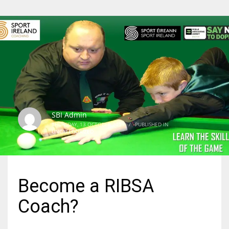
SBI Admin
THURSDAY, 13 OCTOBER 2011
/
PUBLISHED IN
UNCATEGORIZED
Become a RIBSA
Coach?