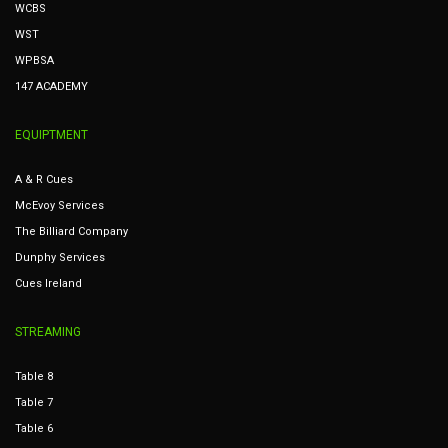
WCBS
WST
WPBSA
147 ACADEMY
EQUIPTMENT
A & R Cues
McEvoy Services
The Billiard Company
Dunphy Services
Cues Ireland
STREAMING
Table 8
Table 7
Table 6