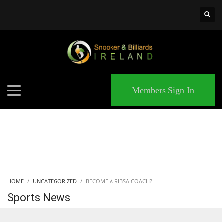
×
MATCHES
Members Sign In
HOME
UNCATEGORIZED
BECOME A RIBSA COACH?
Sports News