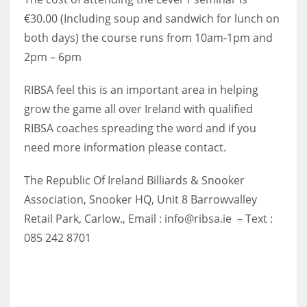
€30.00 (Including soup and sandwich for lunch on
both days) the course runs from 10am-1pm and
2pm – 6pm
RIBSA feel this is an important area in helping
grow the game all over Ireland with qualified
RIBSA coaches spreading the word and if you
need more information please contact.
The Republic Of Ireland Billiards & Snooker
Association, Snooker HQ, Unit 8 Barrowvalley
Retail Park, Carlow., Email : info@ribsa.ie – Text :
085 242 8701