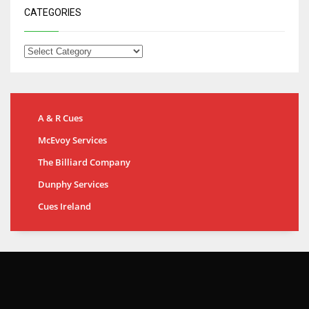
CATEGORIES
A & R Cues
McEvoy Services
The Billiard Company
Dunphy Services
Cues Ireland