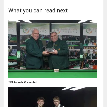
What you can read next
SBI Awards Presented