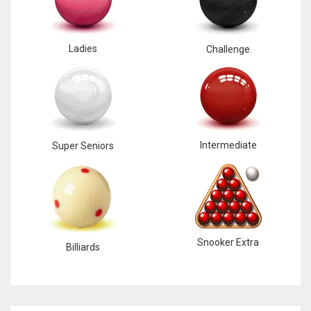
Ladies
Challenge
Intermediate
Super Seniors
Snooker Extra
Billiards