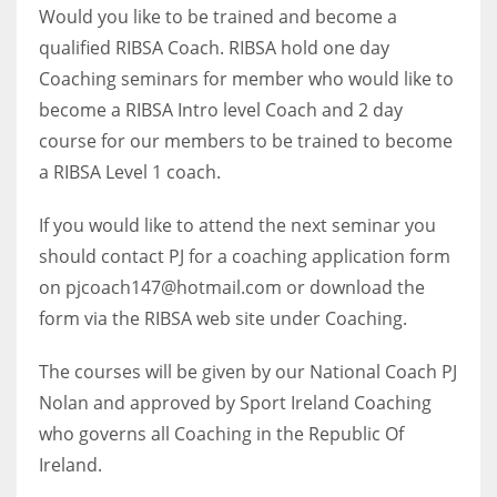
Would you like to be trained and become a
qualified RIBSA Coach. RIBSA hold one day
Coaching seminars for member who would like to
become a RIBSA Intro level Coach and 2 day
NYJ
course for our members to be trained to become
3
a RIBSA Level 1 coach.
ATL
If you would like to attend the next seminar you
24
should contact PJ for a coaching application form
on pjcoach147@hotmail.com or download the
IND
form via the RIBSA web site under Coaching.
34
The courses will be given by our National Coach PJ
Nolan and approved by Sport Ireland Coaching
MIN
who governs all Coaching in the Republic Of
6
Ireland.