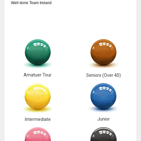
Well done Team Ireland
Amatuer Tour
Seniors (Over 40)
Junior
Intermediate