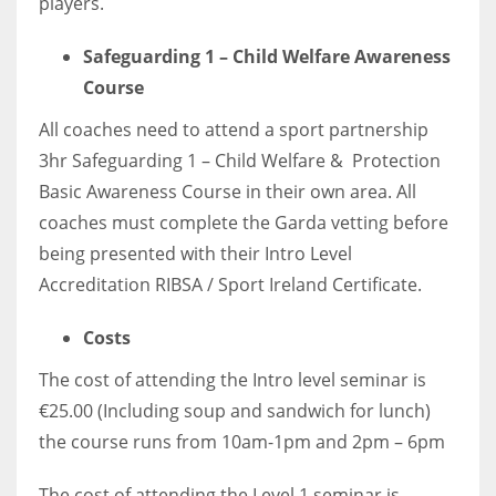
players.
17
Safeguarding 1 – Child Welfare Awareness
Course
DAL
All coaches need to attend a sport partnership
22
3hr Safeguarding 1 – Child Welfare & Protection
WSH
Basic Awareness Course in their own area. All
coaches must complete the Garda vetting before
26
being presented with their Intro Level
Accreditation RIBSA / Sport Ireland Certificate.
Costs
The cost of attending the Intro level seminar is
€25.00 (Including soup and sandwich for lunch)
the course runs from 10am-1pm and 2pm – 6pm
The cost of attending the Level 1 seminar is