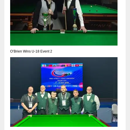
O’Brien Wins U-18 Event 2