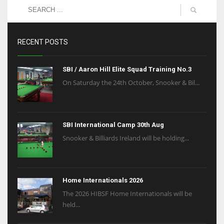
RECENT POSTS
SBI / Aaron Hill Elite Squad Training No.3
On Saturday the 24th October, Snooker & Bil...
SBI International Camp 30th Aug
Snooker & Billiards Ireland will be holding...
Home Internationals 2026
The 2026 HIBSF Home Internationals will be
held...