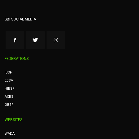
SBI SOCIAL MEDIA
FEDERATIONS
IBSF
EBSA
HIBSF
ACBS
OBSF
WEBSITES
WADA