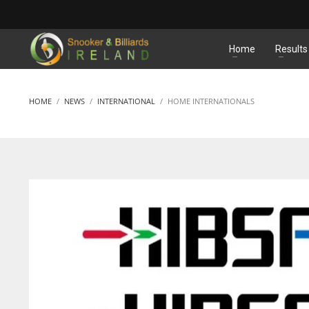
MATCHES
Home
Results
HOME
NEWS
INTERNATIONAL
HOME INTERNATIONALS