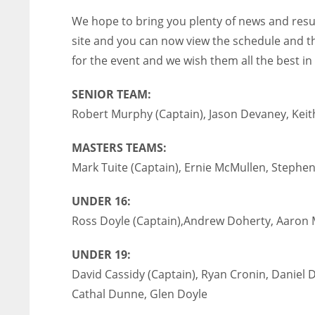
We hope to bring you plenty of news and resu
site and you can now view the schedule and the 
for the event and we wish them all the best in 
SENIOR TEAM:
Robert Murphy (Captain), Jason Devaney, Keith
MASTERS TEAMS:
Mark Tuite (Captain), Ernie McMullen, Stephe
UNDER 16:
Ross Doyle (Captain),Andrew Doherty, Aaron 
UNDER 19:
David Cassidy (Captain), Ryan Cronin, Daniel 
Cathal Dunne, Glen Doyle