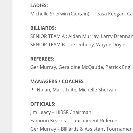
LADIES:
Michelle Sherwin (Captain), Treasa Keegan, Ca
BILLIARDS:
SENIOR TEAM A : Aidan Murray, Larry Drenna
SENIOR TEAM B : Joe Doheny, Wayne Doyle
REFEREES:
Ger Murray, Geraldine McQaude, Patrick Engl
MANAGERS / COACHES
P J Nolan, Mark Tuite, Michelle Sherwin
OFFICIALS:
Jim Leacy – HIBSF Chairman
DAL
DAL
Eamonn Kearns – Tournament Referee
22
22
Ger Murray – Billiards & Assistant Tournamen