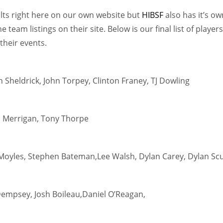
lts right here on our own website but
HIBSF
also has it’s ow
team listings on their site. Below is our final list of players
their events.
 Sheldrick, John Torpey, Clinton Franey, TJ Dowling
n Merrigan, Tony Thorpe
Moyles, Stephen Bateman,Lee Walsh, Dylan Carey, Dylan Scu
Dempsey, Josh Boileau,Daniel O’Reagan,