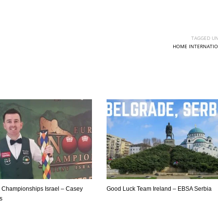
PIT
OAK
MIA
20
19
17
TAGGED UN
HOME INTERNATIO
Championships Israel – Casey
Good Luck Team Ireland – EBSA Serbia
ls