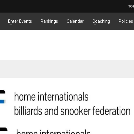
TO
Enter Events
Rankings
Calendar
Coaching
Policies