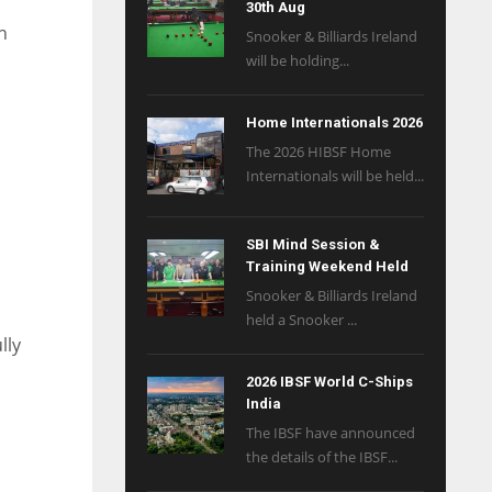
30th Aug
n
Snooker & Billiards Ireland
will be holding...
Home Internationals 2026
The 2026 HIBSF Home
Internationals will be held...
SBI Mind Session &
Training Weekend Held
Snooker & Billiards Ireland
held a Snooker ...
lly
2026 IBSF World C-Ships
India
The IBSF have announced
the details of the IBSF...