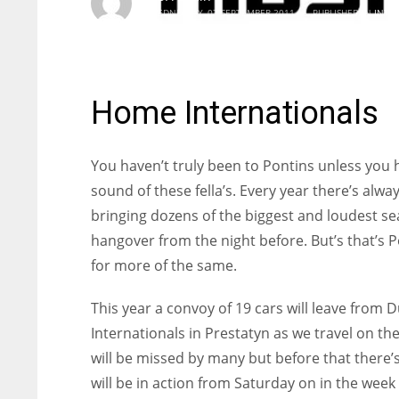
WEDNESDAY, 07 SEPTEMBER 2011
/
PUBLISHED IN
INTE
Home Internationals
You haven’t truly been to Pontins unless you 
sound of these fella’s. Every year there’s alw
bringing dozens of the biggest and loudest s
hangover from the night before. But’s that’s Po
for more of the same.
This year a convoy of 19 cars will leave from
Internationals in Prestatyn as we travel on th
will be missed by many but before that there’
will be in action from Saturday on in the wee