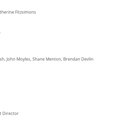
therine Fitzsimons
n
ish, John Moyles, Shane Menton, Brendan Devlin
DEN
NE
NYG
24
16
24
t Director