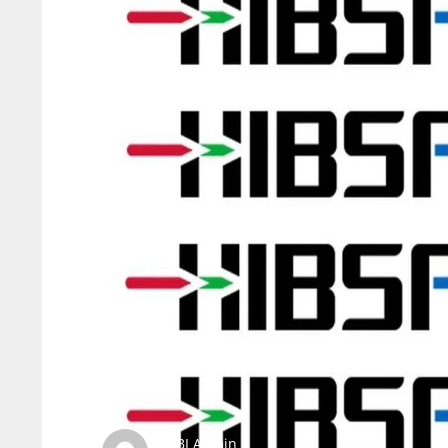
SBI Admin