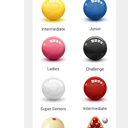
Junior
Intermediate
Ladies
Challenge
Intermediate
Super Seniors