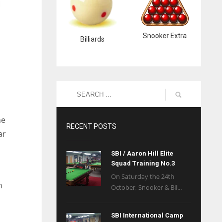
Snooker Extra
Billiards
he
RECENT POSTS
ar
SBI / Aaron Hill Elite
Squad Training No.3
On Saturday the 24th
n
October, Snooker & Bil...
SBI International Camp