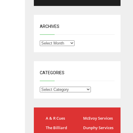
ARCHIVES
CATEGORIES
IND
NYJ
A & R Cues
McEvoy Services
34
3
The Billiard
Dunphy Services