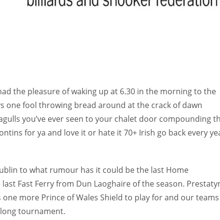
RNATIONAL
had the pleasure of waking up at 6.30 in the morning to the
ays one fool throwing bread around at the crack of dawn
eagulls you’ve ever seen to your chalet door compounding t
ntins for ya and love it or hate it 70+ Irish go back every ye
 Dublin to what rumour has it could be the last Home
e last Fast Ferry from Dun Laoghaire of the season. Prestaty
s one more Prince of Wales Shield to play for and our teams
k long tournament.