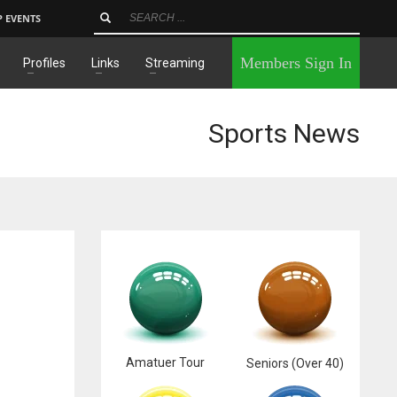
P EVENTS
×
Members Sign In
Profiles
Links
Streaming
Sports News
Amatuer Tour
Seniors (Over 40)