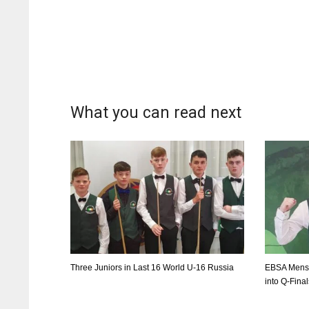
WSH
WSH
26
26
What you can read next
Three Juniors in Last 16 World U-16 Russia
EBSA Mens 
into Q-Fina