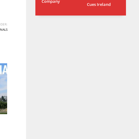
Company
Cues Ireland
MIN
ATL
6
24
DER:
NALS