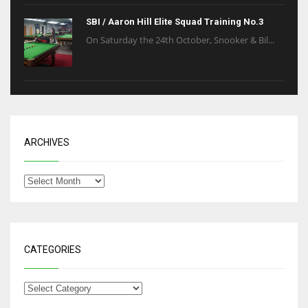
SBI / Aaron Hill Elite Squad Training No.3
On Saturday the 24th October, Snooker & Bil...
ARCHIVES
CATEGORIES