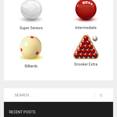
Intermediate
Super Seniors
Snooker Extra
Billiards
RECENT POSTS