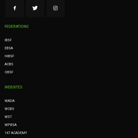
FEDERATIONS
IBSF
EBSA
HIBSF
ACBS
OBSF
WEBSITES
WADA
WCBS
WST
WPBSA
147 ACADEMY