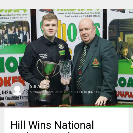
SBI Admin
SUNDAY, 12 MAY 2019
/
PUBLISHED IN
JUNIORS
Hill Wins National