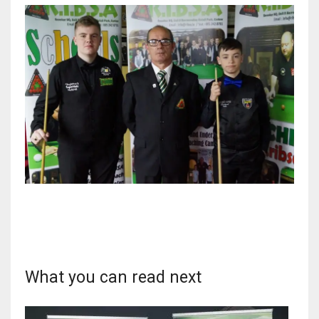
DEN
24
PIT
20
NE
16
OAK
19
NYG
What you can read next
24
MIA