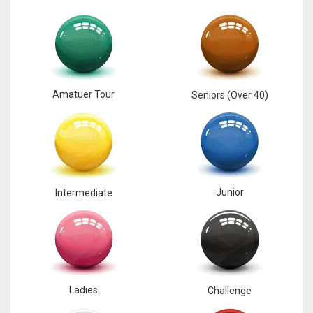
Amatuer Tour
Seniors (Over 40)
Junior
Intermediate
Ladies
Challenge