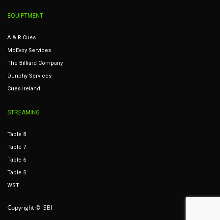
EQUIPTMENT
A & R Cues
McEvoy Services
The Billiard Company
Dunphy Services
Cues Ireland
STREAMING
Table 8
Table 7
Table 6
Table 5
WST
Copyright © SBI