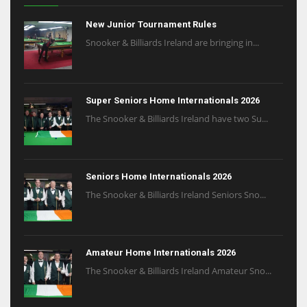
New Junior Tournament Rules
Snooker & Billiards Ireland are bringing in...
Super Seniors Home Internationals 2026
The Snooker & Billiards Ireland have two Su...
Seniors Home Internationals 2026
The Snooker & Billiards Ireland Seniors Sno...
Amateur Home Internationals 2026
The Snooker & Billiards Ireland Amateur Sno...