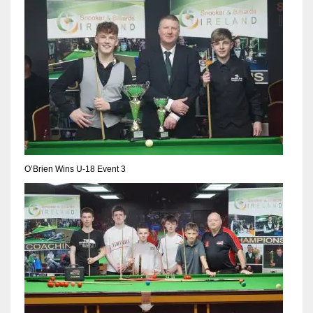
17
DAL
22
WSH
26
O’Brien Wins U-18 Event 3