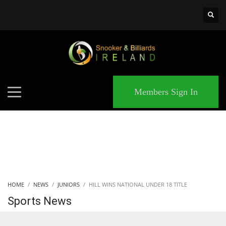
×
MATCHES
Members Sign In
HOME
NEWS
JUNIORS
HILL WINS NATIONAL UNDER 18 TITLE
Sports News