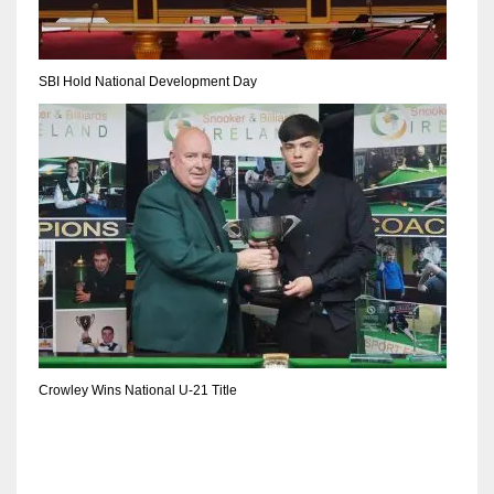
SBI Hold National Development Day
Crowley Wins National U-21 Title