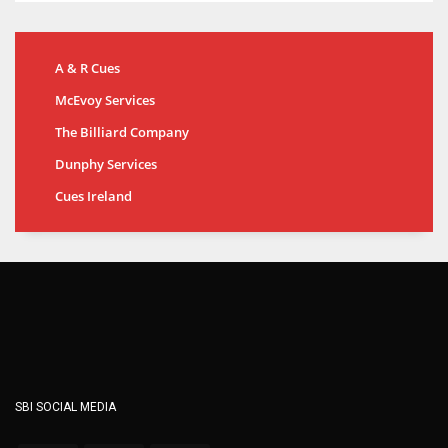
A & R Cues
McEvoy Services
The Billiard Company
Dunphy Services
Cues Ireland
SBI SOCIAL MEDIA