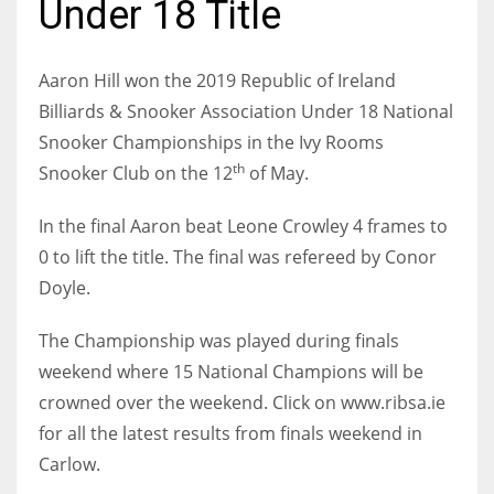
Under 18 Title
Aaron Hill won the 2019 Republic of Ireland
Billiards & Snooker Association Under 18 National
NYJ
Snooker Championships in the Ivy Rooms
3
th
Snooker Club on the 12
of May.
ATL
In the final Aaron beat Leone Crowley 4 frames to
24
0 to lift the title. The final was refereed by Conor
Doyle.
IND
The Championship was played during finals
34
weekend where 15 National Champions will be
crowned over the weekend. Click on www.ribsa.ie
MIN
for all the latest results from finals weekend in
6
Carlow.