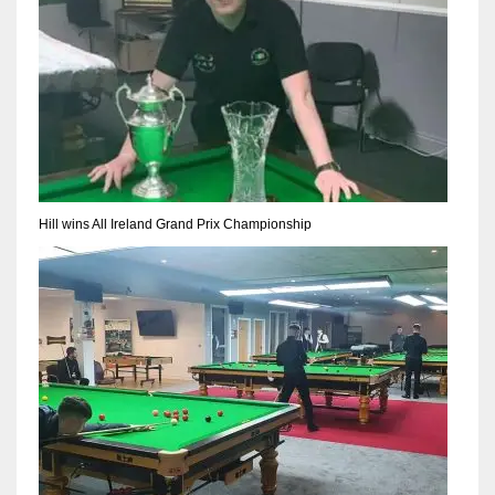
17
DAL
22
WSH
26
Hill wins All Ireland Grand Prix Championship