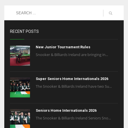
RECENT POSTS
New Junior Tournament Rules
Snooker & Billiards Ireland are bringing in...
Super Seniors Home Internationals 2026
The Snooker & Billiards Ireland have two Su...
Seniors Home Internationals 2026
The Snooker & Billiards Ireland Seniors Sno...