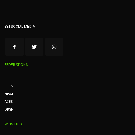
SBI SOCIAL MEDIA
FEDERATIONS
IBSF
EBSA
HIBSF
ACBS
OBSF
WEBSITES