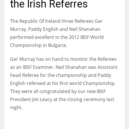
the Irish Referres
The Republic Of Ireland three Referees Ger
Murray, Paddy English and Neil Shanahan
NYJ
performed excellent in the 2012 IBSF World
3
Championship in Bulgaria.
ATL
Ger Murray has on hand to monitor the Referees
24
as an IBSF Examiner. Neil Shanahan was Assistant
head Referee for the championship and Paddy
IND
English refereed at his first world Championship.
34
They were all congratulated by our new IBSF
President Jim Leacy at the closing ceremony last
MIN
night.
6