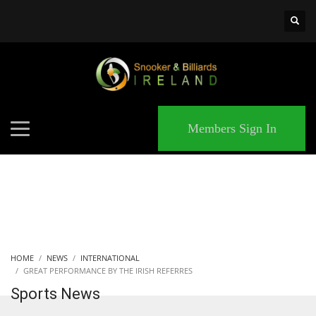
×
MATCHES
Members Sign In
HOME
NEWS
INTERNATIONAL
GREAT PERFORMANCE BY THE IRISH REFERRES
Sports News