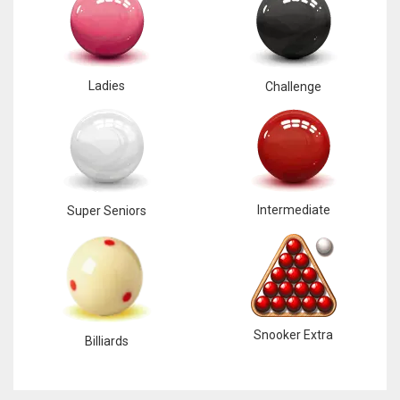
Ladies
Challenge
Intermediate
Super Seniors
Snooker Extra
Billiards