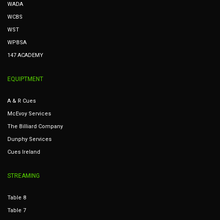
WADA
WCBS
WST
WPBSA
147 ACADEMY
EQUIPTMENT
A & R Cues
McEvoy Services
The Billiard Company
Dunphy Services
Cues Ireland
STREAMING
Table 8
Table 7