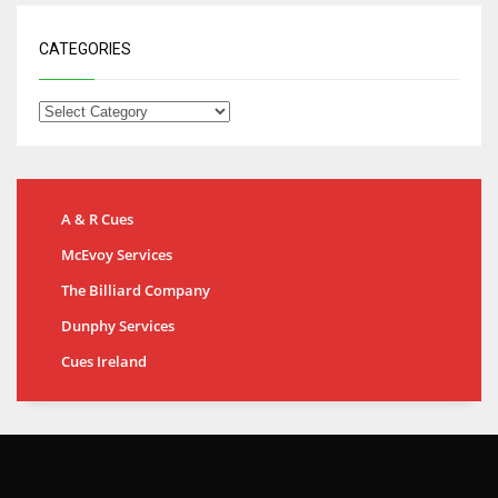
CATEGORIES
A & R Cues
McEvoy Services
The Billiard Company
Dunphy Services
Cues Ireland