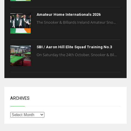
Amateur Home Internationals 2026
The Snooker & Billiards Ireland Amateur Sno...
SBI / Aaron Hill Elite Squad Training No.3
On Saturday the 24th October, Snooker & Bil...
ARCHIVES