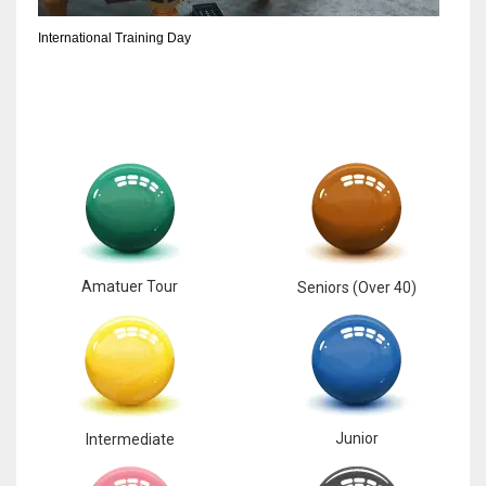
International Training Day
Amatuer Tour
Seniors (Over 40)
Junior
Intermediate