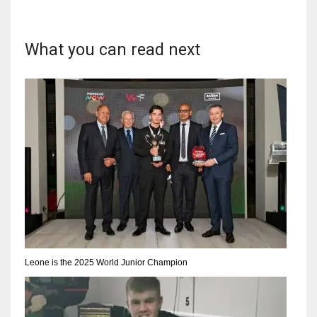
DEN
24
What you can read next
PIT
20
NE
16
OAK
19
NYG
Leone is the 2025 World Junior Champion
24
MIA