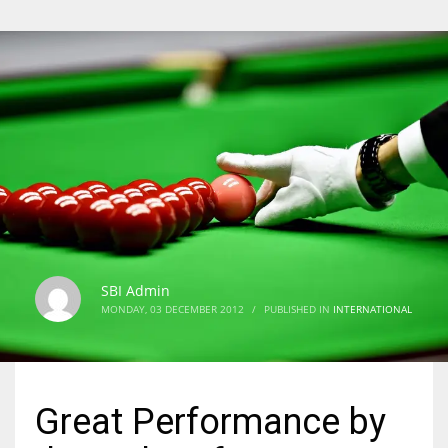
SBI Admin
MONDAY, 03 DECEMBER 2012
/
PUBLISHED IN
INTERNATIONAL
Great Performance by