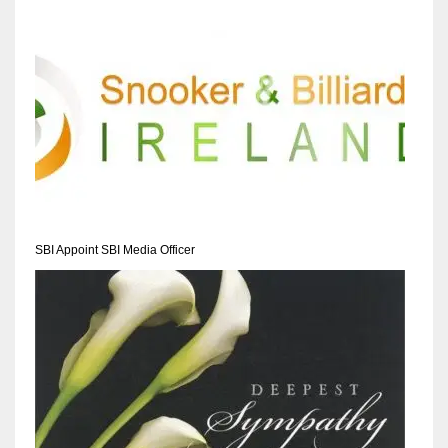
SBI Appoint SBI Media Officer