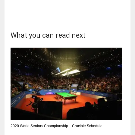
What you can read next
2020 World Seniors Championship – Crucible Schedule