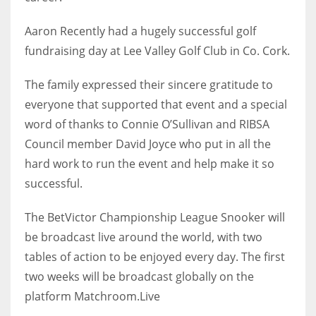
17
Aaron Recently had a hugely successful golf
fundraising day at Lee Valley Golf Club in Co. Cork.
DAL
22
The family expressed their sincere gratitude to
everyone that supported that event and a special
WSH
word of thanks to Connie O’Sullivan and RIBSA
26
Council member David Joyce who put in all the
hard work to run the event and help make it so
successful.
The BetVictor Championship League Snooker will
be broadcast live around the world, with two
tables of action to be enjoyed every day. The first
two weeks will be broadcast globally on the
platform Matchroom.Live