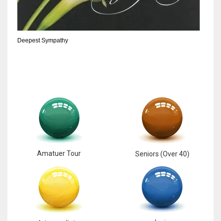
Deepest Sympathy
Amatuer Tour
Seniors (Over 40)