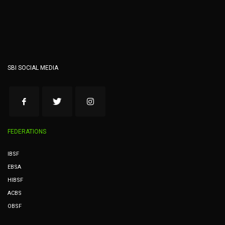
SBI SOCIAL MEDIA
FEDERATIONS
IBSF
EBSA
HIBSF
ACBS
OBSF