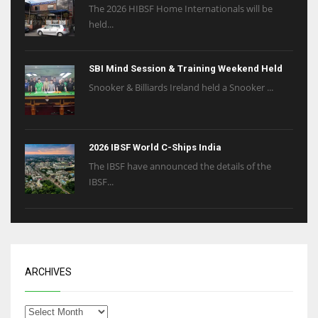
The 2026 HIBSF Home Internationals will be
held...
SBI Mind Session & Training Weekend Held
Snooker & Billiards Ireland held a Snooker ...
2026 IBSF World C-Ships India
The IBSF have announced the details of the
IBSF...
ARCHIVES