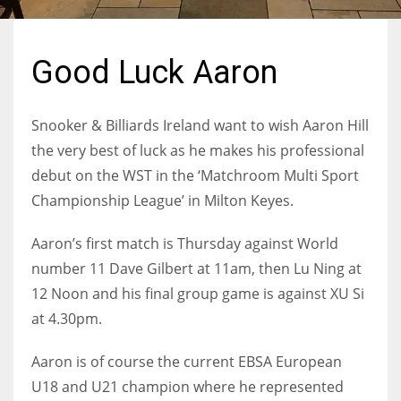
Good Luck Aaron
NYJ
3
Snooker & Billiards Ireland want to wish Aaron Hill
the very best of luck as he makes his professional
ATL
debut on the WST in the ‘Matchroom Multi Sport
24
Championship League’ in Milton Keyes.
Aaron’s first match is Thursday against World
IND
number 11 Dave Gilbert at 11am, then Lu Ning at
34
12 Noon and his final group game is against XU Si
at 4.30pm.
MIN
6
Aaron is of course the current EBSA European
U18 and U21 champion where he represented