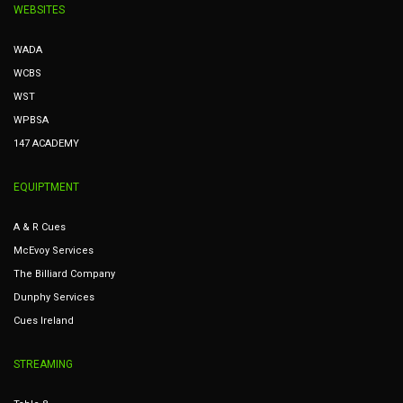
WEBSITES
WADA
WCBS
WST
WPBSA
147 ACADEMY
EQUIPTMENT
A & R Cues
McEvoy Services
The Billiard Company
Dunphy Services
Cues Ireland
STREAMING