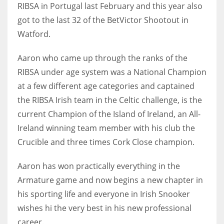
DEN
RIBSA in Portugal last February and this year also
24
got to the last 32 of the BetVictor Shootout in
Watford.
PIT
Aaron who came up through the ranks of the
20
RIBSA under age system was a National Champion
at a few different age categories and captained
NE
the RIBSA Irish team in the Celtic challenge, is the
16
current Champion of the Island of Ireland, an All-
Ireland winning team member with his club the
OAK
Crucible and three times Cork Close champion.
19
Aaron has won practically everything in the
Armature game and now begins a new chapter in
NYG
his sporting life and everyone in Irish Snooker
24
wishes hi the very best in his new professional
career.
MIA