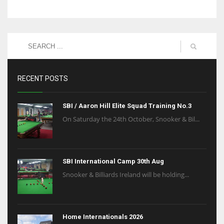
RECENT POSTS
SBI / Aaron Hill Elite Squad Training No.3
On Saturday the 24th October, Snooker & Bil...
SBI International Camp 30th Aug
Snooker & Billiards Ireland will be holding...
Home Internationals 2026