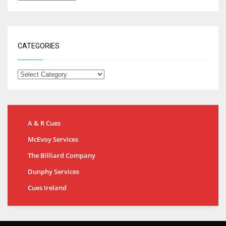
CATEGORIES
A & R Cues
McEvoy Services
The Billiard Company
Dunphy Services
Cues Ireland