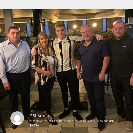
SBI Admin
TUESDAY, 22 SEPTEMBER 2020
/
PUBLISHED IN
SNOOKER
EXTRA