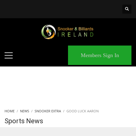
×
MATCHES
Members Sign In
HOME
NEWS
SNOOKER EXTRA
GOOD LUCK AARON
Sports News