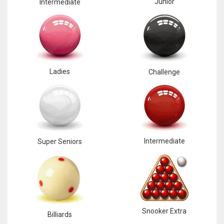
Junior
Intermediate
Ladies
Challenge
Intermediate
Super Seniors
Snooker Extra
Billiards