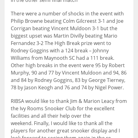
in the other semi final match
17
There were a number of shocks in the event with
Philip Browne beating Colm Gilcreest 3-1 and Joe
DAL
Corrigan beating Vincent Muldoon 3-1 but the
biggest upset was Martin Divilly beating Mario
22
Fernandez 3-2 The High Break prize went to
Rodney Goggins with a 124 break – Johnny
WSH
Williams from Maynooth SC had a 111 break.
26
Other high breaks in the event were 95 by Robert
Murphy, 90 and 77 by Vincent Muldoon and 94, 86
and 84 by Rodney Goggins, 83 by George Tierney,
78 by Jason Keogh and 76 and 74 by Nigel Power.
RIBSA would like to thank Jim & Marion Leacy from
the Ivy Rooms Snooker Club for the excellent
facilities and all their help over the
weekend. Finally, I would like to thank all the
players for another great snooker display and I