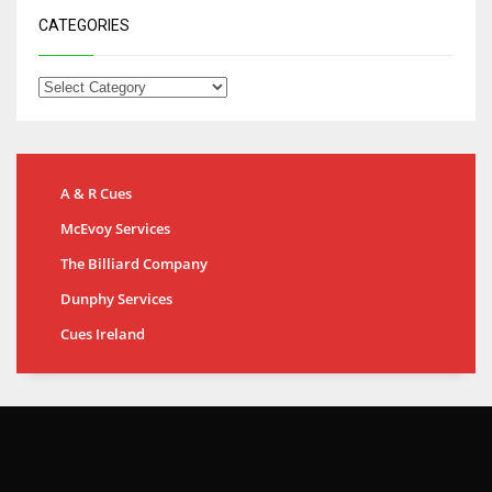
CATEGORIES
A & R Cues
McEvoy Services
The Billiard Company
Dunphy Services
Cues Ireland