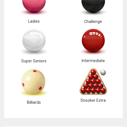
Ladies
Challenge
Intermediate
Super Seniors
Snooker Extra
Billiards