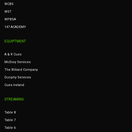
WCBS
WST
WPBSA
147 ACADEMY
EQUIPTMENT
A & R Cues
McEvoy Services
The Billiard Company
Dunphy Services
Cues Ireland
STREAMING
Table 8
Table 7
Table 6