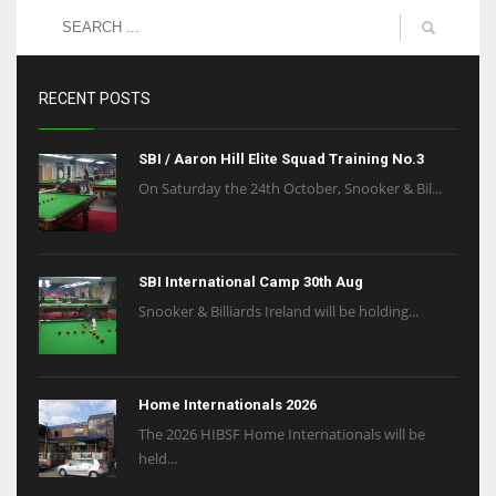
RECENT POSTS
SBI / Aaron Hill Elite Squad Training No.3
On Saturday the 24th October, Snooker & Bil...
SBI International Camp 30th Aug
Snooker & Billiards Ireland will be holding...
Home Internationals 2026
The 2026 HIBSF Home Internationals will be
held...