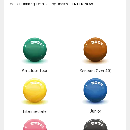
Senior Ranking Event 2 – Ivy Rooms – ENTER NOW
Amatuer Tour
Seniors (Over 40)
Junior
Intermediate