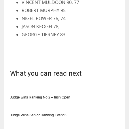
VINCENT MULDOON 90, 77
ROBERT MURPHY 95
NIGEL POWER 76, 74
JASON KEOGH 78,
GEORGE TIERNEY 83
What you can read next
Judge wins Ranking No.2 – Irish Open
Judge Wins Senior Ranking Event 6