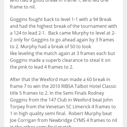
who had a good break in frame 1, who led one
DEN
frame to nil.
24
Goggins fought back to level 1-1 with a 94 Break
and had the highest break of the tournament with
PIT
a 124 to lead 2-1. Back came Murphy to level at 2-
20
2 only for Goggins to go ahead again by 3 frames
to 2. Murphy had a break of 50 to look
NE
like leveling the match again at 3 frames each but
Goggins made a superb clearance to steal it on
16
the pink to lead 4 frames to 2.
OAK
After that the Wexford man made a 60 break in
19
frame 7 to win the 2010 RIBSA Talbot Hotel Classic
title 5 frames to 2. In the Semi Finals Rodney
Goggins from the 147 Club in Wexford beat John
NYG
Torpey from the Venetian SC Limerick 4 frames to
24
1 in high quality semi final. Robert Murphy beat
Joe Corrigan from Newbridge CYMS 4 frames to nil
MIA