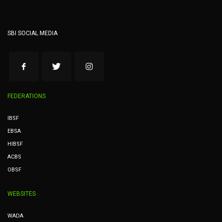
SBI SOCIAL MEDIA
FEDERATIONS
IBSF
EBSA
HIBSF
ACBS
OBSF
WEBSITES
WADA