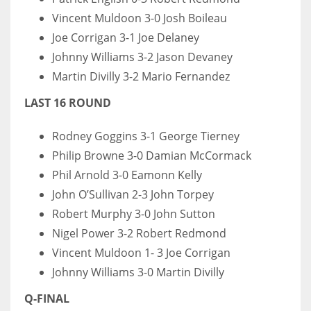
Vincent Muldoon 3-0 Josh Boileau
Joe Corrigan 3-1 Joe Delaney
Johnny Williams 3-2 Jason Devaney
Martin Divilly 3-2 Mario Fernandez
LAST 16 ROUND
Rodney Goggins 3-1 George Tierney
Philip Browne 3-0 Damian McCormack
Phil Arnold 3-0 Eamonn Kelly
John O’Sullivan 2-3 John Torpey
Robert Murphy 3-0 John Sutton
Nigel Power 3-2 Robert Redmond
Vincent Muldoon 1- 3 Joe Corrigan
Johnny Williams 3-0 Martin Divilly
Q-FINAL