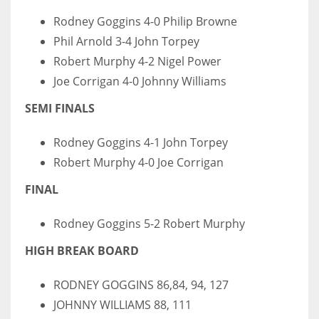
Rodney Goggins 4-0 Philip Browne
Phil Arnold 3-4 John Torpey
Robert Murphy 4-2 Nigel Power
Joe Corrigan 4-0 Johnny Williams
SEMI FINALS
Rodney Goggins 4-1 John Torpey
Robert Murphy 4-0 Joe Corrigan
FINAL
Rodney Goggins 5-2 Robert Murphy
HIGH BREAK BOARD
RODNEY GOGGINS 86,84, 94, 127
JOHNNY WILLIAMS 88, 111