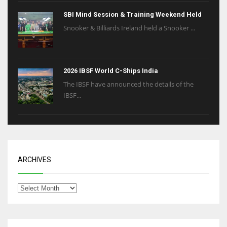
SBI Mind Session & Training Weekend Held
Snooker & Billiards Ireland held a Snooker ...
2026 IBSF World C-Ships India
The IBSF have announced the details of the
IBSF...
ARCHIVES