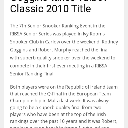
Classic 2010 Title
The 7th Senior Snooker Ranking Event in the
NYJ
RIBSA Senior Series was played in Ivy Rooms
3
Snooker Club in Carlow over the weekend. Rodney
Goggins and Robert Murphy reached the final
ATL
with superb quality snooker over the weekend to
24
compete in their first ever meeting in a RIBSA
Senior Ranking Final.
IND
Both players were on the Republic of Ireland team
34
that reached the Q-Final in the European Team
Championship in Malta last week. It was always
MIN
going to be a superb quality final from two
6
players who have been at the top of the Irish
rankings over the past 10 years and it was Robert,