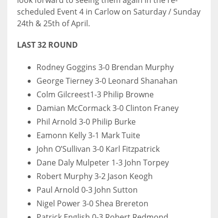
look forward to seeing them again in the re-
scheduled Event 4 in Carlow on Saturday / Sunday
24th & 25th of April.
LAST 32 ROUND
Rodney Goggins 3-0 Brendan Murphy
George Tierney 3-0 Leonard Shanahan
Colm Gilcreest1-3 Philip Browne
Damian McCormack 3-0 Clinton Franey
Phil Arnold 3-0 Philip Burke
Eamonn Kelly 3-1 Mark Tuite
John O’Sullivan 3-0 Karl Fitzpatrick
Dane Daly Mulpeter 1-3 John Torpey
Robert Murphy 3-2 Jason Keogh
Paul Arnold 0-3 John Sutton
Nigel Power 3-0 Shea Brereton
Patrick English 0-3 Robert Redmond