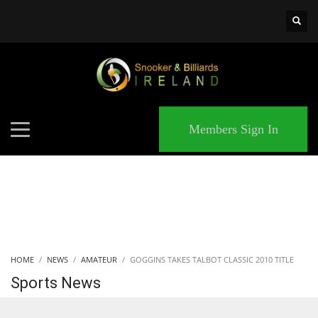
×
MATCHES
Members Sign In
HOME
NEWS
AMATEUR
GOGGINS TAKES TALBOT CLASSIC 2010 TITLE
Sports News