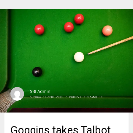
SBI Admin
SUNDAY, 11 APRIL 2010
/
PUBLISHED IN
AMATEUR
Goggins takes Talbot