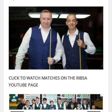
17
DAL
22
WSH
26
CLICK TO WATCH MATCHES ON THE RIBSA
YOUTUBE PAGE