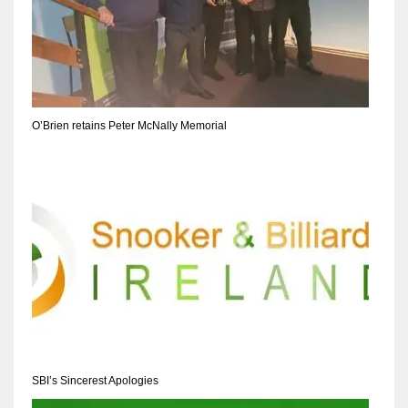
O’Brien retains Peter McNally Memorial
SBI’s Sincerest Apologies