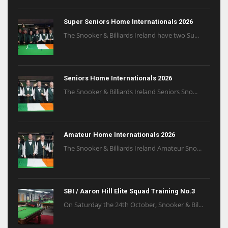
Super Seniors Home Internationals 2026
The Snooker & Billiards Ireland have two Su...
Seniors Home Internationals 2026
The Snooker & Billiards Ireland Seniors Sno...
Amateur Home Internationals 2026
The Snooker & Billiards Ireland Amateur Sno...
SBI / Aaron Hill Elite Squad Training No.3
On Saturday the 24th October, Snooker & Bil...