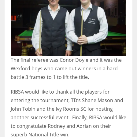
DEN
24
PIT
20
NE
The final referee was Conor Doyle and it was the
16
Wexford boys who came out winners in a hard
battle 3 frames to 1 to lift the title.
OAK
19
RIBSA would like to thank all the players for
entering the tournament, TD’s Shane Mason and
John Tobin and the Ivy Rooms SC for hosting
NYG
another successful event. Finally, RIBSA would like
24
to congratulate Rodney and Adrian on their
superb National Title win.
MIA