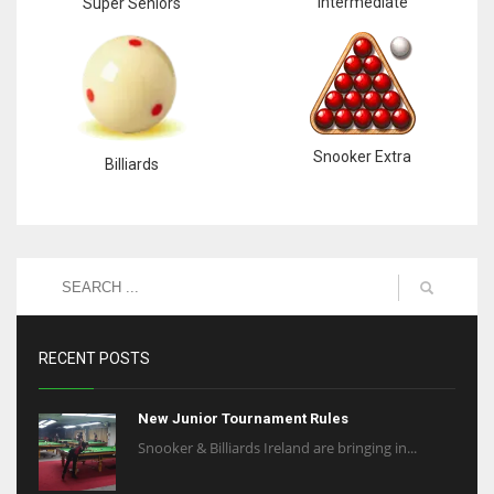
Intermediate
Super Seniors
Snooker Extra
Billiards
RECENT POSTS
New Junior Tournament Rules
Snooker & Billiards Ireland are bringing in...