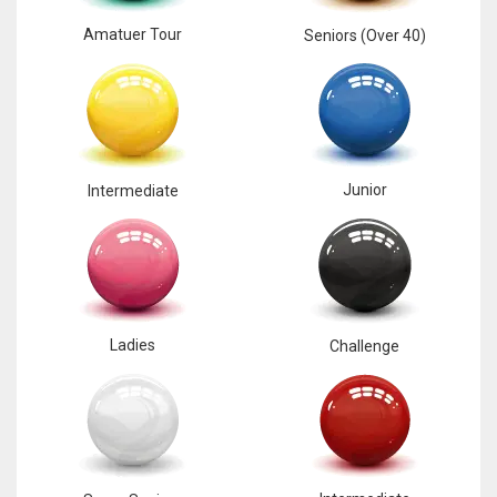
Amatuer Tour
Seniors (Over 40)
Junior
Intermediate
Ladies
Challenge