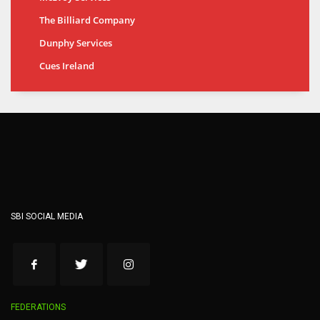
The Billiard Company
Dunphy Services
Cues Ireland
SBI SOCIAL MEDIA
FEDERATIONS