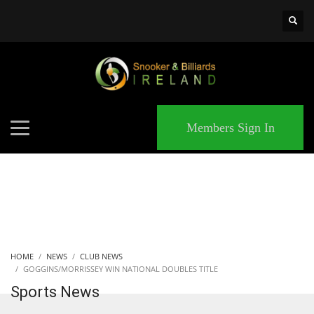
×
MATCHES
Members Sign In
HOME
NEWS
CLUB NEWS
GOGGINS/MORRISSEY WIN NATIONAL DOUBLES TITLE
Sports News