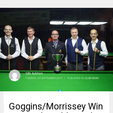
SBI Admin
TUESDAY, 03 SEPTEMBER 2019
/
PUBLISHED IN
CLUB NEWS
Goggins/Morrissey Win