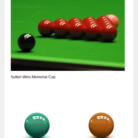
Sutton Wins Memorial Cup