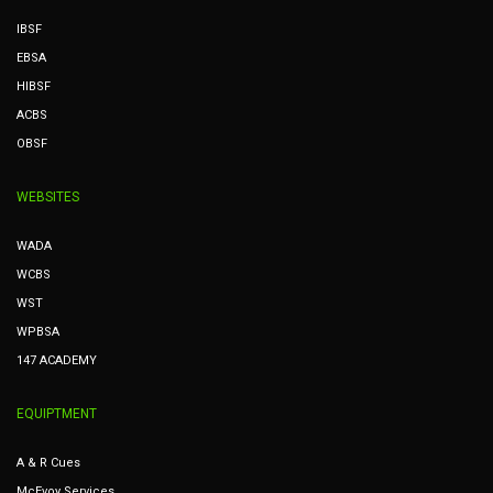
IBSF
EBSA
HIBSF
ACBS
OBSF
WEBSITES
WADA
WCBS
WST
WPBSA
147 ACADEMY
EQUIPTMENT
A & R Cues
McEvoy Services