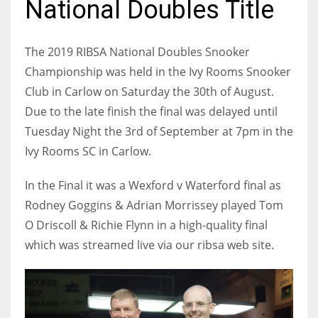
National Doubles Title
The 2019 RIBSA National Doubles Snooker
Championship was held in the Ivy Rooms Snooker
NYJ
Club in Carlow on Saturday the 30th of August.
3
Due to the late finish the final was delayed until
Tuesday Night the 3rd of September at 7pm in the
ATL
Ivy Rooms SC in Carlow.
24
In the Final it was a Wexford v Waterford final as
IND
Rodney Goggins & Adrian Morrissey played Tom
34
O Driscoll & Richie Flynn in a high-quality final
which was streamed live via our ribsa web site.
MIN
6