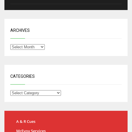
ARCHIVES
CATEGORIES
A & R Cues
McEvoy Services