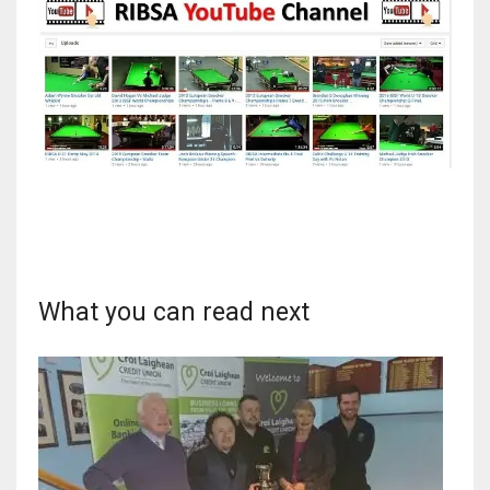
What you can read next