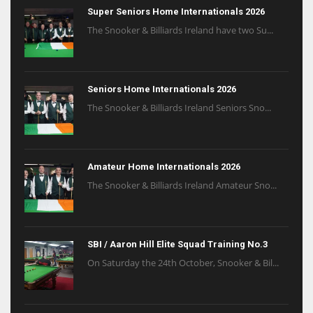
Super Seniors Home Internationals 2026
The Snooker & Billiards Ireland have two Su...
Seniors Home Internationals 2026
The Snooker & Billiards Ireland Seniors Sno...
Amateur Home Internationals 2026
The Snooker & Billiards Ireland Amateur Sno...
SBI / Aaron Hill Elite Squad Training No.3
On Saturday the 24th October, Snooker & Bil...