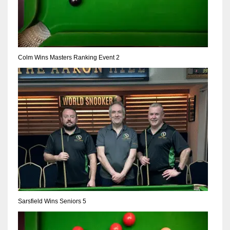
Colm Wins Masters Ranking Event 2
Sarsfield Wins Seniors 5