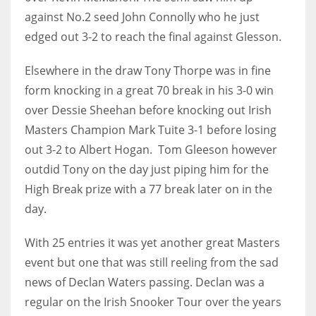
DEN
against No.2 seed John Connolly who he just
24
edged out 3-2 to reach the final against Glesson.
PIT
Elsewhere in the draw Tony Thorpe was in fine
20
form knocking in a great 70 break in his 3-0 win
over Dessie Sheehan before knocking out Irish
Masters Champion Mark Tuite 3-1 before losing
NE
out 3-2 to Albert Hogan. Tom Gleeson however
16
outdid Tony on the day just piping him for the
High Break prize with a 77 break later on in the
OAK
day.
19
With 25 entries it was yet another great Masters
NYG
event but one that was still reeling from the sad
24
news of Declan Waters passing. Declan was a
regular on the Irish Snooker Tour over the years
MIA