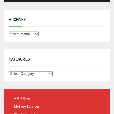
ARCHIVES
CATEGORIES
A & R Cues
McEvoy Services