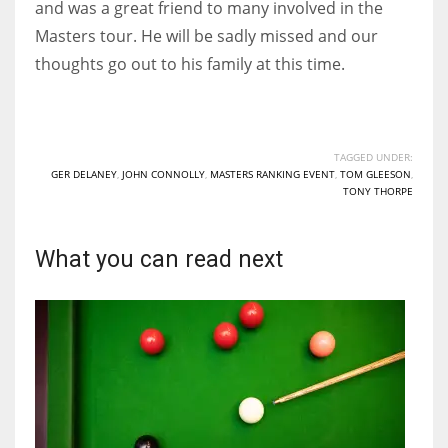
and was a great friend to many involved in the
17
Masters tour. He will be sadly missed and our
thoughts go out to his family at this time.
DAL
22
TAGGED UNDER:
WSH
GER DELANEY
,
JOHN CONNOLLY
,
MASTERS RANKING EVENT
,
TOM GLEESON
,
TONY THORPE
26
What you can read next