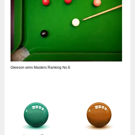
Gleeson wins Masters Ranking No.6