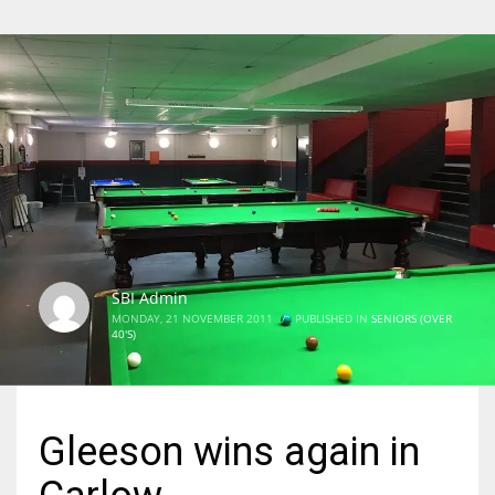
SBI Admin
MONDAY, 21 NOVEMBER 2011
/
PUBLISHED IN
SENIORS (OVER
40'S)
Gleeson wins again in