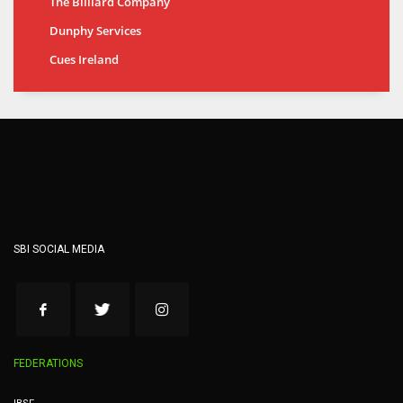
The Billiard Company
Dunphy Services
Cues Ireland
SBI SOCIAL MEDIA
FEDERATIONS