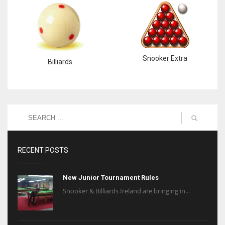
Snooker Extra
Billiards
RECENT POSTS
New Junior Tournament Rules
Snooker & Billiards Ireland are bringing in...