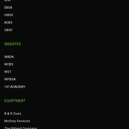
IBSF
EBSA
HIBSF
ACBS
OBSF
WEBSITES
WADA
WCBS
WST
WPBSA
147 ACADEMY
EQUIPTMENT
A & R Cues
McEvoy Services
The Billiard Company