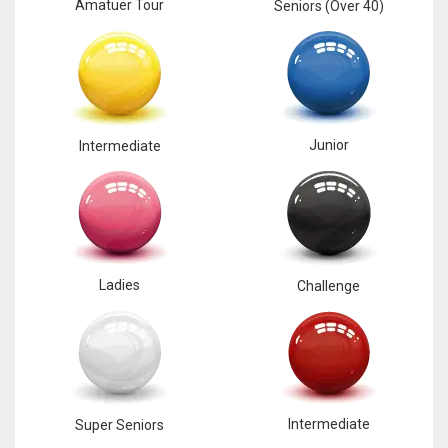
Amatuer Tour
Seniors (Over 40)
Junior
Intermediate
Ladies
Challenge
Intermediate
Super Seniors