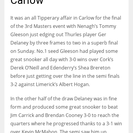
Carlow
It was an all Tipperary affair in Carlow for the final
of the 3rd Masters event with Nenagh’s Tommy
NYJ
Gleeson just edging out Thurles player Ger
3
Delaney by three frames to two in a superb final
on Sunday. No.1 seed Gleeson had played some
ATL
great snooker all day with 3-0 wins over Cork’s
24
Derek O’Neill and Edenderry’s Shea Brereton
before just getting over the line in the semi finals
IND
3-2 against Limerick’s Albert Hogan.
34
In the other half of the draw Delaney was in fine
form and produced some great snooker to beat
MIN
Jim Carrick and Brendan Cooney 3-0 to reach the
6
quarters where he progressed thanks to a 3-1 win
over Kevin McMahon. The semi saw him up