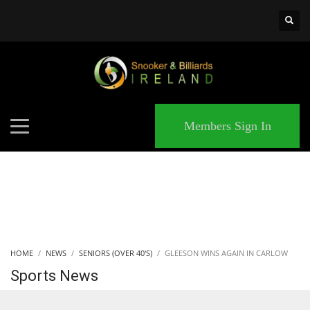
×
MATCHES
Members Sign In
HOME
NEWS
SENIORS (OVER 40'S)
GLEESON WINS AGAIN IN CARLOW
Sports News