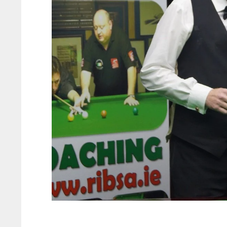
ATL
ATL
24
24