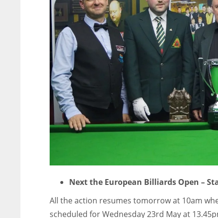
Next the European Billiards Open – S
All the action resumes tomorrow at 10am when 
scheduled for Wednesday 23rd May at 13.45