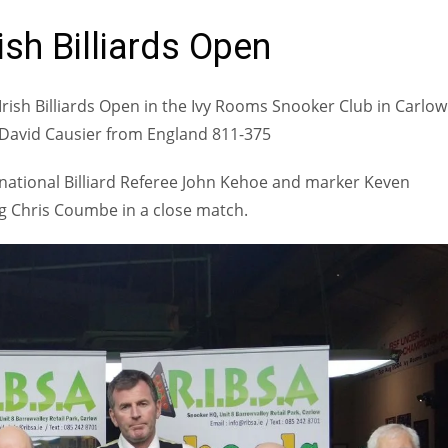
ish Billiards Open
rish Billiards Open in the Ivy Rooms Snooker Club in Carlow
t David Causier from England 811-375
ernational Billiard Referee John Kehoe and marker Keven
ng Chris Coumbe in a close match.