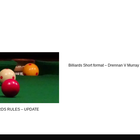
Billiards Short format – Drennan V Murray
ARDS RULES – UPDATE