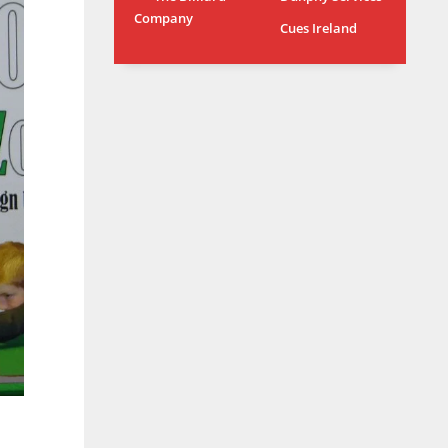
Company
MIA
WSH
Cues Ireland
17
26