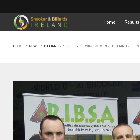
MATCHES
Home
Results
HOME
NEWS
BILLIARDS
GILCHREST WINS 2018 IRISH BILLIARDS OPEN