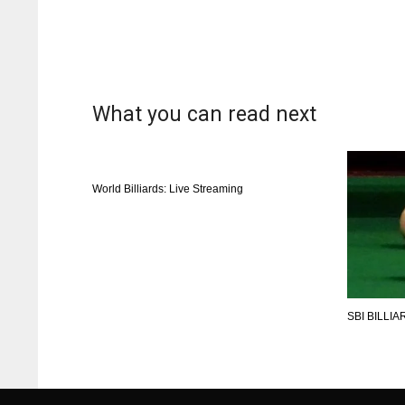
What you can read next
World Billiards: Live Streaming
SBI BILLI