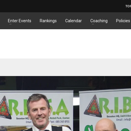
TO
Enter Events
Rankings
Calendar
Coaching
Policies