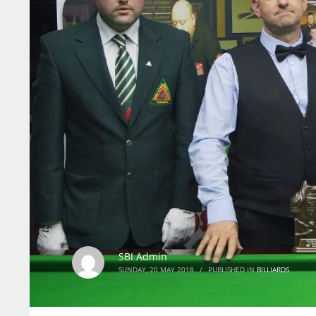
SBI Admin
SUNDAY, 20 MAY 2018
/
PUBLISHED IN
BILLIARDS