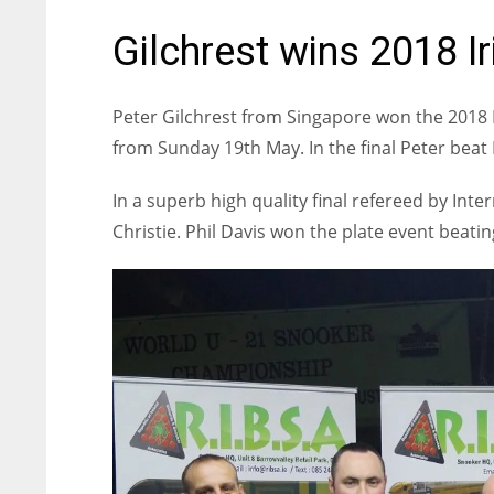
Gilchrest wins 2018 Ir
Peter Gilchrest from Singapore won the 2018 I
from Sunday 19th May. In the final Peter bea
In a superb high quality final refereed by Int
Christie. Phil Davis won the plate event beati