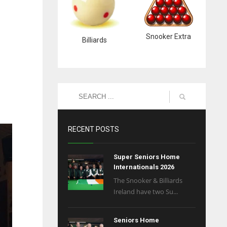
Snooker Extra
Billiards
RECENT POSTS
Super Seniors Home
Internationals 2026
The Snooker & Billiards
Ireland have two Su...
Seniors Home