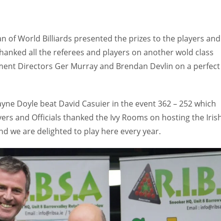
 of World Billiards presented the prizes to the players and
thanked all the referees and players on another wold class
ment Directors Ger Murray and Brendan Devlin on a perfect
yne Doyle beat David Casuier in the event 362 – 252 which
ayers and Officials thanked the Ivy Rooms on hosting the Iris
nd we are delighted to play here every year.
IND
DEN
NE
34
24
16