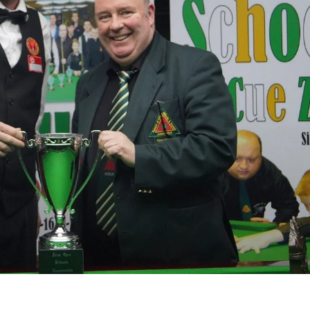
MIN
PIT
OAK
6
20
19