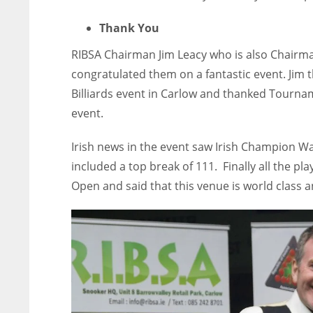
Thank You
RIBSA Chairman Jim Leacy who is also Chairman
congratulated them on a fantastic event. Jim 
Billiards event in Carlow and thanked Tourna
event.
Irish news in the event saw Irish Champion Wa
included a top break of 111. Finally all the pl
Open and said that this venue is world class a
NYJ
NYJ
3
3