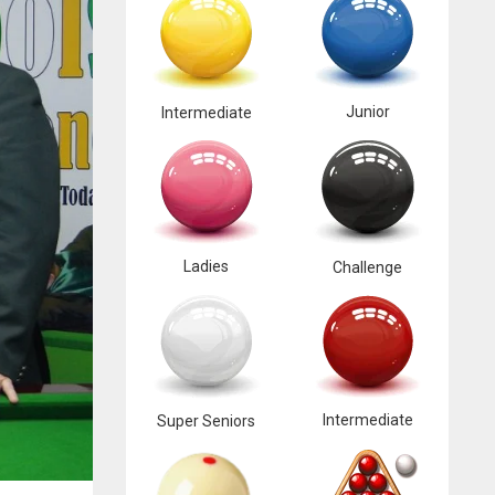
Junior
Intermediate
Ladies
Challenge
Intermediate
Super Seniors