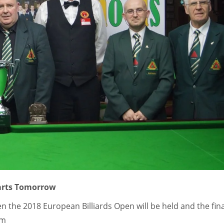
tarts Tomorrow
the 2018 European Billiards Open will be held and the fina
pm