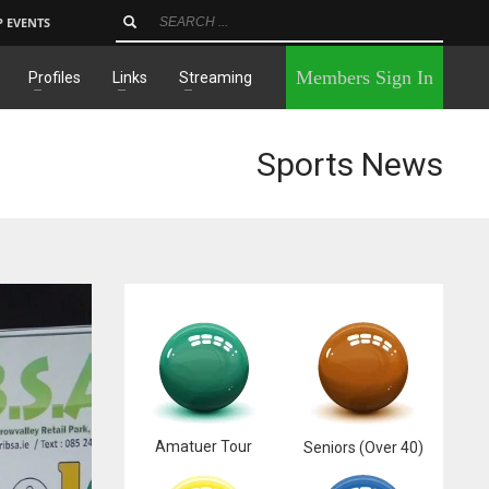
P EVENTS
×
Members Sign In
Profiles
Links
Streaming
Sports News
Amatuer Tour
Seniors (Over 40)