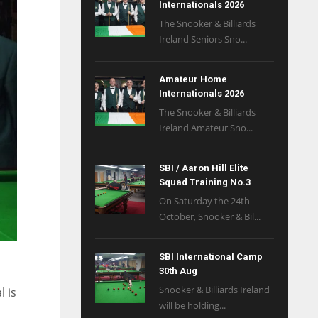
Internationals 2026
The Snooker & Billiards
Ireland Seniors Sno...
Amateur Home
Internationals 2026
The Snooker & Billiards
Ireland Amateur Sno...
SBI / Aaron Hill Elite
Squad Training No.3
On Saturday the 24th
October, Snooker & Bil...
SBI International Camp
30th Aug
Snooker & Billiards Ireland
l is
will be holding...