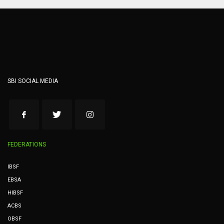
SBI SOCIAL MEDIA
FEDERATIONS
IBSF
EBSA
HIBSF
ACBS
OBSF