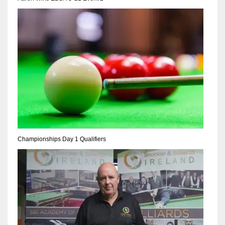
NE
16
OAK
19
NYG
24
MIA
Championships Day 1 Qualifiers
17
IND
34
MIN