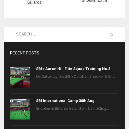
Snooker Extra
Billiards
RECENT POSTS
SBI / Aaron Hill Elite Squad Training No.3
On Saturday the 24th October, Snooker & Bil...
SBI International Camp 30th Aug
Snooker & Billiards Ireland will be holding...