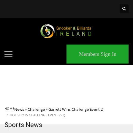
×
MATCHES
Members Sign In
HOME
News
»
Challenge
»
Garrett Wins Challenge Event 2
HOT SHOTS CHALLENGE EVENT 2 (3)
Sports News