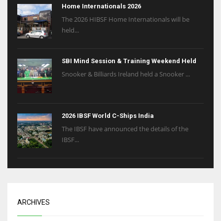
Home Internationals 2026
The 2026 HIBSF Home Internationals will be
held...
SBI Mind Session & Training Weekend Held
Snooker & Billiards Ireland held a Snooker ...
2026 IBSF World C-Ships India
The IBSF have announced the details of the
IBSF...
ARCHIVES