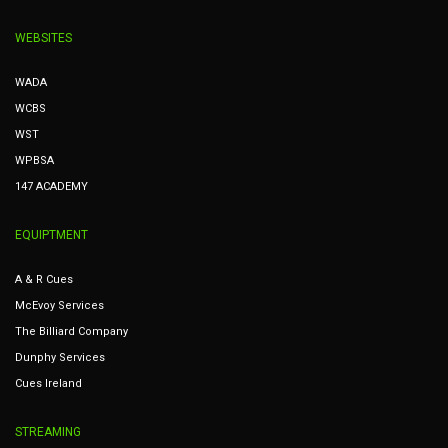
WEBSITES
WADA
WCBS
WST
WPBSA
147 ACADEMY
EQUIPTMENT
A & R Cues
McEvoy Services
The Billiard Company
Dunphy Services
Cues Ireland
STREAMING