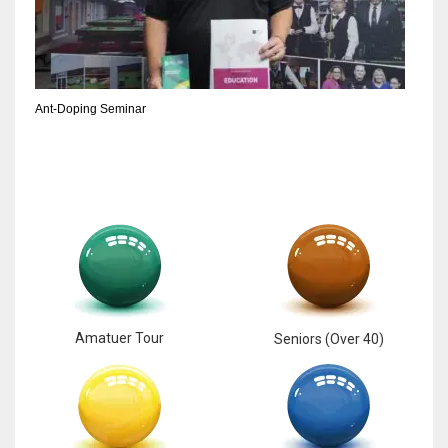
6
NYJ
Ant-Doping Seminar
3
ATL
24
Amatuer Tour
Seniors (Over 40)