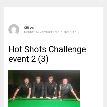
SBI Admin
MONDAY, 14 NOVEMBER 2022
/
PUBLISHED IN
Hot Shots Challenge
event 2 (3)