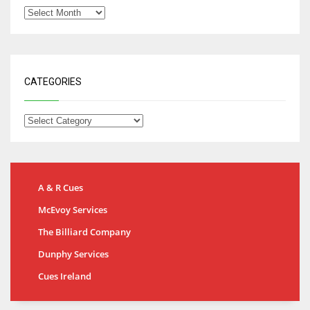
CATEGORIES
A & R Cues
McEvoy Services
The Billiard Company
Dunphy Services
Cues Ireland