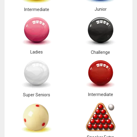
Junior
Intermediate
Ladies
Challenge
Intermediate
Super Seniors