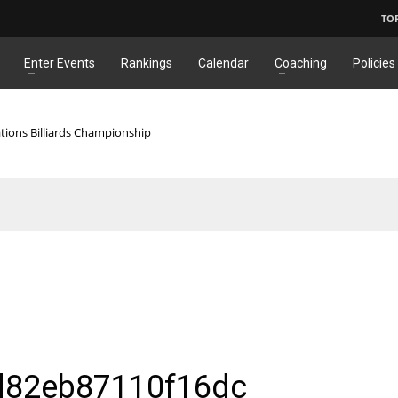
TO
Enter Events
Rankings
Calendar
Coaching
Policies
tions Billiards Championship
d82eb87110f16dc