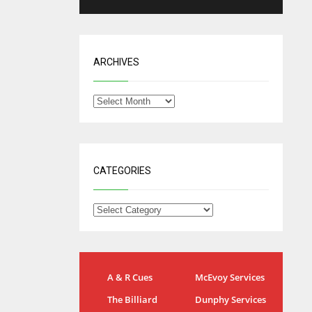
ARCHIVES
CATEGORIES
NYG
DAL
A & R Cues
McEvoy Services
24
22
The Billiard
Dunphy Services