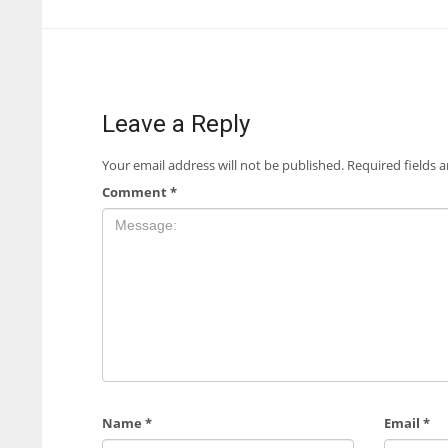
Leave a Reply
Your email address will not be published.
Required fields 
Comment
*
Name
*
Email
*