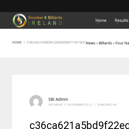
MATCHES
Home
Results
HOME
C36CA621A5BD9F22ED82EB87110F16DC
News
»
Billiards
»
Four Na
SBI Admin
SATURDAY, 17 NOVEMBER 2012
/
PUBLISHED IN
c36ca621a5bd9f22e