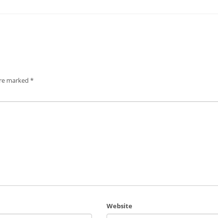
are marked
*
Website