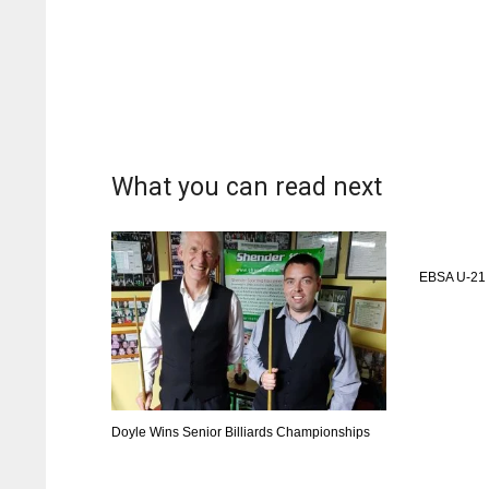
What you can read next
EBSA U-21 
Doyle Wins Senior Billiards Championships