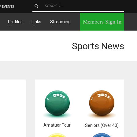
P EVENTS
×
Members Sign In
Profiles
Links
Streaming
Sports News
Amatuer Tour
Seniors (Over 40)