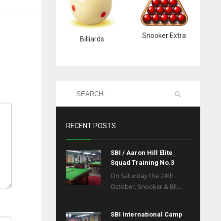
Snooker Extra
Billiards
RECENT POSTS
SBI / Aaron Hill Elite
Squad Training No.3
On Saturday the 24th
October, Snooker & Bil...
SBI International Camp