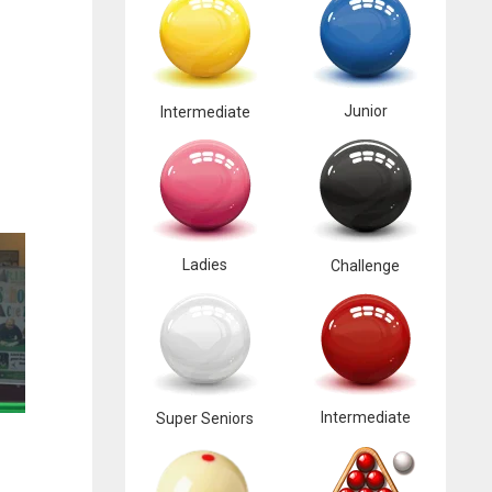
Junior
Intermediate
Ladies
Challenge
Intermediate
Super Seniors