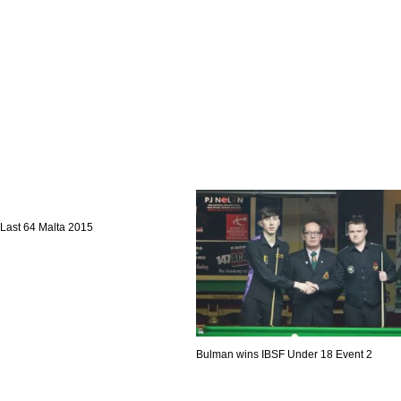
Last 64 Malta 2015
Bulman wins IBSF Under 18 Event 2