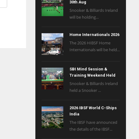
30th Aug
Snooker & Billiards Ireland
will be holding...
Home Internationals 2026
The 2026 HIBSF Home
Internationals will be held...
SBI Mind Session &
Training Weekend Held
Snooker & Billiards Ireland
held a Snooker ...
2026 IBSF World C-Ships
India
The IBSF have announced
the details of the IBSF...