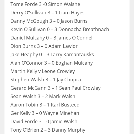
DEN
Tome Forde 3 -0 Simon Walshe
24
Derry O’Sullivan 3 – 1 Liam Hayes
Danny McGough 3 – 0 Jason Burns
PIT
Kevin O’Sullivan 0 – 3 Donnacha Breathnach
20
Daniel Mulcahy 0 – 3 James O’Connell
Dion Burns 3 – 0 Adam Lawlor
Jake Heaphy 0 – 3 Larry Kamantausks
NE
Alan O’Connor 3 – 0 Eoghan Mulcahy
16
Martin Kelly v Leone Crowley
Stephen Walsh 3 – 1 Jay Chopra
OAK
Gerard McGann 3 – 1 Sean Paul Crowley
19
Sean Walsh 3 – 2 Mark Walsh
Aaron Tobin 3 – 1 Karl Busteed
NYG
Ger Kelly 3 – 0 Wayne Minehan
24
David Forde 3 – 0 Jamie Walsh
Tony O’Brien 2 – 3 Danny Murphy
MIA