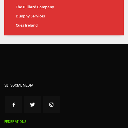
The Billiard Company
Dunphy Services
Cues Ireland
SBI SOCIAL MEDIA
FEDERATIONS