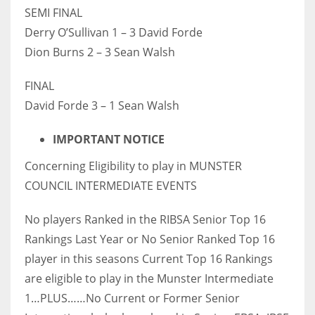
SEMI FINAL
Derry O’Sullivan 1 – 3 David Forde
Dion Burns 2 – 3 Sean Walsh
FINAL
David Forde 3 – 1 Sean Walsh
IMPORTANT NOTICE
Concerning Eligibility to play in MUNSTER
COUNCIL INTERMEDIATE EVENTS
No players Ranked in the RIBSA Senior Top 16
Rankings Last Year or No Senior Ranked Top 16
player in this seasons Current Top 16 Rankings
are eligible to play in the Munster Intermediate
1…PLUS……No Current or Former Senior