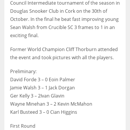
Council Intermediate tournament of the season in
Douglas Snooker Club in Cork on the 30th of
October. In the final he beat fast improving young
Sean Walsh from Crucible SC 3 frames to 1 in an
NYJ
exciting final.
3
Former World Champion Cliff Thorburn attended
ATL
the event and took pictures with all the players.
24
Preliminary:
David Forde 3 – 0 Eoin Palmer
IND
Jamie Walsh 3 – 1 Jack Dorgan
34
Ger Kelly 3 – 2Ivan Glavin
Wayne Minehan 3 – 2 Kevin McMahon
MIN
Karl Busteed 3 – 0 Cian Higgins
6
First Round