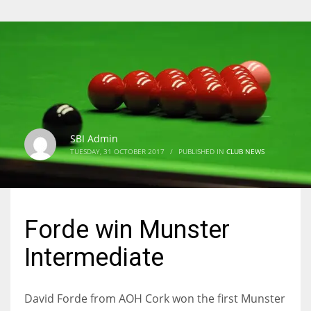
SBI Admin
TUESDAY, 31 OCTOBER 2017
/
PUBLISHED IN
CLUB NEWS
Forde win Munster
Intermediate
David Forde from AOH Cork won the first Munster