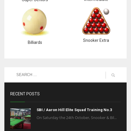
Snooker Extra
Billiards
RECENT POSTS
SBI / Aaron Hill Elite Squad Training No.3
On Saturday the 24th October, Snooker & Bil...