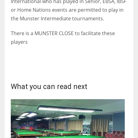
International who has played in Senior, EBSA, IBSF
or Home Nations events are permitted to play in
the Munster Intermediate tournaments.
There is a MUNSTER CLOSE to facilitate these
players
What you can read next