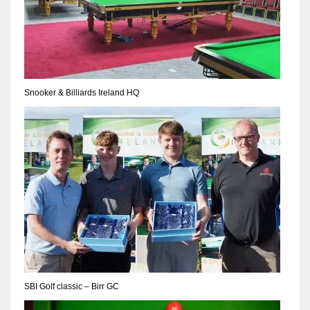
Snooker & Billiards Ireland HQ
SBI Golf classic – Birr GC