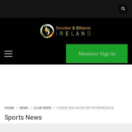
×
MATCHES
Members Sign In
HOME
NEWS
CLUB NEWS
FORDE WIN MUNSTER INTERMEDIATE
Sports News