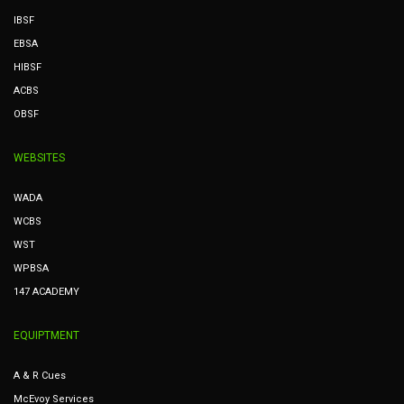
IBSF
EBSA
HIBSF
ACBS
OBSF
WEBSITES
WADA
WCBS
WST
WPBSA
147 ACADEMY
EQUIPTMENT
A & R Cues
McEvoy Services