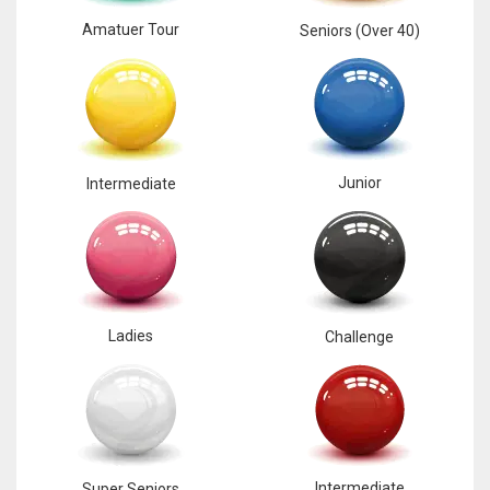
Amatuer Tour
Seniors (Over 40)
Junior
Intermediate
Ladies
Challenge
Intermediate
Super Seniors