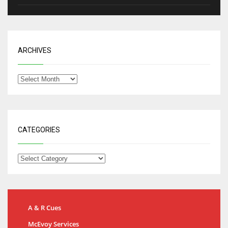
ARCHIVES
CATEGORIES
A & R Cues
McEvoy Services