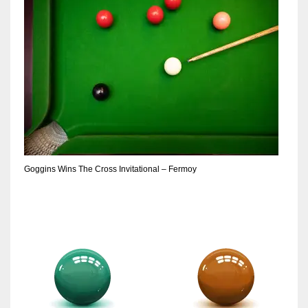
Goggins Wins The Cross Invitational – Fermoy