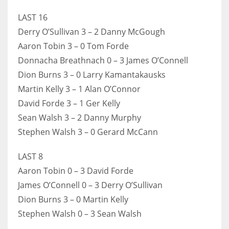
17
LAST 16
Derry O’Sullivan 3 – 2 Danny McGough
Aaron Tobin 3 – 0 Tom Forde
DAL
Donnacha Breathnach 0 – 3 James O’Connell
22
Dion Burns 3 – 0 Larry Kamantakausks
WSH
Martin Kelly 3 – 1 Alan O’Connor
David Forde 3 – 1 Ger Kelly
26
Sean Walsh 3 – 2 Danny Murphy
Stephen Walsh 3 – 0 Gerard McCann
LAST 8
Aaron Tobin 0 – 3 David Forde
James O’Connell 0 – 3 Derry O’Sullivan
Dion Burns 3 – 0 Martin Kelly
Stephen Walsh 0 – 3 Sean Walsh