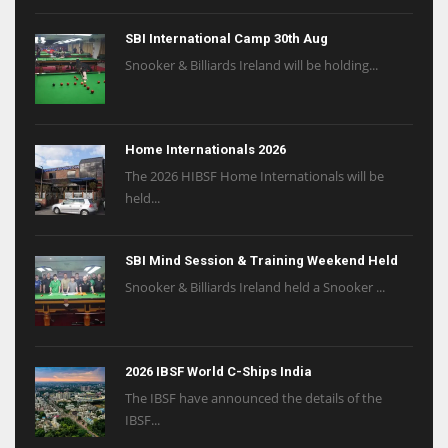
SBI International Camp 30th Aug
Snooker & Billiards Ireland will be holding...
Home Internationals 2026
The 2026 HIBSF Home Internationals will be
held...
SBI Mind Session & Training Weekend Held
Snooker & Billiards Ireland held a Snooker ...
2026 IBSF World C-Ships India
The IBSF have announced the details of the
IBSF...