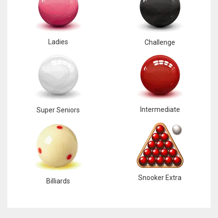
Ladies
Challenge
Intermediate
Super Seniors
Snooker Extra
Billiards