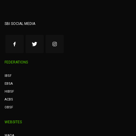
SBI SOCIAL MEDIA
FEDERATIONS
IBSF
EBSA
HIBSF
ACBS
OBSF
WEBSITES
WADA