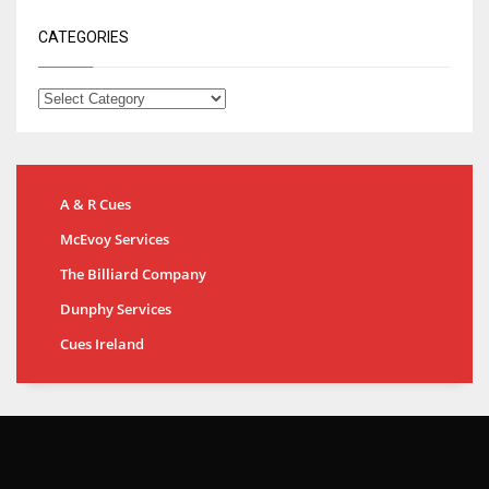
CATEGORIES
A & R Cues
McEvoy Services
The Billiard Company
Dunphy Services
Cues Ireland