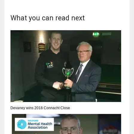
DEN
24
What you can read next
PIT
20
NE
16
OAK
19
NYG
Devaney wins 2018 Connacht Close
24
MIA