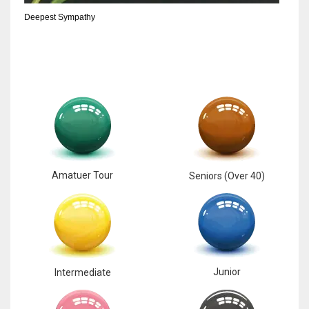
Deepest Sympathy
Amatuer Tour
Seniors (Over 40)
Junior
Intermediate