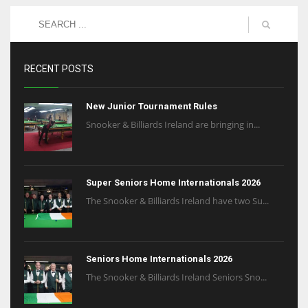
RECENT POSTS
New Junior Tournament Rules
Snooker & Billiards Ireland are bringing in...
Super Seniors Home Internationals 2026
The Snooker & Billiards Ireland have two Su...
Seniors Home Internationals 2026
The Snooker & Billiards Ireland Seniors Sno...