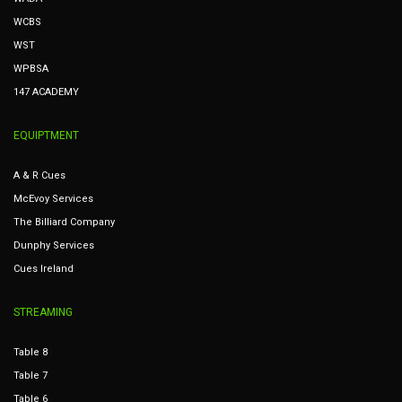
WCBS
WST
WPBSA
147 ACADEMY
EQUIPTMENT
A & R Cues
McEvoy Services
The Billiard Company
Dunphy Services
Cues Ireland
STREAMING
Table 8
Table 7
Table 6