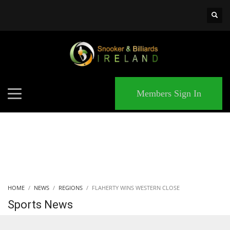
×
MATCHES
Members Sign In
HOME
NEWS
REGIONS
FLAHERTY WINS WESTERN CLOSE
Sports News