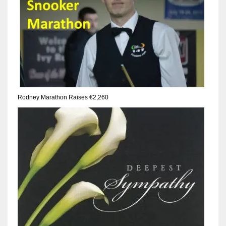
17
DAL
22
WSH
Rodney Marathon Raises €2,260
26