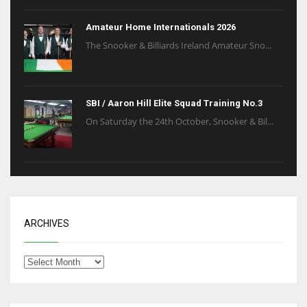
Amateur Home Internationals 2026
The Snooker & Billiards Ireland Amateur Sno...
SBI / Aaron Hill Elite Squad Training No.3
On Saturday the 24th October, Snooker & Bil...
ARCHIVES