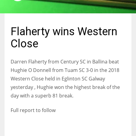
Flaherty wins Western
NYJ
Close
3
ATL
Darren Flaherty from Century SC in Ballina beat
24
Hughie O Donnell from Tuam SC 3-0 in the 2018
Western Close held in Eglinton SC Galway
IND
yesterday , Hughie won the highest break of the
34
day with a superb 81 break.
Full report to follow
MIN
6