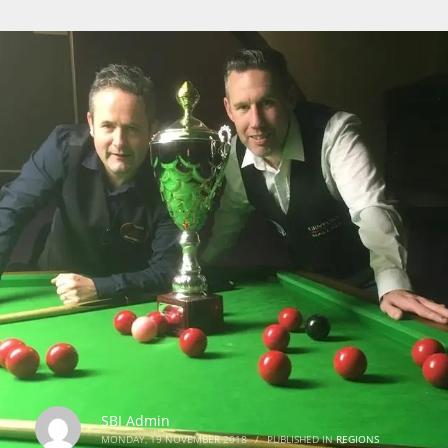
SBI Admin
MONDAY, 19 NOVEMBER 2018
/
PUBLISHED IN
REGIONS