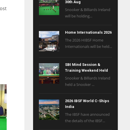
30th Aug
post
Snooker & Billiards Ireland
will be holding...
Home Internationals 2026
The 2026 HIBSF Home
Internationals will be held...
SBI Mind Session &
Training Weekend Held
Snooker & Billiards Ireland
held a Snooker ...
2026 IBSF World C-Ships
India
The IBSF have announced
the details of the IBSF...