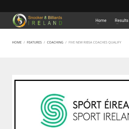
MATCHES
Home
Results
HOME
FEATURES
COACHING
FIVE NEW RIBSA COACHES QUALIFY