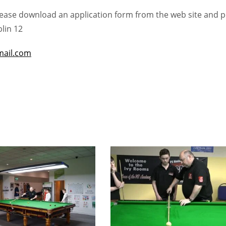
please download an application form from the web site and 
lin 12
ail.com