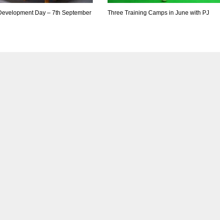
 Development Day – 7th September
Three Training Camps in June with PJ
DEN
NE
NYG
24
16
24