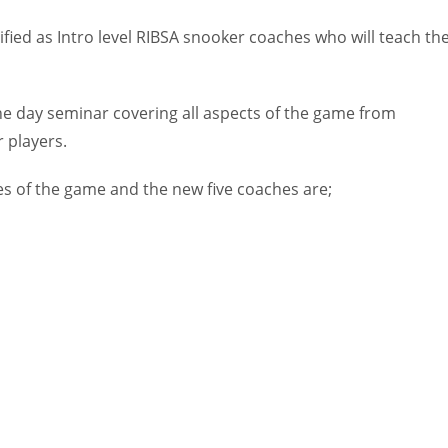
fied as Intro level RIBSA snooker coaches who will teach th
e day seminar covering all aspects of the game from
 players.
es of the game and the new five coaches are;