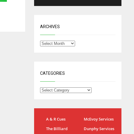
ARCHIVES
CATEGORIES
IND
NYJ
A & R Cues
McEvoy Services
34
3
The Billiard
Dunphy Services