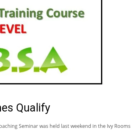
es Qualify
Coaching Seminar was held last weekend in the Ivy Rooms