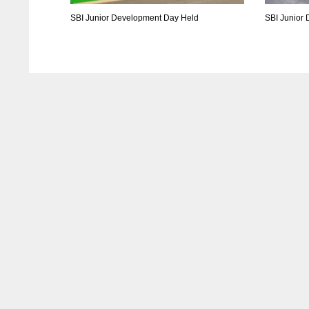
SBI Junior Development Day Held
SBI Junior
DAL
DAL
22
22