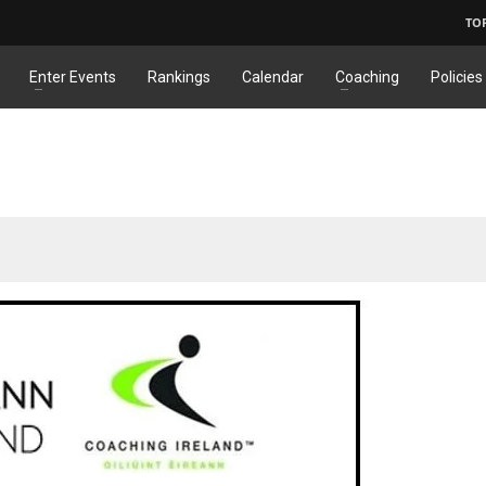
TO
Enter Events
Rankings
Calendar
Coaching
Policies