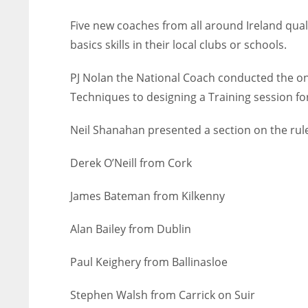
Five new coaches from all around Ireland quali
basics skills in their local clubs or schools.
PJ Nolan the National Coach conducted the on
Techniques to designing a Training session for
Neil Shanahan presented a section on the rul
Derek O’Neill from Cork
James Bateman from Kilkenny
Alan Bailey from Dublin
Paul Keighery from Ballinasloe
Stephen Walsh from Carrick on Suir