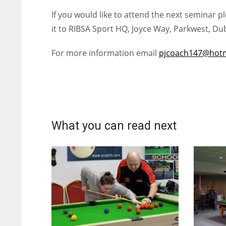
If you would like to attend the next seminar 
it to RIBSA Sport HQ, Joyce Way, Parkwest, Dub
For more information email
pjcoach147@hotm
What you can read next