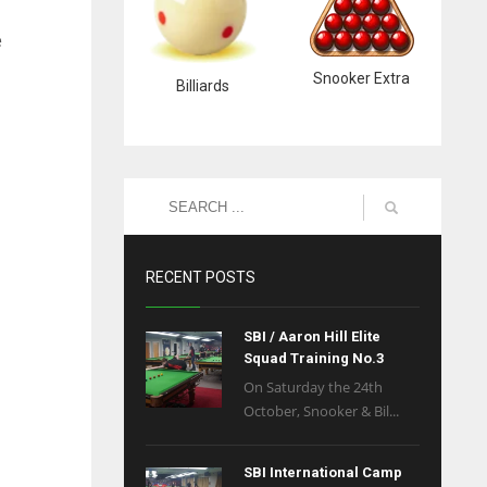
e
Snooker Extra
Billiards
RECENT POSTS
SBI / Aaron Hill Elite
Squad Training No.3
On Saturday the 24th
October, Snooker & Bil...
SBI International Camp