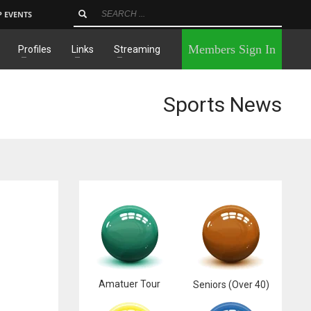
P EVENTS
×
Members Sign In
Profiles
Links
Streaming
Sports News
Amatuer Tour
Seniors (Over 40)