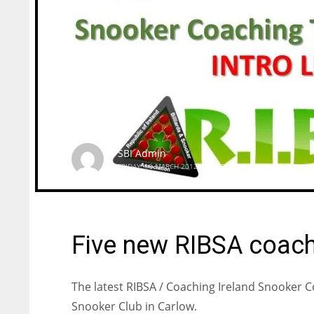
SBI Admin
FRIDAY, 16 MARCH 2012
/
PUBLISHED IN
COACHING
Five new RIBSA coach
The latest RIBSA / Coaching Ireland Snooker 
Snooker Club in Carlow.