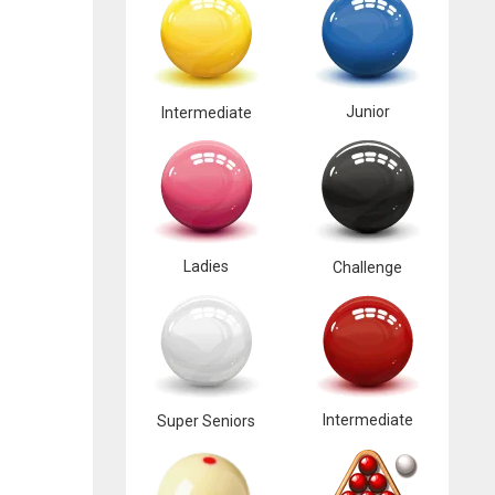
Junior
Intermediate
Ladies
Challenge
Intermediate
Super Seniors