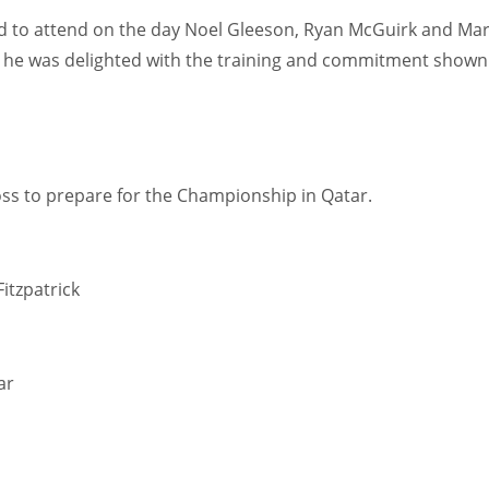
ted to attend on the day Noel Gleeson, Ryan McGuirk and Ma
id he was delighted with the training and commitment shown
oss to prepare for the Championship in Qatar.
itzpatrick
ar