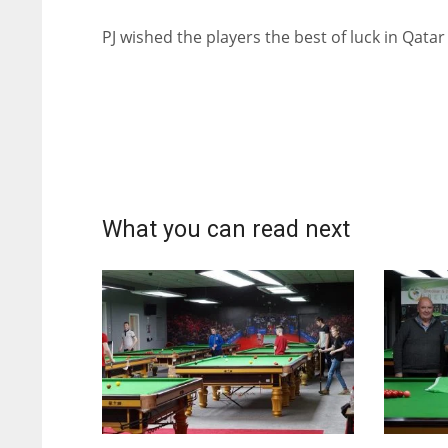
PJ wished the players the best of luck in Qatar
What you can read next