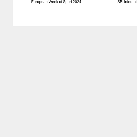
European Week of Sport 2024
SBI Interna
DAL
DAL
22
22