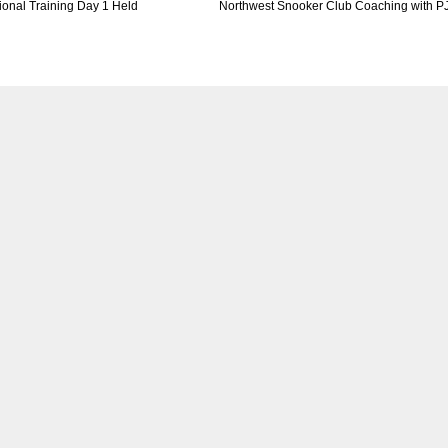
tional Training Day 1 Held
Northwest Snooker Club Coaching with P
DEN
NE
NYG
24
16
24