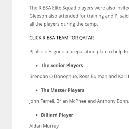
The RIBSA Elite Squad players were also invi
Gleeson also attended for training and PJ sa
all the players during the camp.
CLICK RIBSA TEAM FOR QATAR
PJ also designed a preparation plan to help R
The Senior Players
Brendan O Donoghue, Ross Bulman and Karl F
The Master Players
John Farrell, Brian McPhee and Anthony Bonn
Billiard Player
Aidan Murray