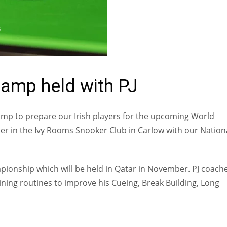
G
Camp held with PJ
Camp to prepare our Irish players for the upcoming World
 in the Ivy Rooms Snooker Club in Carlow with our Nation
pionship which will be held in Qatar in November. PJ coach
ning routines to improve his Cueing, Break Building, Long