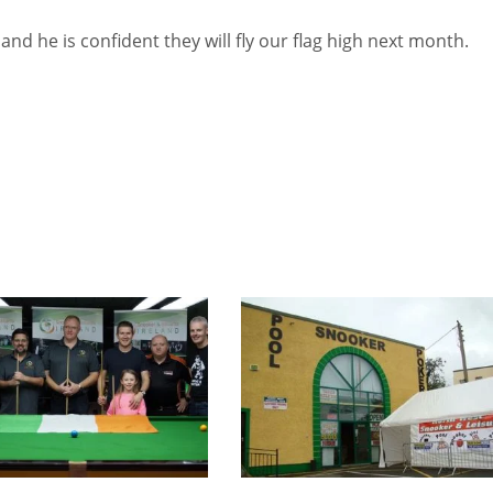
 and he is confident they will fly our flag high next month.