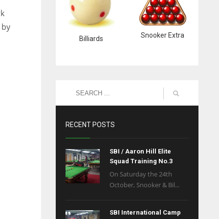
rk
 by
Snooker Extra
Billiards
RECENT POSTS
SBI / Aaron Hill Elite
Squad Training No.3
On Saturday the 24th
October, Snooker & Bil...
SBI International Camp