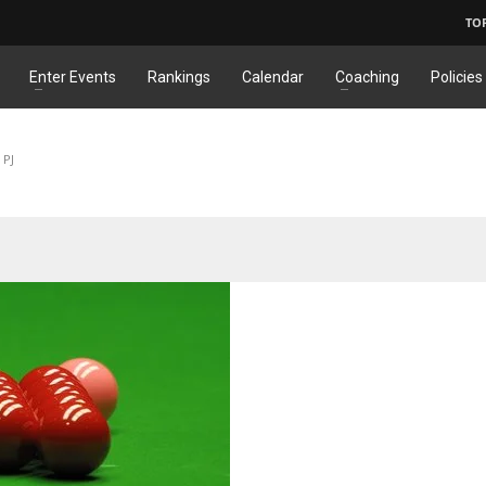
TO
Enter Events
Rankings
Calendar
Coaching
Policies
 PJ