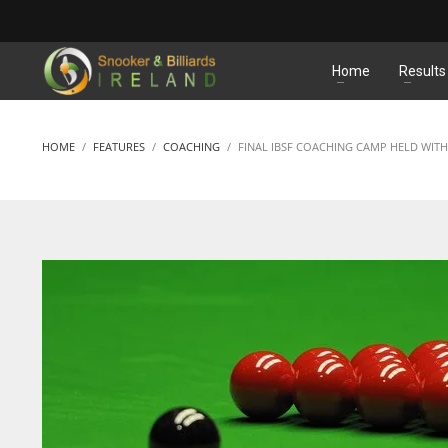
MATCHES
Home
Results
HOME
FEATURES
COACHING
FINAL IBSF COACHING CAMP HELD WITH