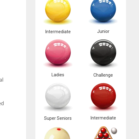
Junior
Intermediate
Ladies
Challenge
al
ed
Intermediate
Super Seniors