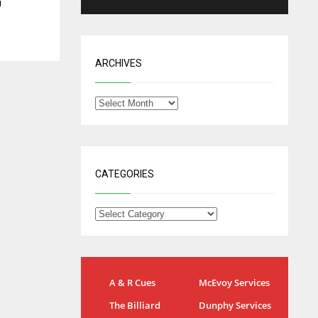
J
ARCHIVES
CATEGORIES
IND
NYJ
A & R Cues
McEvoy Services
34
3
The Billiard
Dunphy Services