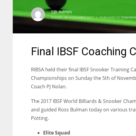
SBI Admin
SUNDAY, 05 NOVEMBER 2017
/
PUBLISHED IN
COACHIN
Final IBSF Coaching 
RIBSA held their final IBSF Snooker Training 
Championships on Sunday the 5th of November
Coach PJ Nolan.
The 2017 IBSF World Billiards & Snooker Cham
and guided Ross Bulman today on various trai
Potting.
Elite Squad