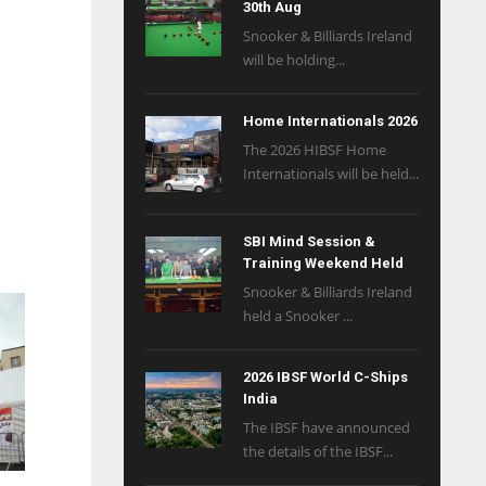
30th Aug
Snooker & Billiards Ireland
will be holding...
Home Internationals 2026
The 2026 HIBSF Home
Internationals will be held...
SBI Mind Session &
Training Weekend Held
Snooker & Billiards Ireland
held a Snooker ...
2026 IBSF World C-Ships
India
The IBSF have announced
the details of the IBSF...