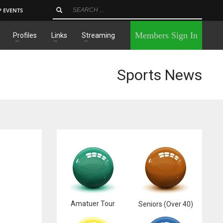
P EVENTS
×
Members Sign In
Profiles
Links
Streaming
Sports News
Amatuer Tour
Seniors (Over 40)