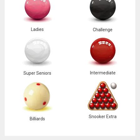
Ladies
Challenge
DAL
22
WSH
26
Intermediate
Super Seniors
DEN
24
PIT
Snooker Extra
Billiards
20