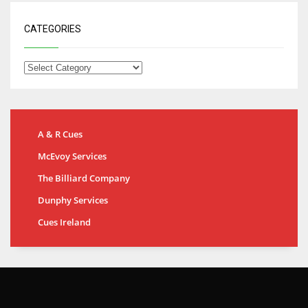
CATEGORIES
A & R Cues
McEvoy Services
The Billiard Company
Dunphy Services
Cues Ireland