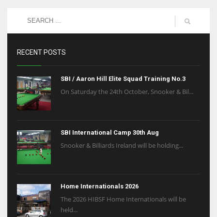
NE
16
OAK
RECENT POSTS
19
SBI / Aaron Hill Elite Squad Training No.3
NYG
On Saturday the 24th October, Snooker & Bil...
24
MIA
SBI International Camp 30th Aug
17
Snooker & Billiards Ireland will be holding...
IND
Home Internationals 2026
34
The 2026 HIBSF Home Internationals will be
held...
MIN