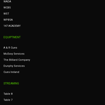
WADA
WCBS
WST
WPBSA
147 ACADEMY
EQUIPTMENT
A & R Cues
McEvoy Services
The Billiard Company
Dunphy Services
Cues Ireland
STREAMING
Table 8
Table 7