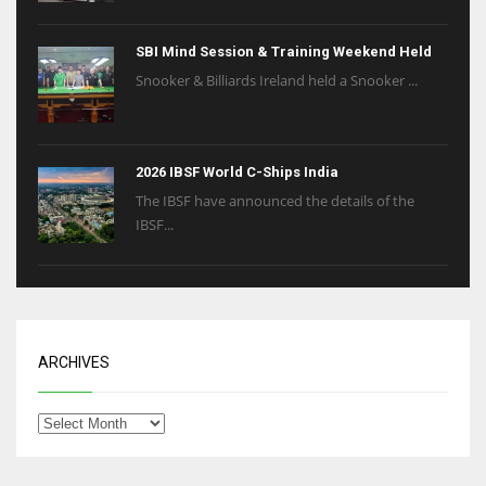
6
SBI Mind Session & Training Weekend Held
Snooker & Billiards Ireland held a Snooker ...
NYJ
3
2026 IBSF World C-Ships India
ATL
The IBSF have announced the details of the
24
IBSF...
ARCHIVES