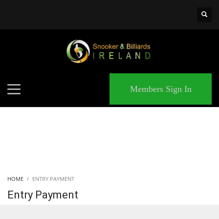
×
MATCHES
Members Sign In
HOME
ENTRY PAYMENT
Entry Payment