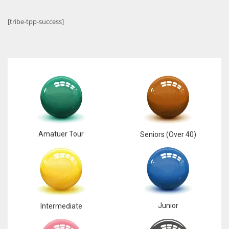
[tribe-tpp-success]
Amatuer Tour
Seniors (Over 40)
Junior
Intermediate