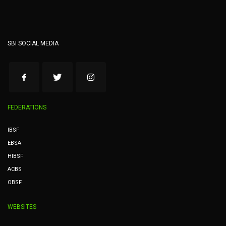
SBI SOCIAL MEDIA
FEDERATIONS
IBSF
EBSA
HIBSF
ACBS
OBSF
WEBSITES