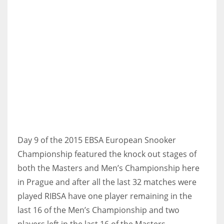
NYJ
3
ATL
24
Day 9 of the 2015 EBSA European Snooker
IND
Championship featured the knock out stages of
34
both the Masters and Men’s Championship here
in Prague and after all the last 32 matches were
MIN
played RIBSA have one player remaining in the
6
last 16 of the Men’s Championship and two
players left in the last 16 of the Masters