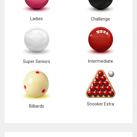
Ladies
Challenge
Intermediate
Super Seniors
Snooker Extra
Billiards