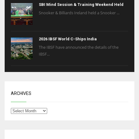
SBI Mind Session & Training Weekend Held
Snooker & Billiards Ireland held a Snooker ...
2026 IBSF World C-Ships India
The IBSF have announced the details of the
IBSF...
ARCHIVES