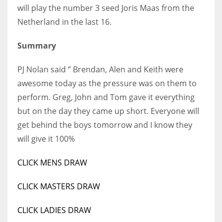
will play the number 3 seed Joris Maas from the
Netherland in the last 16.
Summary
PJ Nolan said ‘’ Brendan, Alen and Keith were
awesome today as the pressure was on them to
perform. Greg, John and Tom gave it everything
but on the day they came up short. Everyone will
get behind the boys tomorrow and I know they
will give it 100%
CLICK MENS DRAW
CLICK MASTERS DRAW
CLICK LADIES DRAW