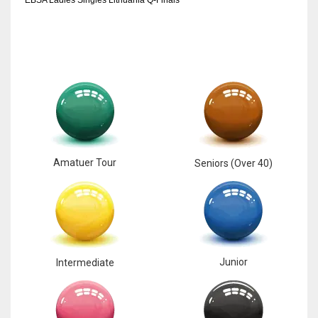
Amatuer Tour
Seniors (Over 40)
Junior
Intermediate