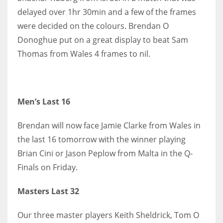
delayed over 1hr 30min and a few of the frames
17
were decided on the colours. Brendan O
Donoghue put on a great display to beat Sam
DAL
Thomas from Wales 4 frames to nil.
22
WSH
26
Men’s Last 16
Brendan will now face Jamie Clarke from Wales in
the last 16 tomorrow with the winner playing
Brian Cini or Jason Peplow from Malta in the Q-
Finals on Friday.
Masters Last 32
Our three master players Keith Sheldrick, Tom O