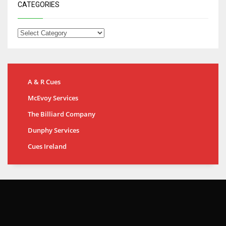
CATEGORIES
A & R Cues
McEvoy Services
The Billiard Company
Dunphy Services
Cues Ireland