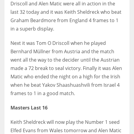
Driscoll and Alen Matic were all in action in the
last 32 today and it was Keith Sheldreck who beat
Graham Beardmore from England 4 frames to 1
in a superb display.
Next it was Tom O Driscoll when he played
Bernhard Müllner from Austria and the match
went all the way to the decider until the Austrian
made a 72 break to seal victory. Finally it was Alen
Matic who ended the night on a high for the Irish
when he beat Yakov Shaashuashvili from Israel 4
frames to 1 in a good match.
Masters Last 16
Keith Sheldreck will now play the Number 1 seed
Elfed Evans from Wales tomorrow and Alen Matic