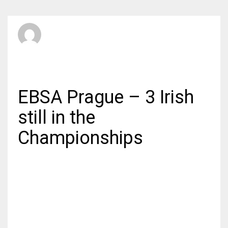
SBI Admin
WEDNESDAY, 10 JUNE 2015
/
PUBLISHED IN
INTERNATIONAL
EBSA Prague – 3 Irish
still in the
Championships