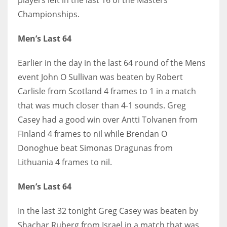
DEN
Championships.
24
Men’s Last 64
PIT
20
Earlier in the day in the last 64 round of the Mens
event John O Sullivan was beaten by Robert
Carlisle from Scotland 4 frames to 1 in a match
NE
that was much closer than 4-1 sounds. Greg
16
Casey had a good win over Antti Tolvanen from
Finland 4 frames to nil while Brendan O
OAK
Donoghue beat Simonas Dragunas from
19
Lithuania 4 frames to nil.
NYG
Men’s Last 64
24
In the last 32 tonight Greg Casey was beaten by
Shachar Ruberg from Israel in a match that was
MIA