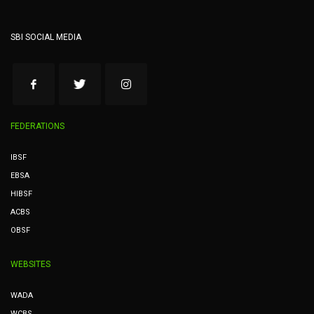
SBI SOCIAL MEDIA
FEDERATIONS
IBSF
EBSA
HIBSF
ACBS
OBSF
WEBSITES
WADA
WCBS