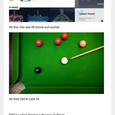
All four into last 48 knock-out rounds
All Irish Out In Last 16
EBSA Ladies Singles Lithuania Q-Finals