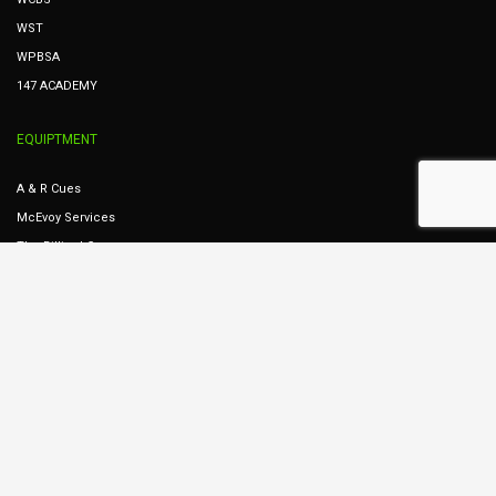
WST
WPBSA
147 ACADEMY
EQUIPTMENT
A & R Cues
McEvoy Services
The Billiard Company
Dunphy Services
Cues Ireland
STREAMING
Table 8
Table 7
Table 6
Table 5