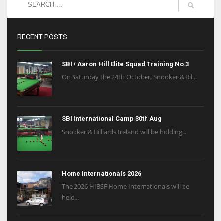
RECENT POSTS
SBI / Aaron Hill Elite Squad Training No.3
On Saturday the 24th October, Snooker & Bil...
SBI International Camp 30th Aug
Snooker & Billiards Ireland will be holding...
Home Internationals 2026
The 2026 HIBSF Home Internationals will be
held...