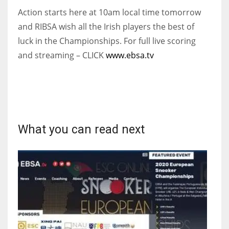
Action starts here at 10am local time tomorrow
and RIBSA wish all the Irish players the best of
luck in the Championships.
For full live scoring
and streaming – CLICK
www.ebsa.tv
What you can read next