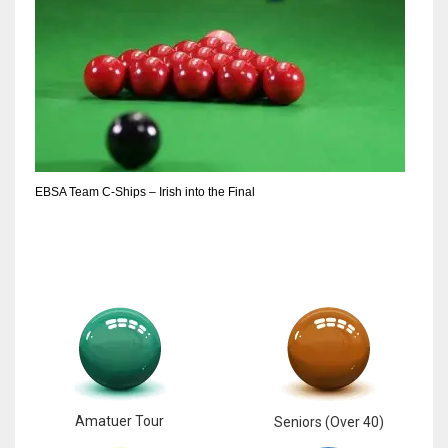
EBSA Team C-Ships – Irish into the Final
Amatuer Tour
Seniors (Over 40)