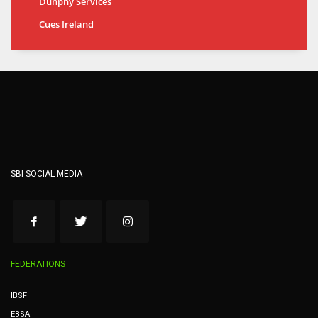
Dunphy Services
Cues Ireland
SBI SOCIAL MEDIA
FEDERATIONS
IBSF
EBSA