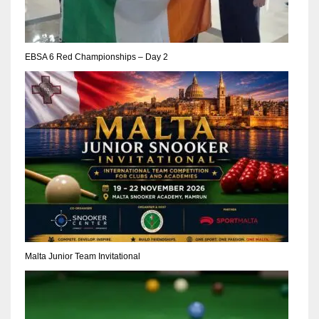
17
EBSA 6 Red Championships – Day 2
DAL
22
WSH
26
Malta Junior Team Invitational