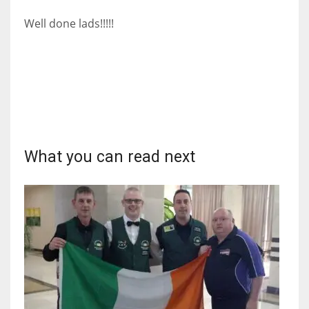
DEN
Well done lads!!!!!
24
PIT
20
NE
16
What you can read next
OAK
19
NYG
24
MIA