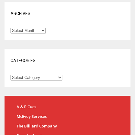
ARCHIVES
CATEGORIES
A & R Cues
McEvoy Services
The Billiard Company