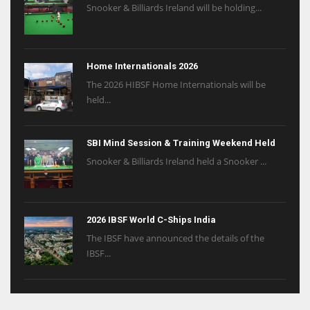
Snooker & Billiards Ireland will be holding...
Home Internationals 2026
The 2026 HIBSF Home Internationals will be
held...
SBI Mind Session & Training Weekend Held
Snooker & Billiards Ireland held a Snooker ...
2026 IBSF World C-Ships India
The IBSF have announced the details of the
IBSF...