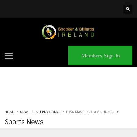
×
MATCHES
Members Sign In
HOME
NEWS
INTERNATIONAL
EBSA MASTERS TEAM RUNNER UP
Sports News