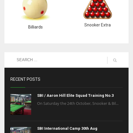
Snooker Extra
Billiards
RECENT POSTS
SBI / Aaron Hill Elite Squad Training No.3
On Saturday the 24th October, Snooker & Bil...
SBI International Camp 30th Aug