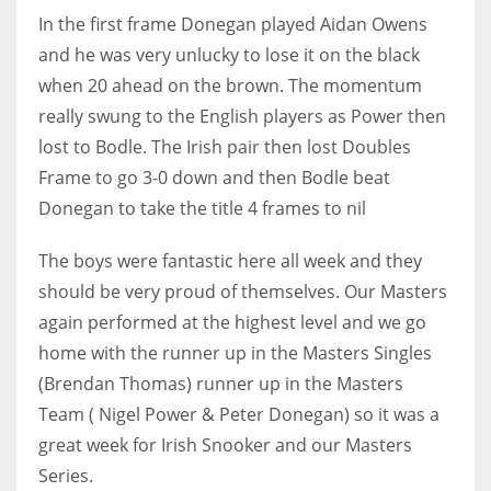
In the first frame Donegan played Aidan Owens
and he was very unlucky to lose it on the black
when 20 ahead on the brown. The momentum
really swung to the English players as Power then
NYJ
lost to Bodle. The Irish pair then lost Doubles
3
Frame to go 3-0 down and then Bodle beat
ATL
Donegan to take the title 4 frames to nil
24
The boys were fantastic here all week and they
should be very proud of themselves. Our Masters
IND
again performed at the highest level and we go
34
home with the runner up in the Masters Singles
(Brendan Thomas) runner up in the Masters
MIN
Team ( Nigel Power & Peter Donegan) so it was a
6
great week for Irish Snooker and our Masters
Series.