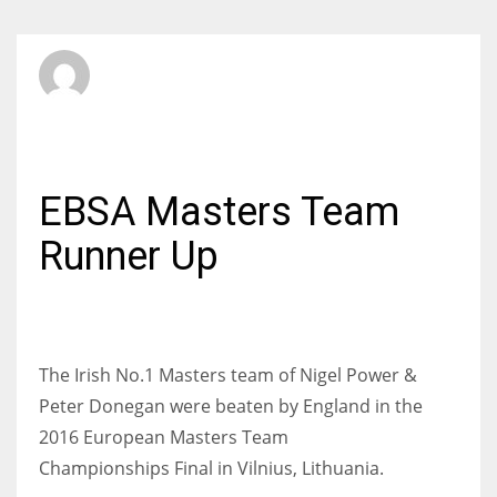
SBI Admin
SATURDAY, 11 JUNE 2016
/
PUBLISHED IN
INTERNATIONAL
EBSA Masters Team
Runner Up
The Irish No.1 Masters team of Nigel Power &
Peter Donegan were beaten by England in the
2016 European Masters Team
Championships Final in Vilnius, Lithuania.