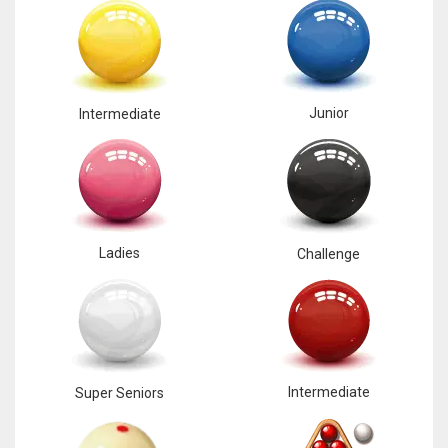
Junior
Intermediate
Ladies
Challenge
Intermediate
Super Seniors