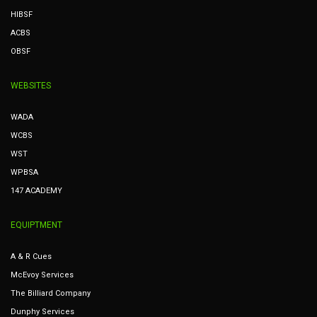
HIBSF
ACBS
OBSF
WEBSITES
WADA
WCBS
WST
WPBSA
147 ACADEMY
EQUIPTMENT
A & R Cues
McEvoy Services
The Billiard Company
Dunphy Services