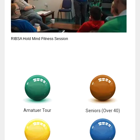
6
NYJ
3
RIBSA Hold Mind Fitness Session
ATL
24
Amatuer Tour
Seniors (Over 40)