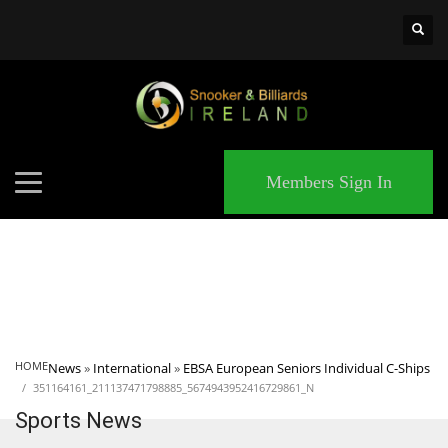
×
MATCHES
Members Sign In
HOME
News
»
International
»
EBSA European Seniors Individual C-Ships
351164161_211137471798885_5674943952416729861_N
Sports News