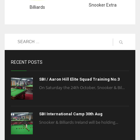
Snooker Extra
Billiards
RECENT POSTS
SBI / Aaron Hill Elite Squad Training No.3
On Saturday the 24th October, Snooker & Bil...
SBI International Camp 30th Aug
Snooker & Billiards Ireland will be holding...