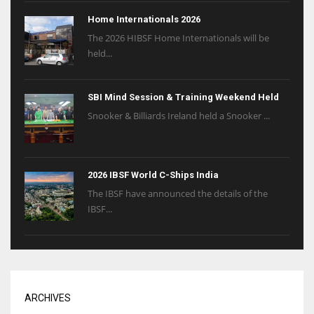
Home Internationals 2026
The 2026 HIBSF Home Internationals will be
held...
SBI Mind Session & Training Weekend Held
Snooker & Billiards Ireland held a Snooker ...
2026 IBSF World C-Ships India
The IBSF have announced the details of the
IBSF...
ARCHIVES