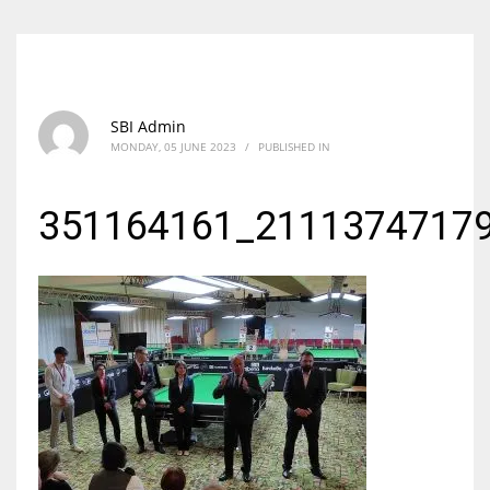
SBI Admin
MONDAY, 05 JUNE 2023
/
PUBLISHED IN
351164161_2111374717