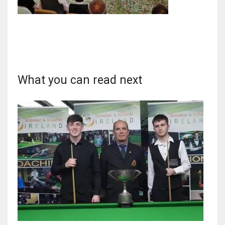
DAL
22
What you can read next
WSH
26
DEN
24
PIT
20