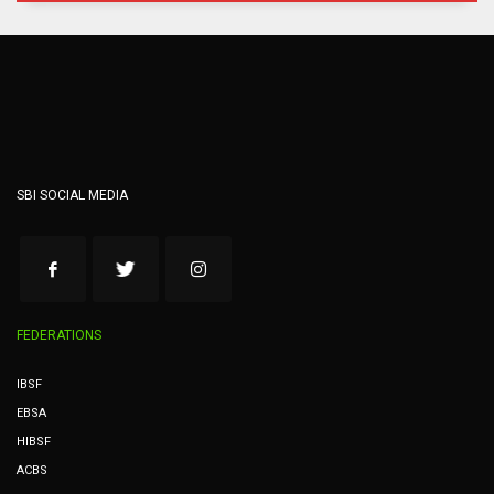
SBI SOCIAL MEDIA
FEDERATIONS
IBSF
EBSA
HIBSF
ACBS