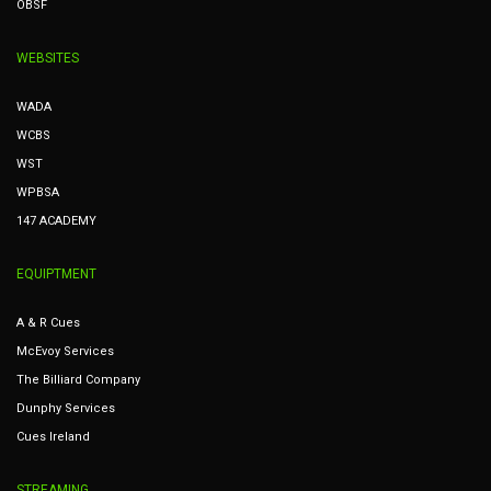
OBSF
WEBSITES
WADA
WCBS
WST
WPBSA
147 ACADEMY
EQUIPTMENT
A & R Cues
McEvoy Services
The Billiard Company
Dunphy Services
Cues Ireland
STREAMING