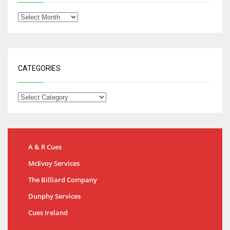
CATEGORIES
A & R Cues
McEvoy Services
The Billiard Company
Dunphy Services
Cues Ireland