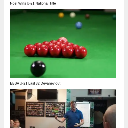
NE
Noel Wins U-21 National Title
16
OAK
19
NYG
24
MIA
EBSA U-21 Last 32 Devaney out
17
IND
34
MIN