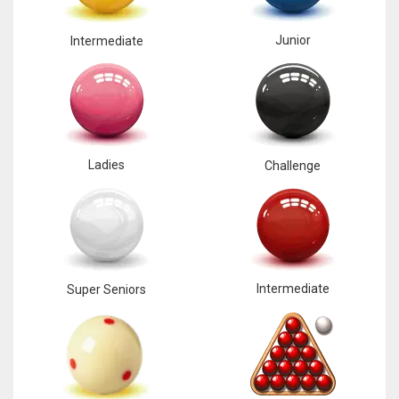
Junior
Intermediate
Ladies
Challenge
Intermediate
Super Seniors