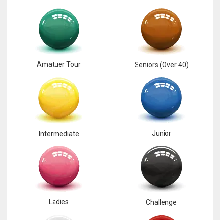
Amatuer Tour
Seniors (Over 40)
Junior
Intermediate
Ladies
Challenge