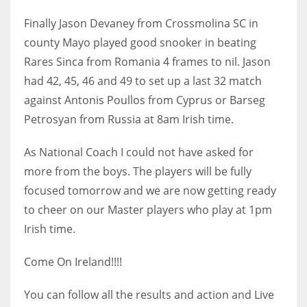
DEN
Finally Jason Devaney from Crossmolina SC in
24
county Mayo played good snooker in beating
Rares Sinca from Romania 4 frames to nil. Jason
PIT
had 42, 45, 46 and 49 to set up a last 32 match
20
against Antonis Poullos from Cyprus or Barseg
Petrosyan from Russia at 8am Irish time.
NE
16
As National Coach I could not have asked for
more from the boys. The players will be fully
OAK
focused tomorrow and we are now getting ready
19
to cheer on our Master players who play at 1pm
Irish time.
NYG
Come On Ireland!!!!
24
You can follow all the results and action and Live
MIA