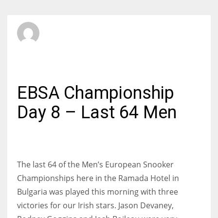
SBI Admin
SUNDAY, 08 JUNE 2014
/
PUBLISHED IN
INTERNATIONAL
EBSA Championship
Day 8 – Last 64 Men
The last 64 of the Men’s European Snooker
Championships here in the Ramada Hotel in
Bulgaria was played this morning with three
victories for our Irish stars. Jason Devaney,