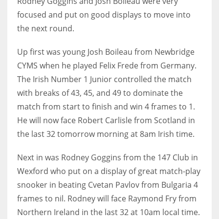
Rodney Goggins and Josh Boileau were very
focused and put on good displays to move into
the next round.
Up first was young Josh Boileau from Newbridge
NYJ
CYMS when he played Felix Frede from Germany.
3
The Irish Number 1 Junior controlled the match
ATL
with breaks of 43, 45, and 49 to dominate the
match from start to finish and win 4 frames to 1.
24
He will now face Robert Carlisle from Scotland in
the last 32 tomorrow morning at 8am Irish time.
IND
34
Next in was Rodney Goggins from the 147 Club in
Wexford who put on a display of great match-play
MIN
snooker in beating Cvetan Pavlov from Bulgaria 4
6
frames to nil. Rodney will face Raymond Fry from
Northern Ireland in the last 32 at 10am local time.