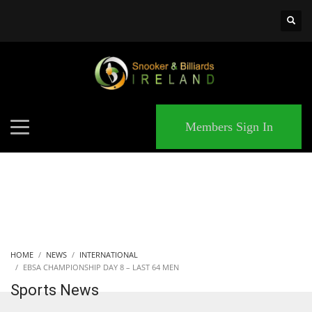
×
MATCHES
Members Sign In
HOME
NEWS
INTERNATIONAL
EBSA CHAMPIONSHIP DAY 8 – LAST 64 MEN
Sports News