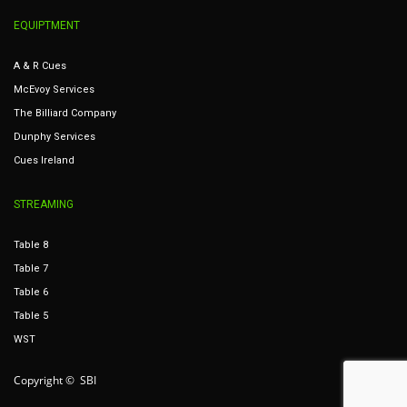
EQUIPTMENT
A & R Cues
McEvoy Services
The Billiard Company
Dunphy Services
Cues Ireland
STREAMING
Table 8
Table 7
Table 6
Table 5
WST
Copyright © SBI