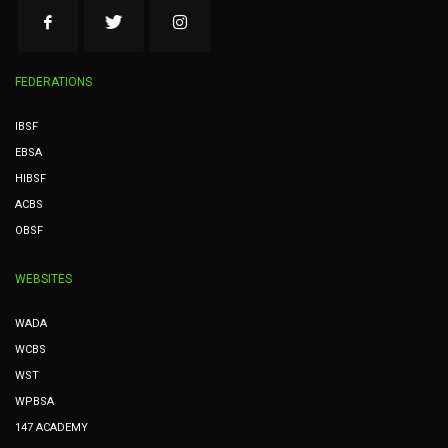
FEDERATIONS
IBSF
EBSA
HIBSF
ACBS
OBSF
WEBSITES
WADA
WCBS
WST
WPBSA
147 ACADEMY