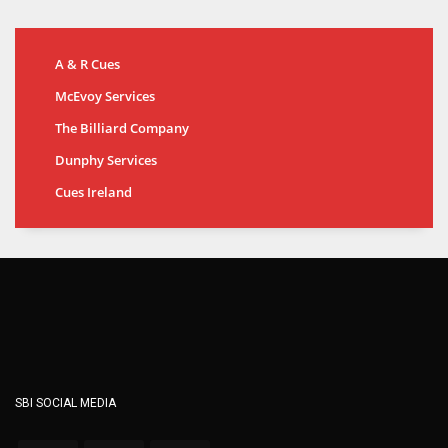
A & R Cues
McEvoy Services
The Billiard Company
Dunphy Services
Cues Ireland
SBI SOCIAL MEDIA