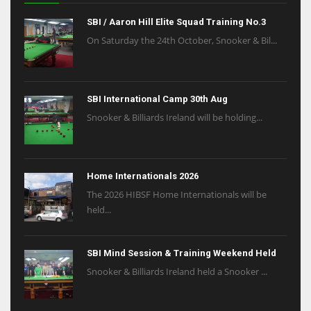
SBI / Aaron Hill Elite Squad Training No.3
On Saturday the 24th October, Snooker & Bil...
SBI International Camp 30th Aug
Snooker & Billiards Ireland will be holding...
Home Internationals 2026
The 2026 HIBSF Home Internationals will be
held...
SBI Mind Session & Training Weekend Held
Snooker & Billiards Ireland held a Snooker ...