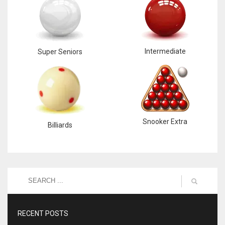
Intermediate
Super Seniors
Snooker Extra
Billiards
RECENT POSTS