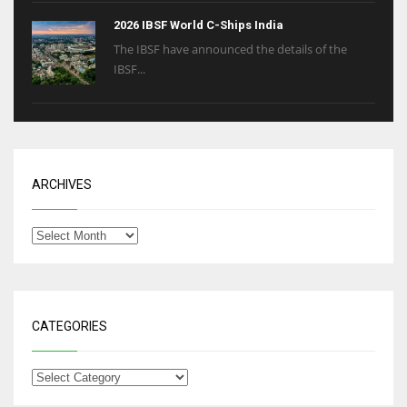
2026 IBSF World C-Ships India
The IBSF have announced the details of the
IBSF...
ARCHIVES
CATEGORIES