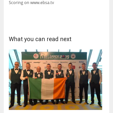
Scoring on www.ebsa.tv
17
DAL
22
What you can read next
WSH
26