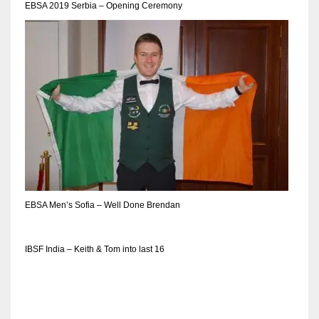
EBSA 2019 Serbia – Opening Ceremony
EBSA Men’s Sofia – Well Done Brendan
IBSF India – Keith & Tom into last 16