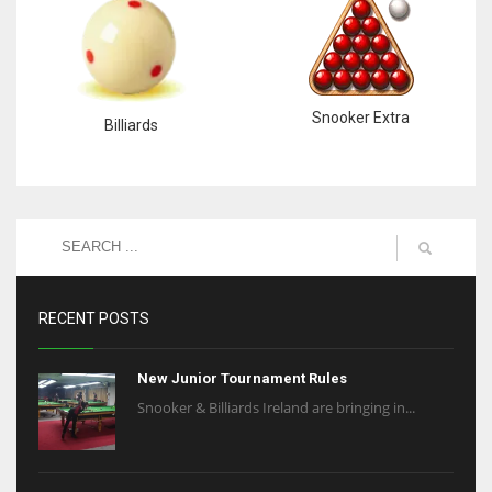
Snooker Extra
Billiards
RECENT POSTS
New Junior Tournament Rules
Snooker & Billiards Ireland are bringing in...