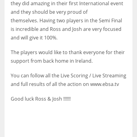
they did amazing in their first International event
17
and they should be very proud of
themselves.
Having two players in the Semi Final
DAL
is incredible and Ross and Josh are very focused
22
and will give it 100%.
The players would like to thank everyone for their
WSH
support from back home in Ireland.
26
You can follow all the Live Scoring / Live Streaming
and full results of all the action on www.ebsa.tv
Good luck Ross & Josh !!!!!!