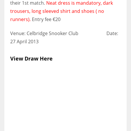
their 1st match.
Neat dress is mandatory, dark
trousers, long sleeved shirt and shoes ( no
runners).
Entry fee €20
NYJ
Venue: Celbridge Snooker Club Date:
3
27 April 2013
ATL
View Draw Here
24
IND
34
MIN
6