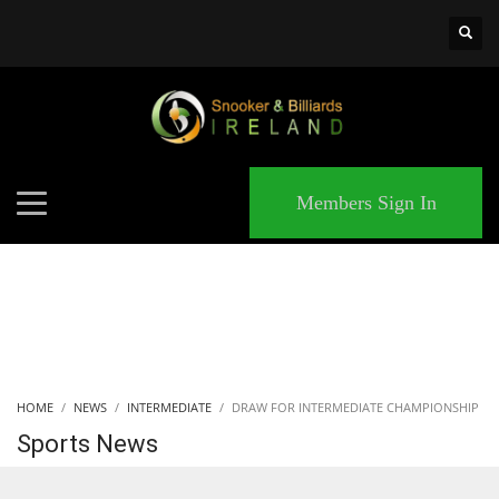
×
MATCHES
Members Sign In
HOME
NEWS
INTERMEDIATE
DRAW FOR INTERMEDIATE CHAMPIONSHIP
Sports News