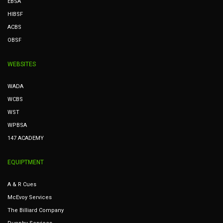
EBSA
HIBSF
ACBS
OBSF
WEBSITES
WADA
WCBS
WST
WPBSA
147 ACADEMY
EQUIPTMENT
A & R Cues
McEvoy Services
The Billiard Company