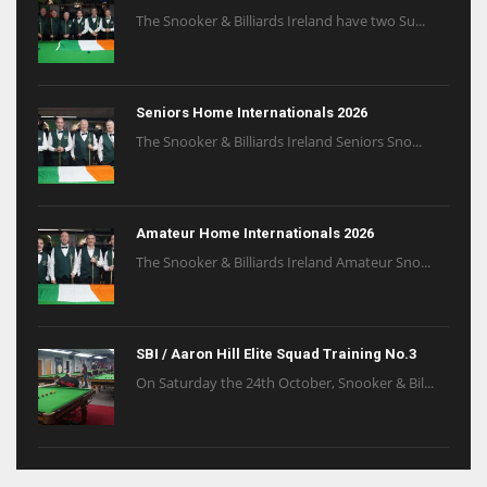
The Snooker & Billiards Ireland have two Su...
Seniors Home Internationals 2026
The Snooker & Billiards Ireland Seniors Sno...
Amateur Home Internationals 2026
The Snooker & Billiards Ireland Amateur Sno...
SBI / Aaron Hill Elite Squad Training No.3
On Saturday the 24th October, Snooker & Bil...