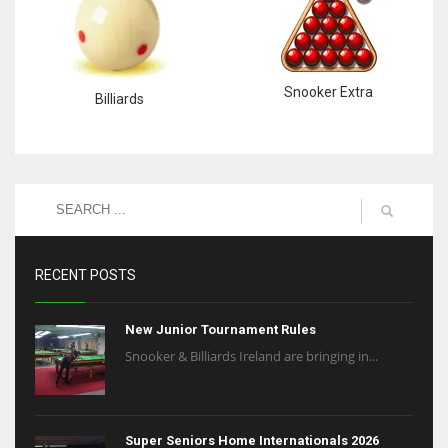
Snooker Extra
Billiards
RECENT POSTS
New Junior Tournament Rules
Snooker & Billiards Ireland are bringing in...
Super Seniors Home Internationals 2026