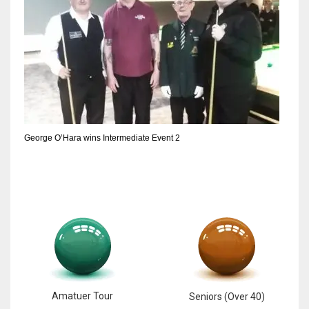
George O’Hara wins Intermediate Event 2
Amatuer Tour
Seniors (Over 40)