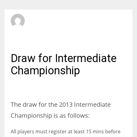
RIBSA Secretary
THURSDAY, 25 APRIL 2013
/
PUBLISHED IN
INTERMEDIATE
Draw for Intermediate
Championship
The draw for the 2013 Intermediate
Championship is as follows:
All players must register at least 15 mins before