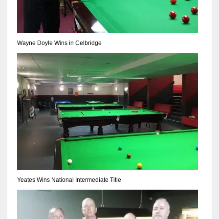
17
DAL
Wayne Doyle Wins in Celbridge
22
WSH
26
Yeates Wins National Intermediate Title