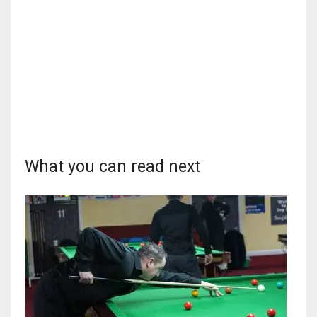
DEN
24
PIT
20
NE
16
What you can read next
OAK
19
NYG
24
MIA