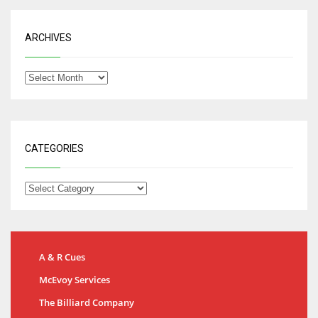
ARCHIVES
CATEGORIES
A & R Cues
McEvoy Services
The Billiard Company