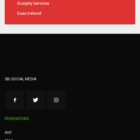
Dunphy Services
Cues Ireland
SBI SOCIAL MEDIA
FEDERATIONS
IBSF