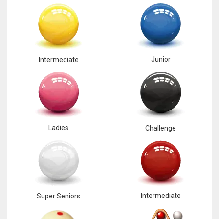
Junior
Intermediate
Ladies
Challenge
Intermediate
Super Seniors