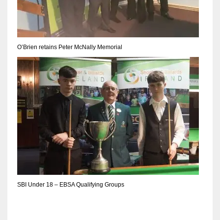
DEN
24
PIT
O’Brien retains Peter McNally Memorial
20
NE
16
OAK
19
NYG
SBI Under 18 – EBSA Qualifying Groups
24
MIA