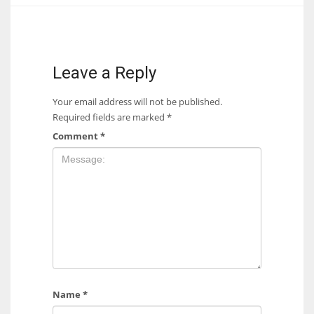
17
DAL
Leave a Reply
22
Your email address will not be published.
Required fields are marked
*
WSH
Comment
*
26
Name
*