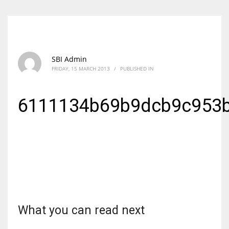
SBI Admin
FRIDAY, 15 MARCH 2013
/
PUBLISHED IN
6111134b69b9dcb9c953b
What you can read next