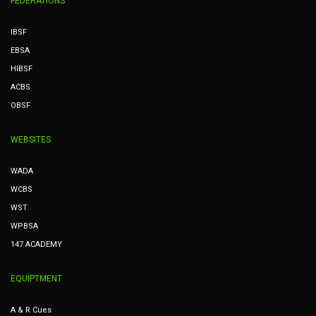
FEDERATIONS
IBSF
EBSA
HIBSF
ACBS
OBSF
WEBSITES
WADA
WCBS
WST
WPBSA
147 ACADEMY
EQUIPTMENT
A & R Cues