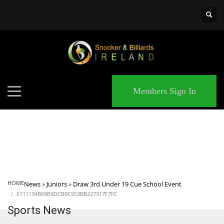
×
MATCHES
Members Sign In
HOME
News
»
Juniors
»
Draw 3rd Under 19 Cue School Event
6111134B69B9DCB9C953BB227317F7FC
Sports News