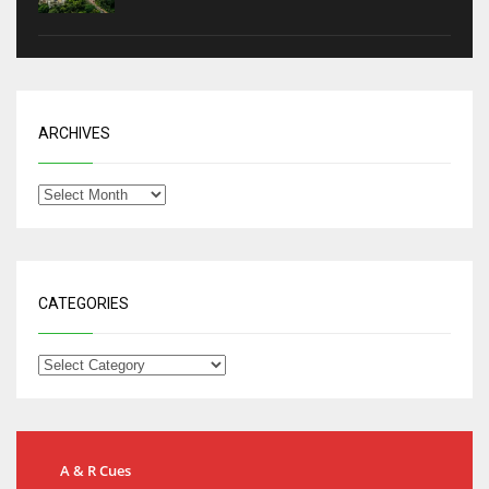
ARCHIVES
CATEGORIES
A & R Cues