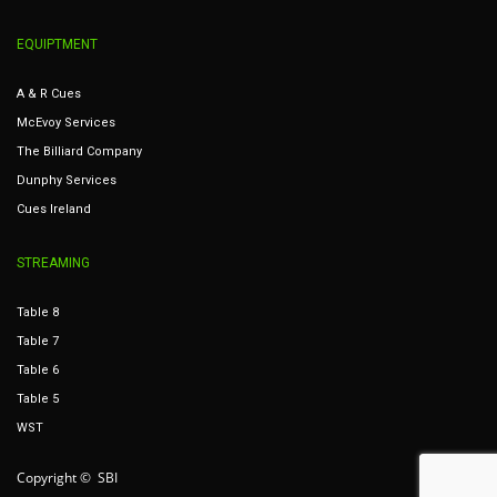
EQUIPTMENT
A & R Cues
McEvoy Services
The Billiard Company
Dunphy Services
Cues Ireland
STREAMING
Table 8
Table 7
Table 6
Table 5
WST
Copyright © SBI