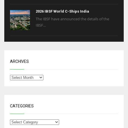
2026 IBSF World C-Ships India
The IBSF have announced the details of the
IBSF...
ARCHIVES
CATEGORIES