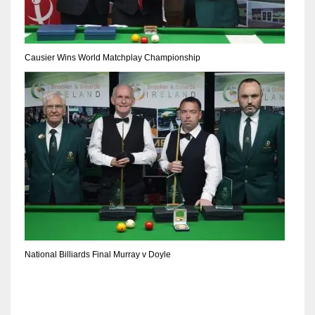
Causier Wins World Matchplay Championship
National Billiards Final Murray v Doyle