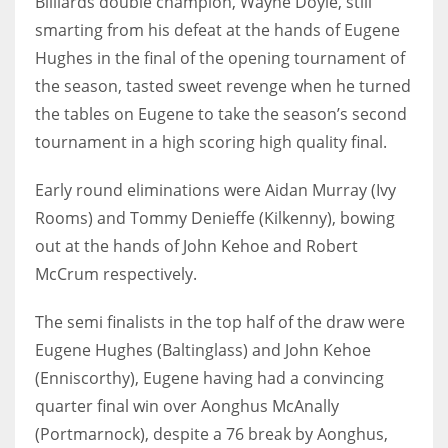
Billiards double champion, Wayne Doyle, still
smarting from his defeat at the hands of Eugene
Hughes in the final of the opening tournament of
the season, tasted sweet revenge when he turned
NYJ
the tables on Eugene to take the season’s second
3
tournament in a high scoring high quality final.
ATL
Early round eliminations were Aidan Murray (Ivy
Rooms) and Tommy Denieffe (Kilkenny), bowing
24
out at the hands of John Kehoe and Robert
McCrum respectively.
IND
34
The semi finalists in the top half of the draw were
Eugene Hughes (Baltinglass) and John Kehoe
MIN
(Enniscorthy), Eugene having had a convincing
6
quarter final win over Aonghus McAnally
(Portmarnock), despite a 76 break by Aonghus,