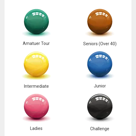
Amatuer Tour
Seniors (Over 40)
Junior
Intermediate
Ladies
Challenge