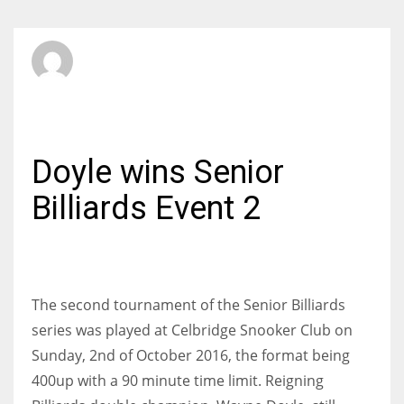
SBI Admin
MONDAY, 03 OCTOBER 2016
/
PUBLISHED IN
BILLIARDS
Doyle wins Senior
Billiards Event 2
The second tournament of the Senior Billiards
series was played at Celbridge Snooker Club on
Sunday, 2nd of October 2016, the format being
400up with a 90 minute time limit. Reigning