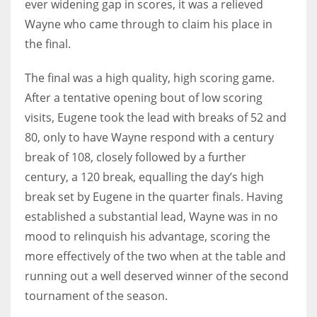
ever widening gap in scores, it was a relieved
17
Wayne who came through to claim his place in
the final.
DAL
The final was a high quality, high scoring game.
22
After a tentative opening bout of low scoring
visits, Eugene took the lead with breaks of 52 and
WSH
80, only to have Wayne respond with a century
26
break of 108, closely followed by a further
century, a 120 break, equalling the day’s high
break set by Eugene in the quarter finals. Having
established a substantial lead, Wayne was in no
mood to relinquish his advantage, scoring the
more effectively of the two when at the table and
running out a well deserved winner of the second
tournament of the season.