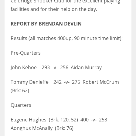
Celbridge Snooker Club for the excellent playing
facilities and for their help on the day.
REPORT BY BRENDAN DEVLIN
Results (all matches 400up, 90 minute time limit):
Pre-Quarters
John Kehoe 293 -v- 256 Aidan Murray
Tommy Denieffe 242 -v- 275 Robert McCrum
(Brk: 62)
Quarters
Eugene Hughes (Brk: 120, 52) 400 -v- 253
Aonghus McAnally (Brk: 76)