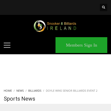
×
MATCHES
Members Sign In
HOME
NEWS
BILLIARDS
DOYLE WINS SENIOR BILLIARDS EVENT 2
Sports News