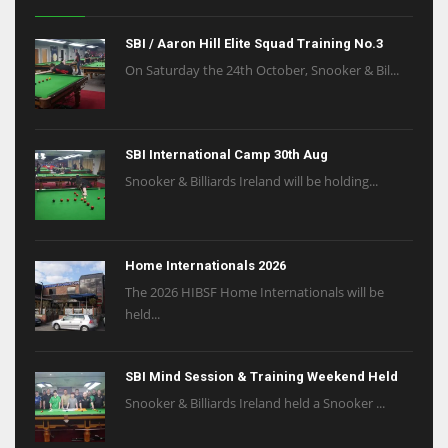
SBI / Aaron Hill Elite Squad Training No.3
On Saturday the 24th October, Snooker & Bil...
SBI International Camp 30th Aug
Snooker & Billiards Ireland will be holding...
Home Internationals 2026
The 2026 HIBSF Home Internationals will be
held...
SBI Mind Session & Training Weekend Held
Snooker & Billiards Ireland held a Snooker ...