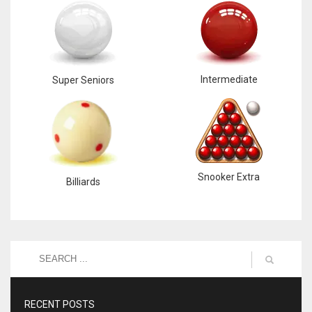
Intermediate
Super Seniors
Snooker Extra
Billiards
RECENT POSTS