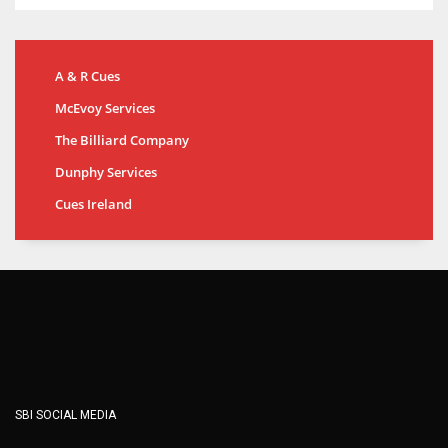
A & R Cues
McEvoy Services
The Billiard Company
Dunphy Services
Cues Ireland
SBI SOCIAL MEDIA