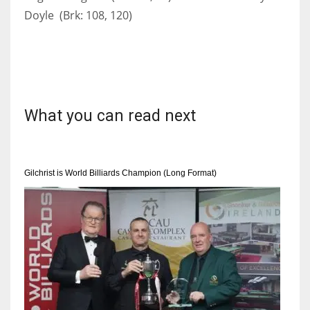
Doyle (Brk: 108, 120)
What you can read next
Gilchrist is World Billiards Champion (Long Format)