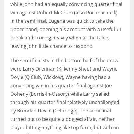
DEN
while John had an equally convincing quarter final
24
win against Robert McCrum (also Portmarnock).
In the semi final, Eugene was quick to take the
PIT
upper hand, opening his account with a useful 71
20
break and scoring heavily when at the table,
leaving John little chance to respond.
NE
The semi finalists in the bottom half of the draw
16
were Larry Drennan (Kilkenny Shed) and Wayne
Doyle (Q Club, Wicklow), Wayne having had a
OAK
convincing win in his quarter final against Joe
19
Doheny (Borris-in-Ossory) while Larry sailed
through his quarter final relatively unchallenged
NYG
by Brendan Devlin (Celbridge). The semi final
24
turned out to be quite a dogged affair, neither
player hitting anything like top form, but with an
MIA