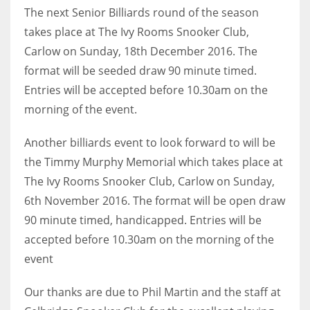
The next Senior Billiards round of the season
takes place at The Ivy Rooms Snooker Club,
Carlow on Sunday, 18th December 2016. The
format will be seeded draw 90 minute timed.
Entries will be accepted before 10.30am on the
morning of the event.
Another billiards event to look forward to will be
the Timmy Murphy Memorial which takes place at
The Ivy Rooms Snooker Club, Carlow on Sunday,
6th November 2016. The format will be open draw
90 minute timed, handicapped. Entries will be
accepted before 10.30am on the morning of the
event
Our thanks are due to Phil Martin and the staff at