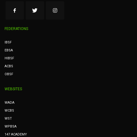
FEDERATIONS
IBSF
EBSA
HIBSF
ACBS
OBSF
WEBSITES
WADA
WCBS
WST
WPBSA
147 ACADEMY