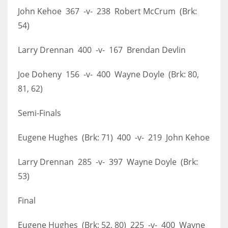
John Kehoe 367 -v- 238 Robert McCrum (Brk:
54)
Larry Drennan 400 -v- 167 Brendan Devlin
Joe Doheny 156 -v- 400 Wayne Doyle (Brk: 80,
81, 62)
Semi-Finals
Eugene Hughes (Brk: 71) 400 -v- 219 John Kehoe
Larry Drennan 285 -v- 397 Wayne Doyle (Brk:
53)
Final
Eugene Hughes (Brk: 52, 80) 225 -v- 400 Wayne