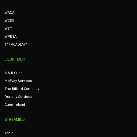
WADA
WCBS
WST
WPBSA
147 ACADEMY
EQUIPTMENT
A & R Cues
McEvoy Services
The Billiard Company
Dunphy Services
Cues Ireland
STREAMING
Table 8