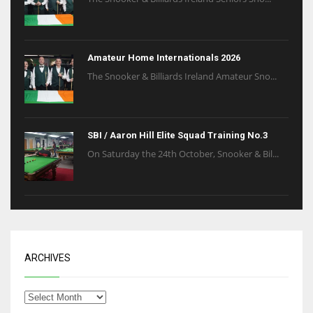
Amateur Home Internationals 2026
The Snooker & Billiards Ireland Amateur Sno...
SBI / Aaron Hill Elite Squad Training No.3
On Saturday the 24th October, Snooker & Bil...
ARCHIVES