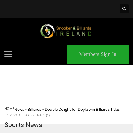
×
MATCHES
Members Sign In
HOME
News
»
Billiards
»
Double Delight for Doyle win Billiards Titles
2023 BILLIARDS FINALS (1)
Sports News