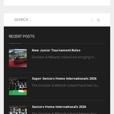
RECENT POSTS
New Junior Tournament Rules
Snooker & Billiards Ireland are bringing in...
Super Seniors Home Internationals 2026
The Snooker & Billiards Ireland have two Su...
Seniors Home Internationals 2026
The Snooker & Billiards Ireland Seniors Sno...