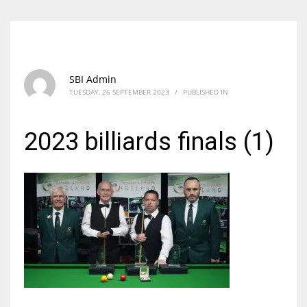
SBI Admin
TUESDAY, 26 SEPTEMBER 2023
/
PUBLISHED IN
2023 billiards finals (1)