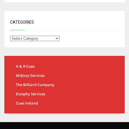
CATEGORIES
A & R Cues
McEvoy Services
The Billiard Company
Dunphy Services
Cues Ireland