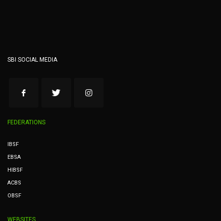
SBI SOCIAL MEDIA
FEDERATIONS
IBSF
EBSA
HIBSF
ACBS
OBSF
WEBSITES