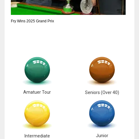
6
Fry Wins 2025 Grand Prix
NYJ
3
ATL
24
Amatuer Tour
Seniors (Over 40)
Junior
Intermediate