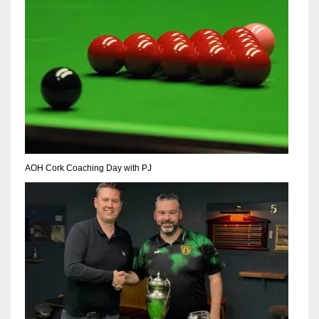
NE
16
OAK
19
NYG
24
AOH Cork Coaching Day with PJ
MIA
17
IND
34
MIN