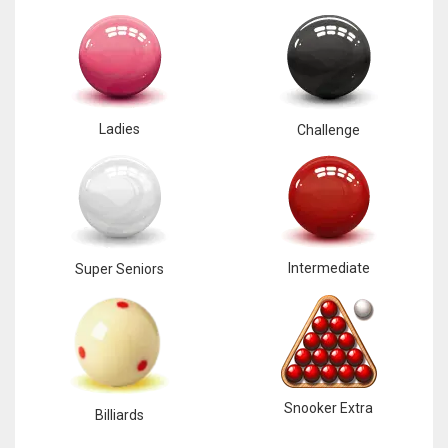
Ladies
Challenge
Intermediate
Super Seniors
Snooker Extra
Billiards