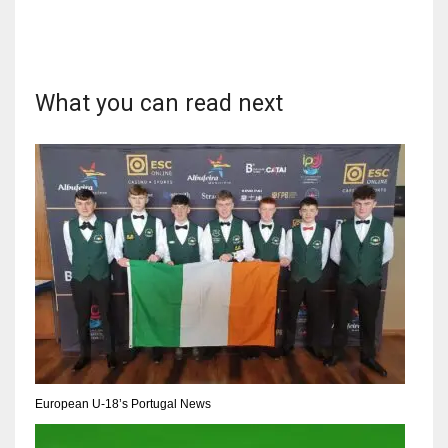
What you can read next
DAL
22
WSH
26
DEN
24
PIT
20
European U-18’s Portugal News