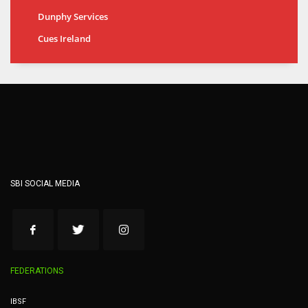
Dunphy Services
Cues Ireland
SBI SOCIAL MEDIA
FEDERATIONS
IBSF