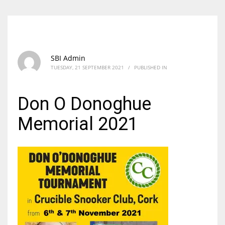
SBI Admin
TUESDAY, 21 SEPTEMBER 2021
/
PUBLISHED IN
Don O Donoghue
Memorial 2021