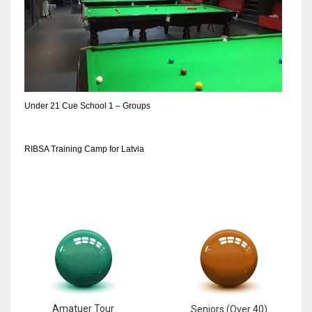
DEN
24
PIT
20
Under 21 Cue School 1 – Groups
NE
16
RIBSA Training Camp for Latvia
OAK
19
NYG
24
MIA
Amatuer Tour
Seniors (Over 40)