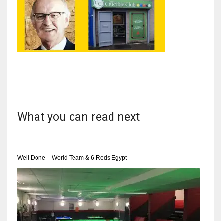
NYJ
3
ATL
24
What you can read next
IND
34
Well Done – World Team & 6 Reds Egypt
MIN
6