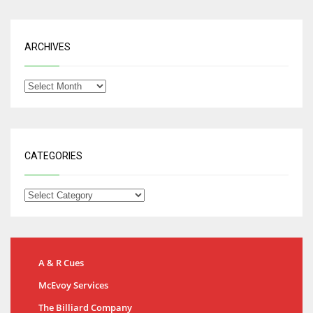
ARCHIVES
CATEGORIES
A & R Cues
McEvoy Services
The Billiard Company