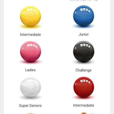
17
DAL
22
Junior
Intermediate
WSH
26
Ladies
Challenge
Intermediate
Super Seniors