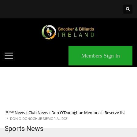
×
MATCHES
Members Sign In
HOME
News
»
Club News
»
Don O'Donoghue Memorial - Reserve list
DON O DONOGHUE MEMORIAL 2021
Sports News