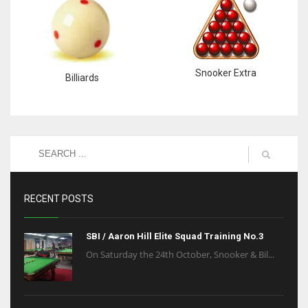
Snooker Extra
Billiards
RECENT POSTS
SBI / Aaron Hill Elite Squad Training No.3
On Saturday the 24th October, Snooker & Bil...