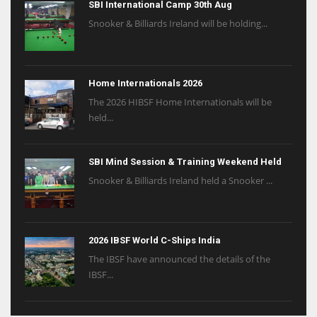
SBI International Camp 30th Aug
Snooker & Billiards Ireland will be holding...
Home Internationals 2026
The 2026 HIBSF Home Internationals will be
held...
SBI Mind Session & Training Weekend Held
Snooker & Billiards Ireland held a Snooker ...
2026 IBSF World C-Ships India
The IBSF have announced the details of the
IBSF...