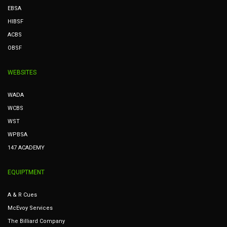
EBSA
HIBSF
ACBS
OBSF
WEBSITES
WADA
WCBS
WST
WPBSA
147 ACADEMY
EQUIPTMENT
A & R Cues
McEvoy Services
The Billiard Company