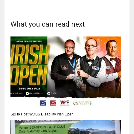
What you can read next
SBI to Host WDBS Disability Irish Open