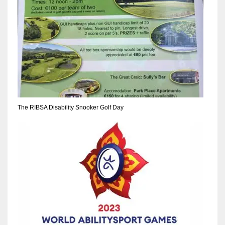
The RIBSA Disability Snooker Golf Day