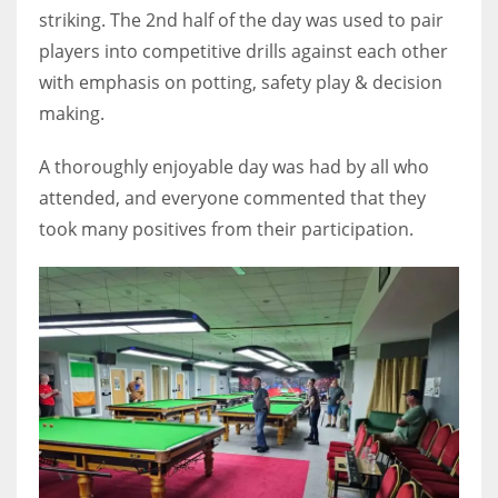
DEN
striking. The 2nd half of the day was used to pair
24
players into competitive drills against each other
with emphasis on potting, safety play & decision
PIT
making.
20
A thoroughly enjoyable day was had by all who
attended, and everyone commented that they
NE
took many positives from their participation.
16
OAK
19
NYG
24
MIA