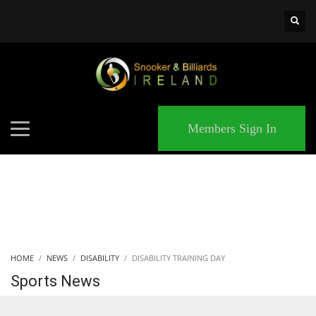
×
MATCHES
Members Sign In
HOME
NEWS
DISABILITY
DISABILITY TRAINING DAY
Sports News