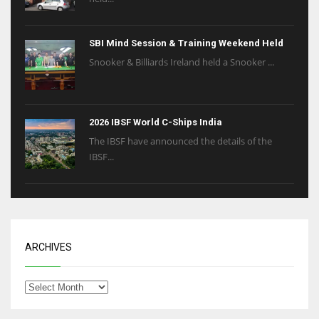
SBI Mind Session & Training Weekend Held
Snooker & Billiards Ireland held a Snooker ...
2026 IBSF World C-Ships India
The IBSF have announced the details of the
IBSF...
ARCHIVES