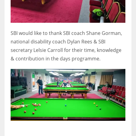
17
DAL
SBI would like to thank SBI coach Shane Gorman,
22
national disability coach Dylan Rees & SBI
secretary Lelsie Carroll for their time, knowledge
WSH
& contribution in the days programme.
26