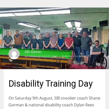
SBI Admin
SATURDAY, 23 AUGUST 2025
/
PUBLISHED IN
DISABILITY
Disability Training Day
On Saturday 9th August, SBI snooker coach Shane
Gorman & national disability coach Dylan Rees