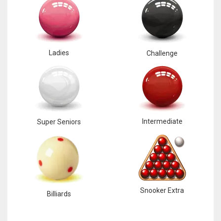
Ladies
Challenge
Intermediate
Super Seniors
Snooker Extra
Billiards