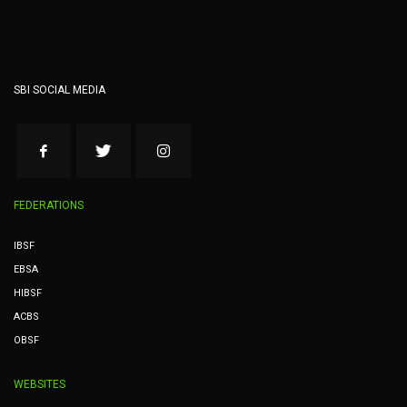
SBI SOCIAL MEDIA
FEDERATIONS
IBSF
EBSA
HIBSF
ACBS
OBSF
WEBSITES