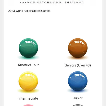
2023 World Ability Sports Games
Amatuer Tour
Seniors (Over 40)
Junior
Intermediate