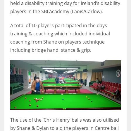
held a disability training day for Ireland’s disability
players in the SBI Academy (Laois/Carlow).
A total of 10 players participated in the days
NYJ
training & coaching which included individual
3
coaching from Shane on players technique
including bridge hand, stance & grip.
ATL
24
IND
34
MIN
6
The use of the ‘Chris Henry’ balls was also utilised
by Shane & Dylan to aid the players in Centre ball