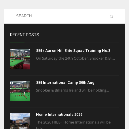
RECENT POSTS
SBI / Aaron Hill Elite Squad Training No.3
On Saturday the 24th October, Snooker & Bil...
SBI International Camp 30th Aug
Snooker & Billiards Ireland will be holding...
Home Internationals 2026
The 2026 HIBSF Home Internationals will be
held...