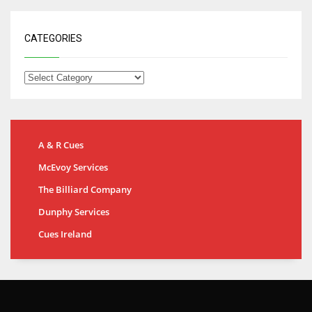
CATEGORIES
A & R Cues
McEvoy Services
The Billiard Company
Dunphy Services
Cues Ireland