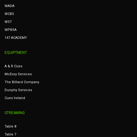
WADA
WCBS
WST
WPBSA
147 ACADEMY
EQUIPTMENT
A & R Cues
McEvoy Services
The Billiard Company
Dunphy Services
Cues Ireland
STREAMING
Table 8
Table 7