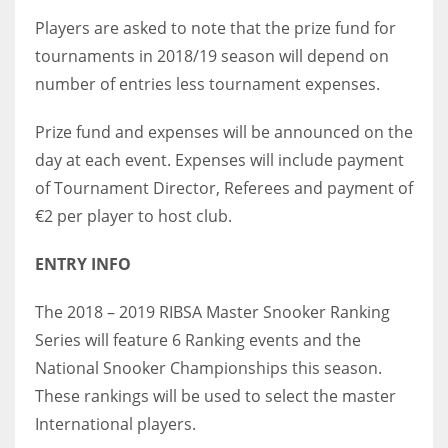
Players are asked to note that the prize fund for
tournaments in 2018/19 season will depend on
number of entries less tournament expenses.
Prize fund and expenses will be announced on the
day at each event. Expenses will include payment
of Tournament Director, Referees and payment of
€2 per player to host club.
ENTRY INFO
The 2018 – 2019 RIBSA Master Snooker Ranking
Series will feature 6 Ranking events and the
National Snooker Championships this season.
These rankings will be used to select the master
International players.