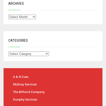
ARCHIVES
CATEGORIES
A & R Cues
McEvoy Services
The Billiard Company
Dunphy Services