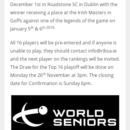
December 1st in Roadstone SC in Dublin with the
17
winner receiving a place at the Irish Masters in
Goffs against one of the legends of the game on
DAL
th
th 2019.
January 5
& 6
22
All 16 players will be pre-entered and if anyone is
WSH
unable to play, they should contact info@ribsa.ie
26
and the next player on the rankings will be invited.
The Draw for the Top 16 playoff will be done on
th
Monday the 26
November at 3pm. The closing
date for Confirmation is Sunday 6pm.