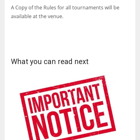
A Copy of the Rules for all tournaments will be
available at the venue.
What you can read next