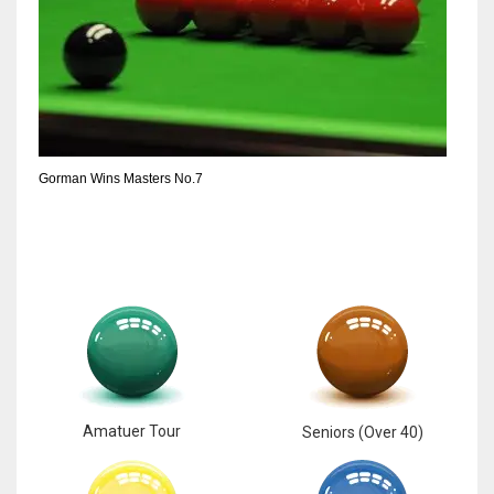
Gorman Wins Masters No.7
Amatuer Tour
Seniors (Over 40)