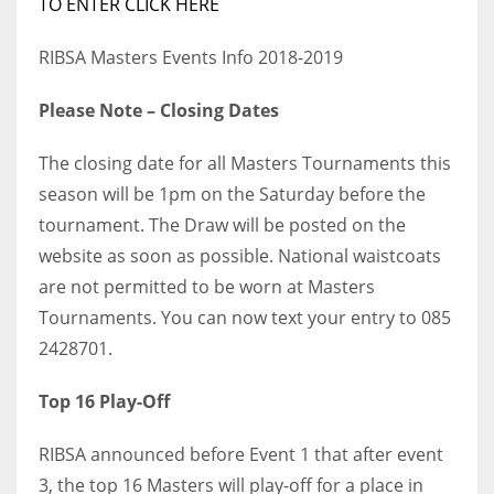
TO ENTER CLICK HERE
RIBSA Masters Events Info 2018-2019
Please Note – Closing Dates
The closing date for all Masters Tournaments this
season will be 1pm on the Saturday before the
tournament. The Draw will be posted on the
website as soon as possible. National waistcoats
are not permitted to be worn at Masters
Tournaments. You can now text your entry to 085
2428701.
Top 16 Play-Off
RIBSA announced before Event 1 that after event
3, the top 16 Masters will play-off for a place in