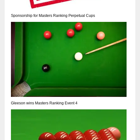
Sponsorship for Masters Ranking Perpetual Cups
Gleeson wins Masters Ranking Event 4