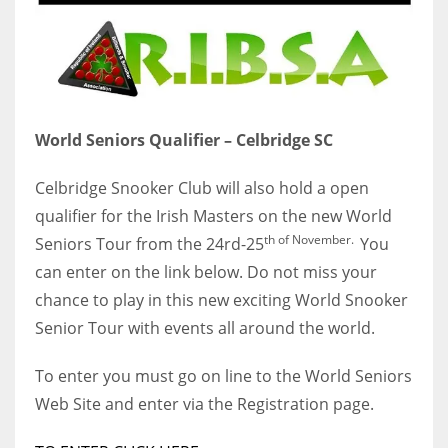
World Seniors Qualifier – Celbridge SC
Celbridge Snooker Club will also hold a open
qualifier for the Irish Masters on the new World
th of November.
Seniors Tour from the 24rd-25
You
can enter on the link below. Do not miss your
chance to play in this new exciting World Snooker
Senior Tour with events all around the world.
To enter you must go on line to the World Seniors
Web Site and enter via the Registration page.