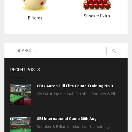
Snooker Extra
Billiards
RECENT POSTS
SBI / Aaron Hill Elite Squad Training No.3
On Saturday the 24th October, Snooker & Bil...
SBI International Camp 30th Aug
Snooker & Billiards Ireland will be holding...