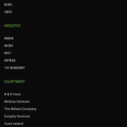
ACBS
OBSF
WEBSITES
WADA
WCBS
WST
WPBSA
147 ACADEMY
EQUIPTMENT
A & R Cues
McEvoy Services
The Billiard Company
Dunphy Services
Cues Ireland