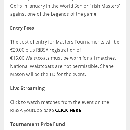
Goffs in January in the World Senior ‘Irish Masters’
against one of the Legends of the game.
Entry Fees
The cost of entry for Masters Tournaments will be
€20.00 plus RIBSA registration of
€15.00,Waistcoats must be worn for all matches.
National Waistcoats are not permissible. Shane
Mason will be the TD for the event.
Live Streaming
Click to watch matches from the event on the
RIBSA youtube page
CLICK HERE
Tournament Prize Fund