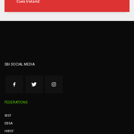
Cues Ireland
SBI SOCIAL MEDIA
FEDERATIONS
IBSF
EBSA
HIBSF