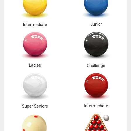
Junior
Intermediate
Ladies
Challenge
Intermediate
Super Seniors