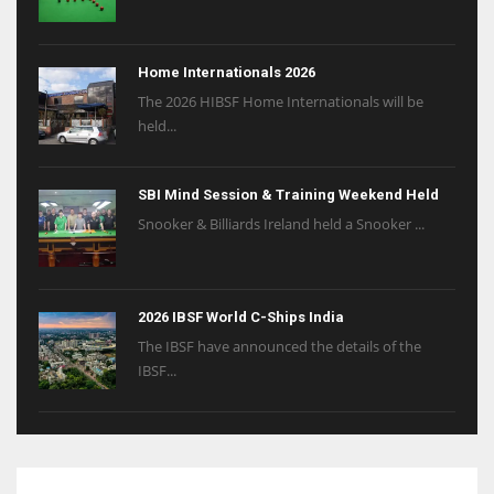
Home Internationals 2026
The 2026 HIBSF Home Internationals will be
held...
SBI Mind Session & Training Weekend Held
Snooker & Billiards Ireland held a Snooker ...
2026 IBSF World C-Ships India
The IBSF have announced the details of the
IBSF...