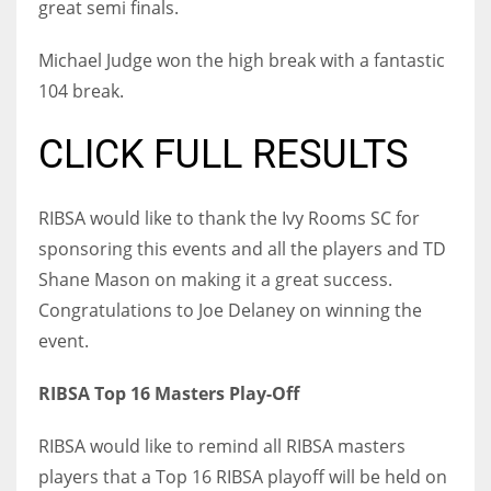
great semi finals.
DEN
24
Michael Judge won the high break with a fantastic
104 break.
PIT
20
CLICK FULL RESULTS
NE
RIBSA would like to thank the Ivy Rooms SC for
16
sponsoring this events and all the players and TD
Shane Mason on making it a great success.
OAK
Congratulations to Joe Delaney on winning the
19
event.
RIBSA Top 16 Masters Play-Off
NYG
24
RIBSA would like to remind all RIBSA masters
players that a Top 16 RIBSA playoff will be held on
MIA