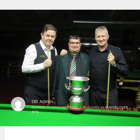
SBI Admin
MONDAY, 12 NOVEMBER 2018
/
PUBLISHED IN
SENIORS (OVER
40'S)