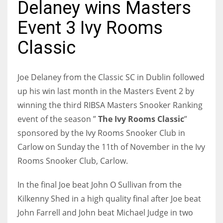
Delaney wins Masters
Event 3 Ivy Rooms
Classic
NYJ
3
Joe Delaney from the Classic SC in Dublin followed
up his win last month in the Masters Event 2 by
ATL
winning the third RIBSA Masters Snooker Ranking
24
event of the season ”
The Ivy Rooms Classic
”
sponsored by the Ivy Rooms Snooker Club in
IND
Carlow on Sunday the 11th of November in the Ivy
34
Rooms Snooker Club, Carlow.
MIN
In the final Joe beat John O Sullivan from the
6
Kilkenny Shed in a high quality final after Joe beat
John Farrell and John beat Michael Judge in two