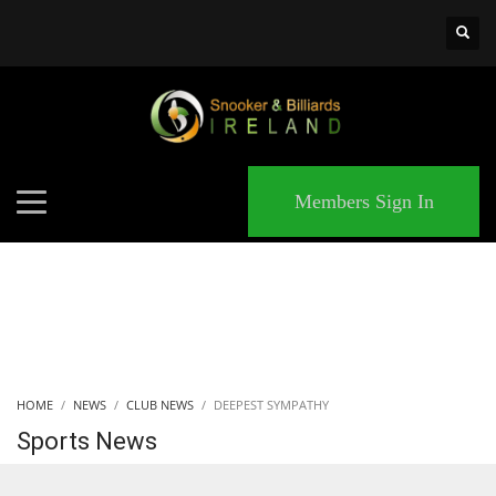
×
MATCHES
Members Sign In
HOME
NEWS
CLUB NEWS
DEEPEST SYMPATHY
Sports News