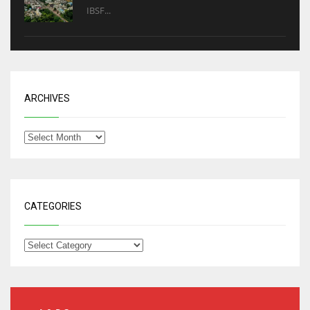
IBSF...
ARCHIVES
CATEGORIES