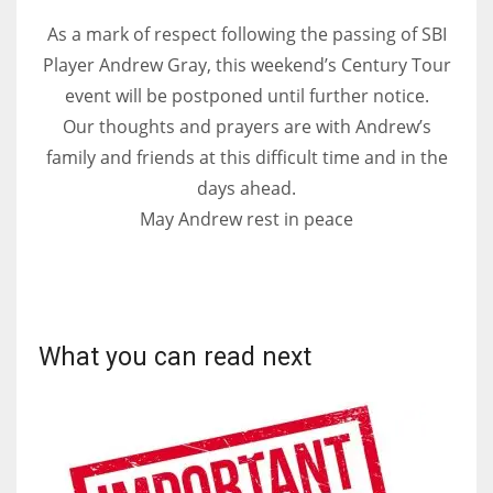
DEN
As a mark of respect following the passing of SBI
24
Player Andrew Gray, this weekend’s Century Tour
event will be postponed until further notice.
PIT
Our thoughts and prayers are with Andrew’s
20
family and friends at this difficult time and in the
days ahead.
NE
May Andrew rest in peace
16
OAK
19
What you can read next
NYG
24
MIA