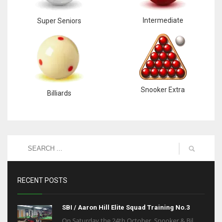
Intermediate
Super Seniors
Snooker Extra
Billiards
RECENT POSTS
SBI / Aaron Hill Elite Squad Training No.3
On Saturday the 24th October, Snooker & Bil...