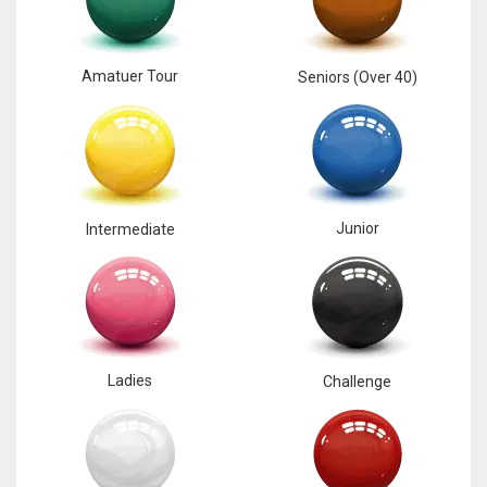
Amatuer Tour
Seniors (Over 40)
Junior
Intermediate
Ladies
Challenge