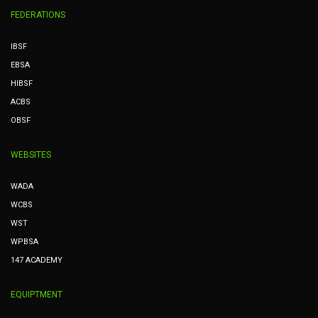
FEDERATIONS
IBSF
EBSA
HIBSF
ACBS
OBSF
WEBSITES
WADA
WCBS
WST
WPBSA
147 ACADEMY
EQUIPTMENT