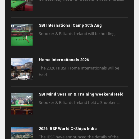
SBI International Camp 30th Aug
Snooker & Billiards Ireland will be holding...
Home Internationals 2026
The 2026 HIBSF Home Internationals will be
held...
SBI Mind Session & Training Weekend Held
Snooker & Billiards Ireland held a Snooker ...
2026 IBSF World C-Ships India
The IBSF have announced the details of the