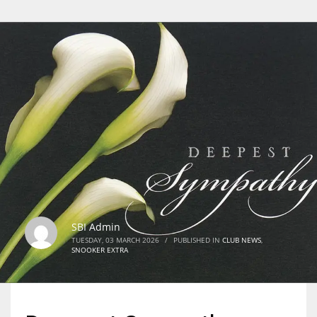
SBI Admin
TUESDAY, 03 MARCH 2026
/
PUBLISHED IN
CLUB NEWS
,
SNOOKER EXTRA