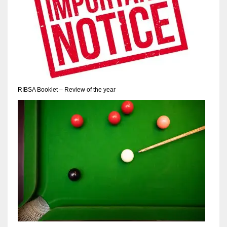
17
DAL
22
WSH
RIBSA Booklet – Review of the year
26