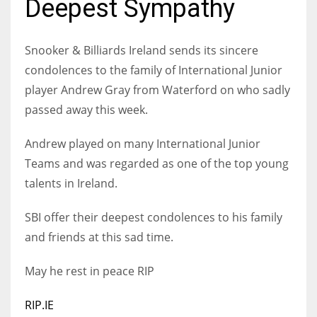
Deepest Sympathy
Snooker & Billiards Ireland sends its sincere
condolences to the family of International Junior
NYJ
player Andrew Gray from Waterford on who sadly
3
passed away this week.
ATL
Andrew played on many International Junior
24
Teams and was regarded as one of the top young
talents in Ireland.
IND
SBI offer their deepest condolences to his family
34
and friends at this sad time.
MIN
May he rest in peace RIP
6
RIP.IE