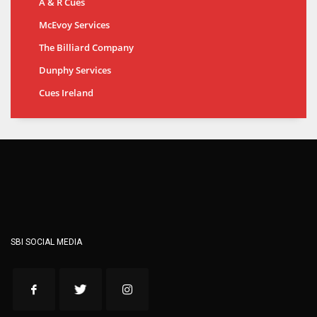
A & R Cues
McEvoy Services
The Billiard Company
Dunphy Services
Cues Ireland
SBI SOCIAL MEDIA