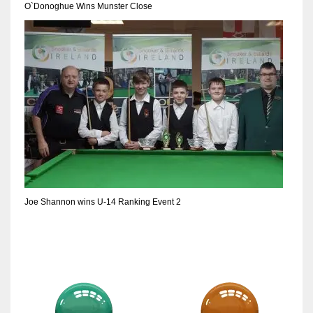
O`Donoghue Wins Munster Close
Joe Shannon wins U-14 Ranking Event 2