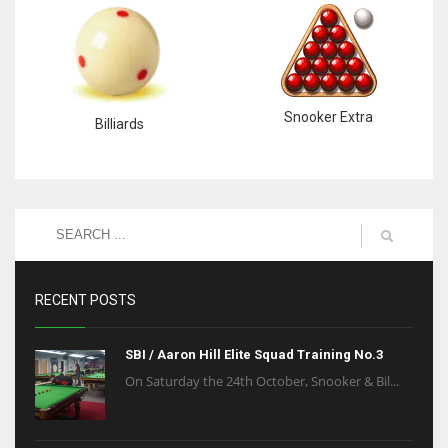
Snooker Extra
Billiards
RECENT POSTS
SBI / Aaron Hill Elite Squad Training No.3
On Saturday the 24th October, Snooker & Bil...