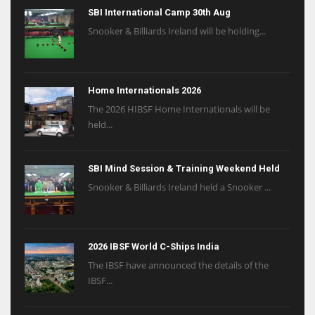
SBI International Camp 30th Aug
Snooker & Billiards Ireland will be holding...
Home Internationals 2026
The 2026 HIBSF Home Internationals will be
held...
SBI Mind Session & Training Weekend Held
Snooker & Billiards Ireland held a Snooker ...
2026 IBSF World C-Ships India
The IBSF have announced the details of the
IBSF...