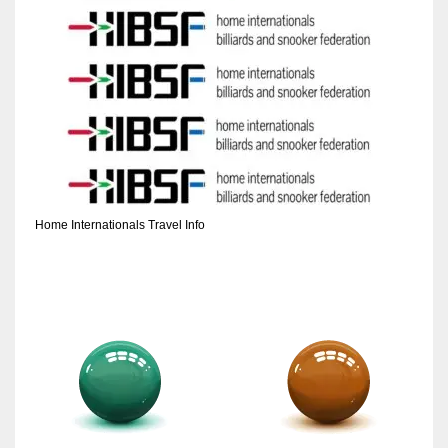
Home Internationals Travel Info