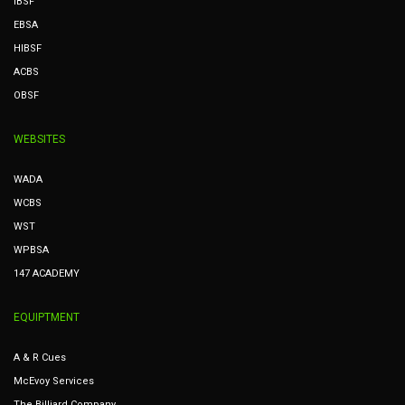
IBSF
EBSA
HIBSF
ACBS
OBSF
WEBSITES
WADA
WCBS
WST
WPBSA
147 ACADEMY
EQUIPTMENT
A & R Cues
McEvoy Services
The Billiard Company