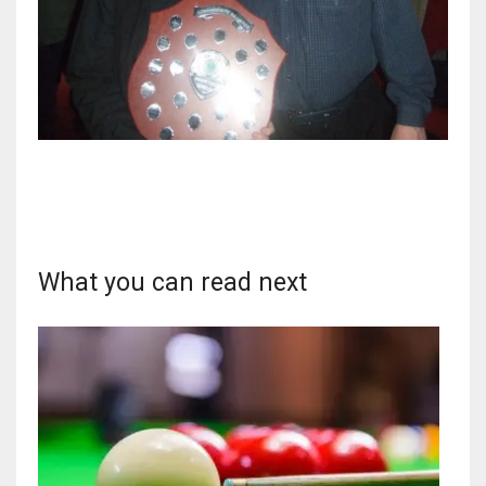
DEN
24
PIT
20
NE
16
What you can read next
OAK
19
NYG
24
MIA