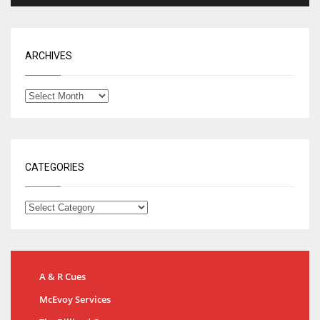
ARCHIVES
CATEGORIES
A & R Cues
McEvoy Services