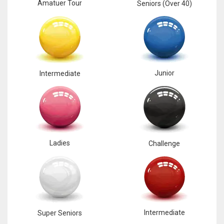
Amatuer Tour
Seniors (Over 40)
Junior
Intermediate
Ladies
Challenge
Intermediate
Super Seniors