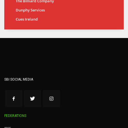
The Billiard Company
Dunphy Services
Cues Ireland
SBI SOCIAL MEDIA
FEDERATIONS