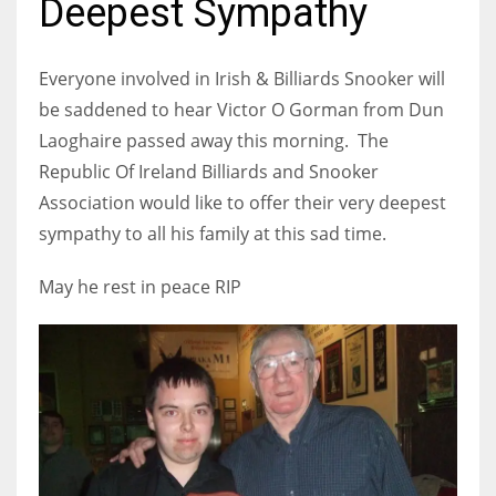
Deepest Sympathy
Everyone involved in Irish & Billiards Snooker will
be saddened to hear Victor O Gorman from Dun
NYJ
Laoghaire passed away this morning. The
3
Republic Of Ireland Billiards and Snooker
Association would like to offer their very deepest
ATL
sympathy to all his family at this sad time.
24
May he rest in peace RIP
IND
34
MIN
6