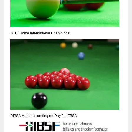
17
DAL
2013 Home International Champions
22
WSH
26
RIBSA Men outstanding on Day 2 – EBSA