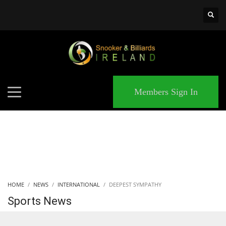
×
MATCHES
Members Sign In
HOME
NEWS
INTERNATIONAL
DEEPEST SYMPATHY
Sports News