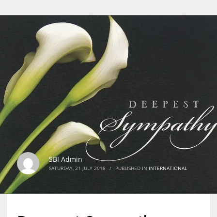
SBI Admin
SATURDAY, 21 JULY 2018
/
PUBLISHED IN
INTERNATIONAL