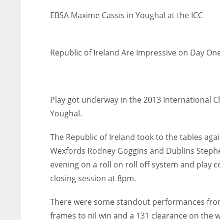
EBSA Maxime Cassis in Youghal at the ICC
Republic of Ireland Are Impressive on Day One
Play got underway in the 2013 International C
Youghal.
The Republic of Ireland took to the tables ag
Wexfords Rodney Goggins and Dublins Stephen
evening on a roll on roll off system and play
closing session at 8pm.
There were some standout performances from 
frames to nil win and a 131 clearance on the 