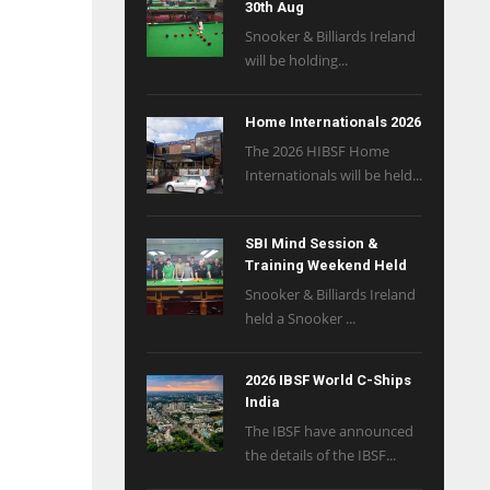
30th Aug
Snooker & Billiards Ireland
will be holding...
Home Internationals 2026
The 2026 HIBSF Home
Internationals will be held...
SBI Mind Session &
Training Weekend Held
Snooker & Billiards Ireland
held a Snooker ...
2026 IBSF World C-Ships
India
The IBSF have announced
the details of the IBSF...