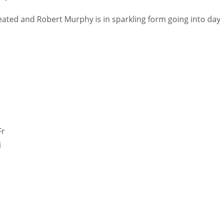
ated and Robert Murphy is in sparkling form going into da
Fr
i