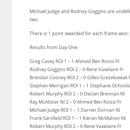
Michael Judge and Rodney Goggins are undefe
two.
There is 1 point awarded for each frame won:
Results from Day One:
Greg Casey ROI 1 – 1 Ahmed Ben Roissi Fr
Rodney Goggins ROI 2 – 0 Rene Vaxelaire Fr
Brendan Cooney ROI 2 – 0 Gilles Grezskowiak 
Stephen Merrigan ROI 1 – 1 Stephane Ochoisk
Robert Murphy ROI 2 – 0 Declan Brennan NI
Ray McAlister NI 2 – 0 Ahmed Ben Roissi Fr
Michael Judge ROI 1 – 1 Darren Dornan NI
Frank Sarsfield ROI 1 – 1 Kieran McMahon NI
Robert Murphy ROI 2 – 0 Rene Vaxelaire Fr