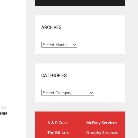
ARCHIVES
CATEGORIES
DER:
BRIEF
NYG
DAL
A & R Cues
McEvoy Services
24
22
The Billiard
Dunphy Services