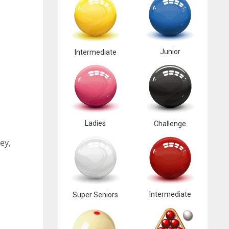
Junior
Intermediate
Ladies
Challenge
ey,
Intermediate
Super Seniors