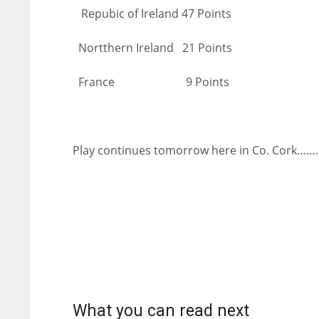
Repubic of Ireland 47 Points
Nortthern Ireland 21 Points
France 9 Points
Play continues tomorrow here in Co. Cork……
NYJ
NYJ
3
3
What you can read next