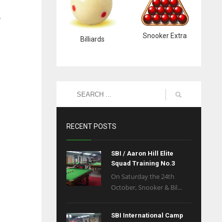
y
Snooker Extra
Billiards
RECENT POSTS
SBI / Aaron Hill Elite
Squad Training No.3
On Saturday the 24th
October, Snooker & Bil...
SBI International Camp