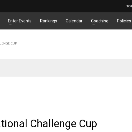
TO
Enter Events
Rankings
Calendar
Coaching
Policies
LLENGE CUP
ONAL
ational Challenge Cup