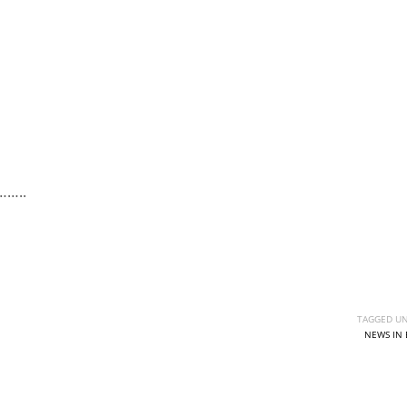
……..
TAGGED UN
NEWS IN 
IND
DEN
NE
34
24
16