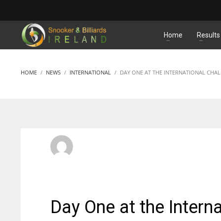
MATCHES
Home
Results
HOME
NEWS
INTERNATIONAL
DAY ONE AT THE INTERNATIONAL CHA
SBI Admin
FRIDAY, 27 SEPTEMBER 2013
/
PUBLISHED IN
INTERNATI
Day One at the Intern