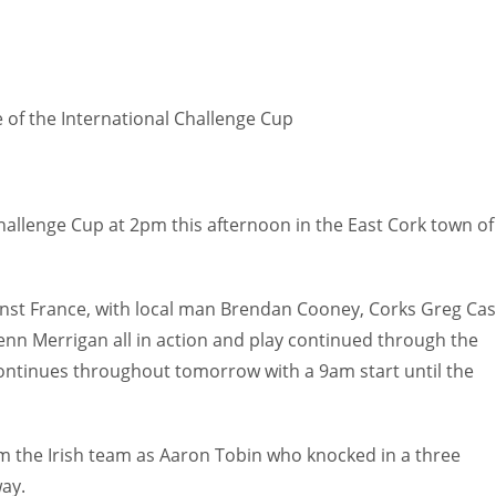
 of the International Challenge Cup
hallenge Cup at 2pm this afternoon in the East Cork town of
ainst France, with local man Brendan Cooney, Corks Greg Cas
n Merrigan all in action and play continued through the
 continues throughout tomorrow with a 9am start until the
the Irish team as Aaron Tobin who knocked in a three
way.