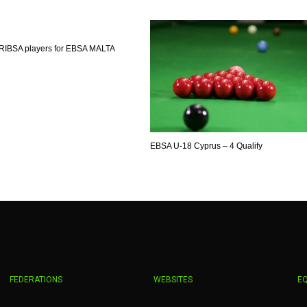
MIN
PIT
OAK
6
20
19
RIBSA players for EBSA MALTA
EBSA U-18 Cyprus – 4 Qualify
FEDERATIONS
WEBSITES
E