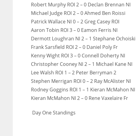
Robert Murphy ROI 2 – 0 Declan Brennan NI
Michael Judge ROI 2 – 0 Ahmed Ben Roissi
Patrick Wallace NI 0 – 2 Greg Casey ROI
Aaron Tobin ROI 3 – 0 Eamon Ferris NI
Dermott Loughran NI 2 – 1 Stephane Ochoiski
Frank Sarsfield ROI 2 – 0 Daniel Poly Fr
Kenny Wight ROI 3 – 0 Connell Doherty NI
Christopher Cooney NI 2 – 1 Michael Kane NI
Lee Walsh ROI 1 – 2 Peter Berryman 2
Stephen Merrigan ROI 0 – 2 Ray McAlister NI
Rodney Goggins ROI 1 – 1 Kieran McMahon NI
Kieran McMahon NI 2 – 0 Rene Vaxelaire Fr
Day One Standings