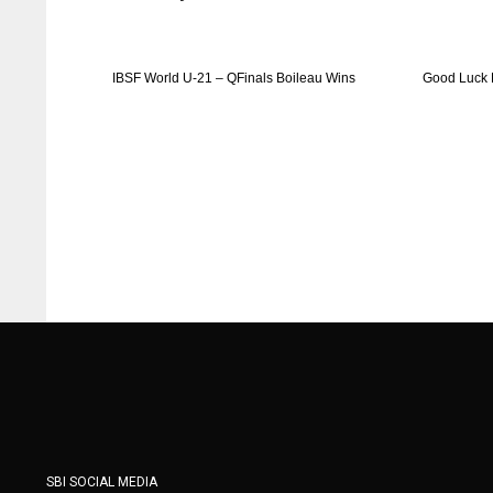
ATL
ATL
24
24
IBSF World U-21 – QFinals Boileau Wins
Good Luck 
SBI SOCIAL MEDIA