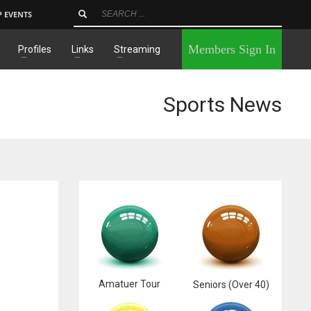
P EVENTS
×
Members Sign In
Profiles
Links
Streaming
Sports News
Amatuer Tour
Seniors (Over 40)