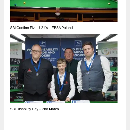
DEN
24
PIT
SBI Confirm Five U-21’s – EBSA Poland
20
NE
16
OAK
19
NYG
SBI Disability Day – 2nd March
24
MIA