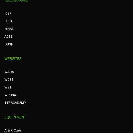
FEDERATIONS
IBSF
EBSA
HIBSF
ACBS
OBSF
WEBSITES
WADA
WCBS
WST
WPBSA
147 ACADEMY
EQUIPTMENT
A & R Cues