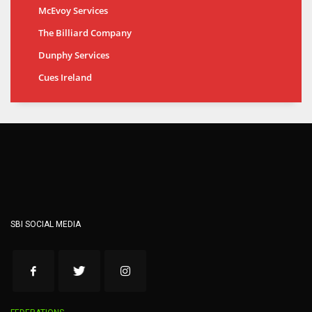
McEvoy Services
The Billiard Company
Dunphy Services
Cues Ireland
SBI SOCIAL MEDIA