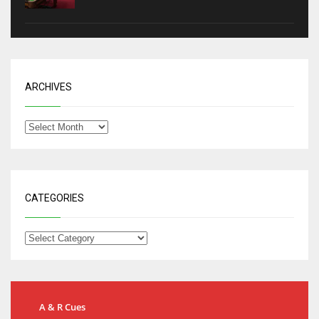
ARCHIVES
CATEGORIES
A & R Cues