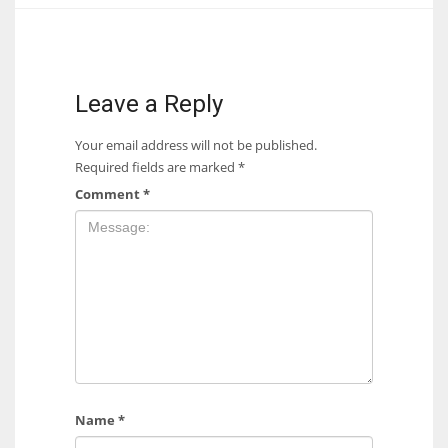
17
DAL
Leave a Reply
22
Your email address will not be published.
Required fields are marked
*
WSH
Comment
*
26
Name
*