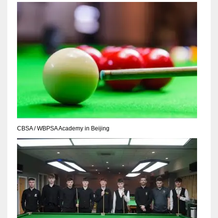
NYJ
3
ATL
24
CBSA / WBPSA Academy in Beijing
IND
34
MIN
6