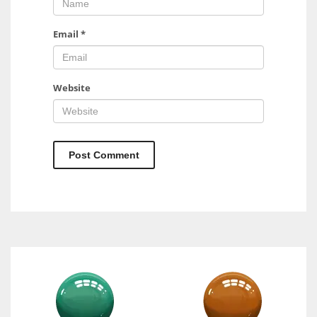
Email
*
Website