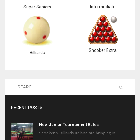
Intermediate
Super Seniors
Snooker Extra
Billiards
RECENT POSTS
New Junior Tournament Rules
Snooker & Billiards Ireland are bringing in...