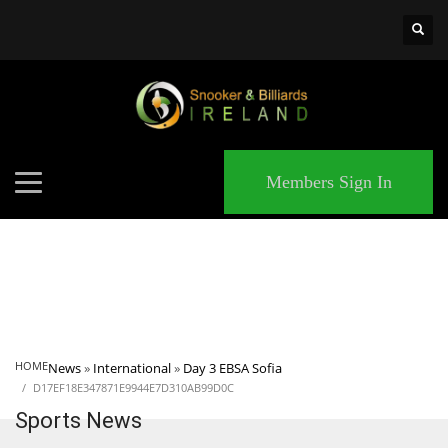
×
MATCHES
Members Sign In
HOME
News
»
International
»
Day 3 EBSA Sofia
D17EF18E347871E9944E7D310AB99D0C
Sports News