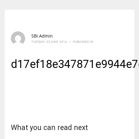
SBI Admin
TUESDAY, 03 JUNE 2014
/
PUBLISHED IN
d17ef18e347871e9944e
What you can read next