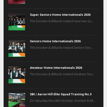
Super Seniors Home Internationals 2026
The Snooker & Billiards Ireland have two Su...
Seniors Home Internationals 2026
The Snooker & Billiards Ireland Seniors Sno...
Amateur Home Internationals 2026
The Snooker & Billiards Ireland Amateur Sno...
SBI / Aaron Hill Elite Squad Training No.3
On Saturday the 24th October, Snooker & Bil...