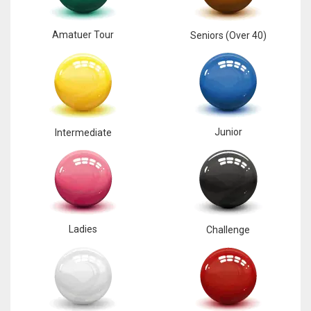
Amatuer Tour
Seniors (Over 40)
Junior
Intermediate
Ladies
Challenge