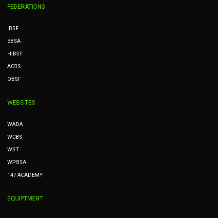
FEDERATIONS
IBSF
EBSA
HIBSF
ACBS
OBSF
WEBSITES
WADA
WCBS
WST
WPBSA
147 ACADEMY
EQUIPTMENT