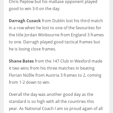
Chris Peplow but his maltase opponent played
DEN
good to win 3-0 on the day.
24
Darragh Cusack
from Dublin lost his third match
PIT
in a row when he lost to one of the favourites for
20
the title Jordan Winbourne from England 3 frames
to one. Darragh played good tactical frames but
NE
he is losing close frames.
16
Shane Bates
from the 147 Club in Wexford made
OAK
it two wins from his three matches in beating
Florian Nüßle from Austria 3 frames to 2, coming
19
from 1-2 down to win.
NYG
Overall the day was another good day as the
24
standard is so high with all the countries this
year. As National Coach I am so proud again of all
MIA