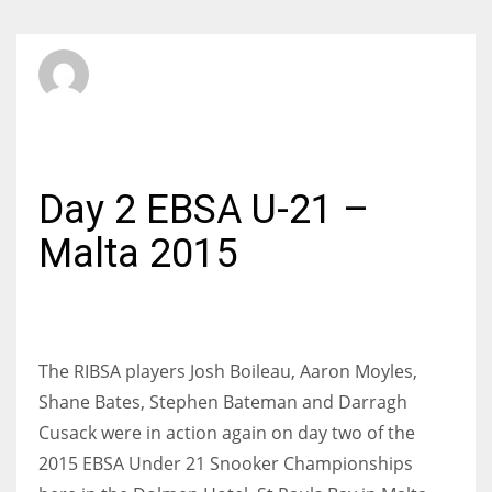
SBI Admin
SUNDAY, 22 MARCH 2015
/
PUBLISHED IN
INTERNATIONAL
Day 2 EBSA U-21 –
Malta 2015
The RIBSA players Josh Boileau, Aaron Moyles,
Shane Bates, Stephen Bateman and Darragh
Cusack were in action again on day two of the
2015 EBSA Under 21 Snooker Championships