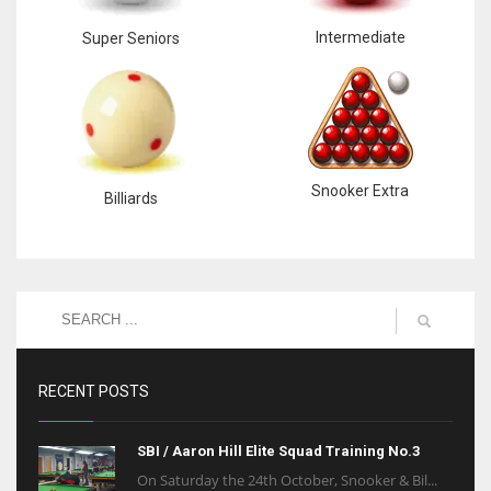
Intermediate
Super Seniors
Snooker Extra
Billiards
RECENT POSTS
SBI / Aaron Hill Elite Squad Training No.3
On Saturday the 24th October, Snooker & Bil...