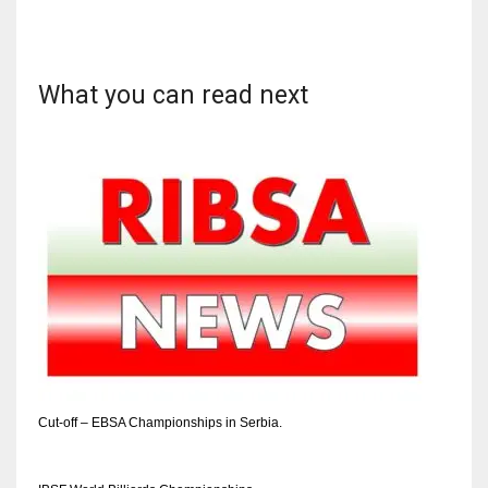
What you can read next
Cut-off – EBSA Championships in Serbia.