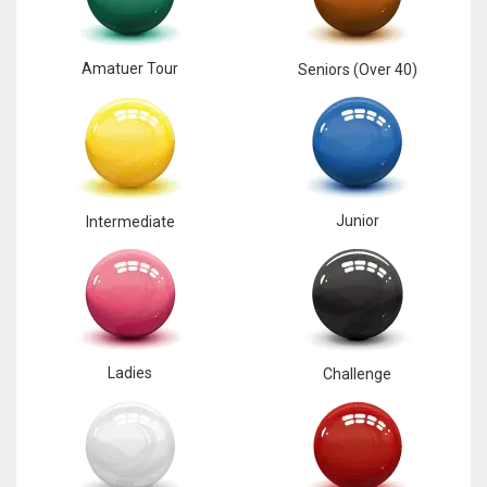
Amatuer Tour
Seniors (Over 40)
Junior
Intermediate
Ladies
Challenge