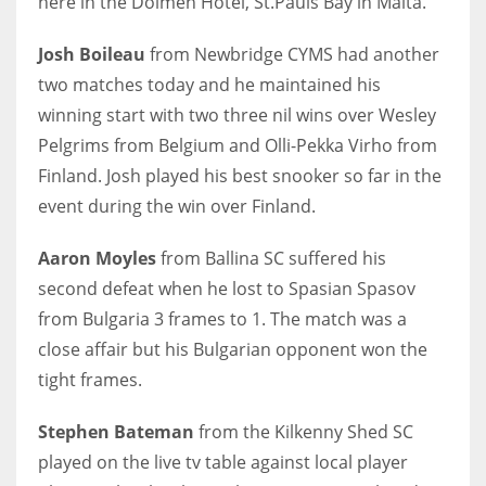
here in the Dolmen Hotel, St.Pauls Bay in Malta.
Josh Boileau
from Newbridge CYMS had another
two matches today and he maintained his
winning start with two three nil wins over Wesley
NYJ
Pelgrims from Belgium and Olli-Pekka Virho from
3
Finland. Josh played his best snooker so far in the
ATL
event during the win over Finland.
24
Aaron Moyles
from Ballina SC suffered his
second defeat when he lost to Spasian Spasov
IND
from Bulgaria 3 frames to 1. The match was a
34
close affair but his Bulgarian opponent won the
tight frames.
MIN
6
Stephen Bateman
from the Kilkenny Shed SC
played on the live tv table against local player