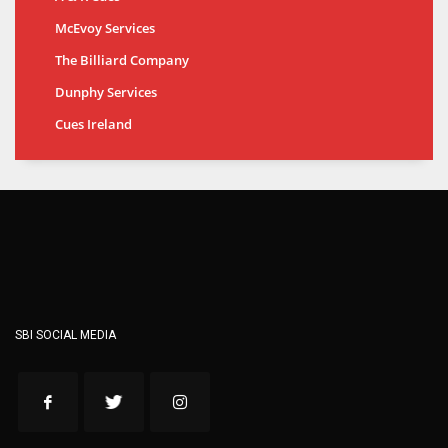
McEvoy Services
The Billiard Company
Dunphy Services
Cues Ireland
SBI SOCIAL MEDIA