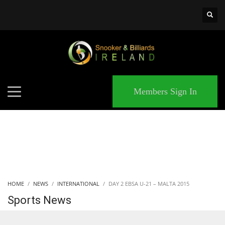
×
MATCHES
Members Sign In
HOME
NEWS
INTERNATIONAL
DAY 2 EBSA U-21 – MALTA 2015
Sports News