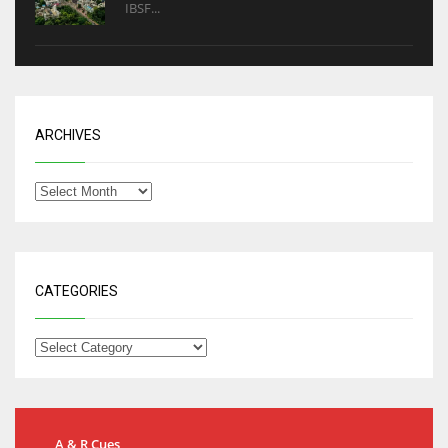
IBSF...
ARCHIVES
CATEGORIES
A & R Cues