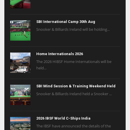
SBI International Camp 30th Aug
Snooker & Billiards Ireland will be holding...
Home Internationals 2026
The 2026 HIBSF Home Internationals will be
held...
SBI Mind Session & Training Weekend Held
Snooker & Billiards Ireland held a Snooker ...
2026 IBSF World C-Ships India
The IBSF have announced the details of the