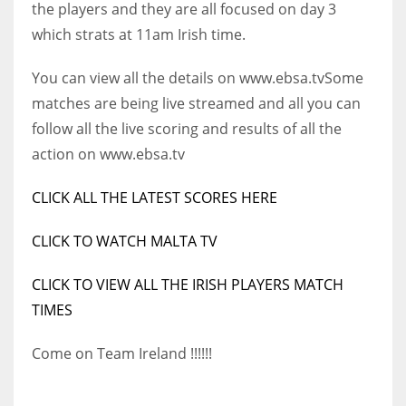
the players and they are all focused on day 3
17
which strats at 11am Irish time.
You can view all the details on www.ebsa.tv
Some
DAL
matches are being live streamed and all you can
22
follow all the live scoring and results of all the
action on www.ebsa.tv
WSH
26
CLICK ALL THE LATEST SCORES HERE
CLICK TO WATCH MALTA TV
CLICK TO VIEW ALL THE IRISH PLAYERS MATCH
TIMES
Come on Team Ireland !!!!!!