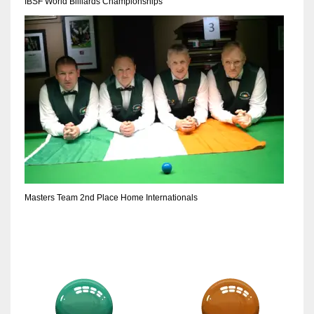
IBSF World Billiards Championships
Masters Team 2nd Place Home Internationals