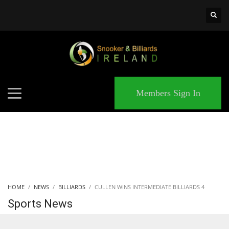
×
MATCHES
Members Sign In
HOME
NEWS
BILLIARDS
CULLEN WINS INTERMEDIATE BILLIARDS 4
Sports News