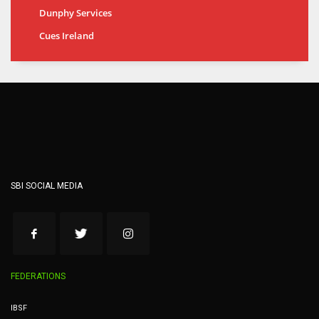
Dunphy Services
Cues Ireland
SBI SOCIAL MEDIA
FEDERATIONS
IBSF