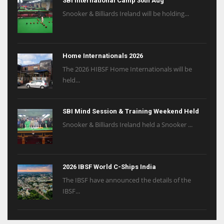
SBI International Camp 30th Aug
Snooker & Billiards Ireland will be holding...
Home Internationals 2026
The 2026 HIBSF Home Internationals will be
held...
SBI Mind Session & Training Weekend Held
Snooker & Billiards Ireland held a Snooker ...
2026 IBSF World C-Ships India
The IBSF have announced the details of the
IBSF...