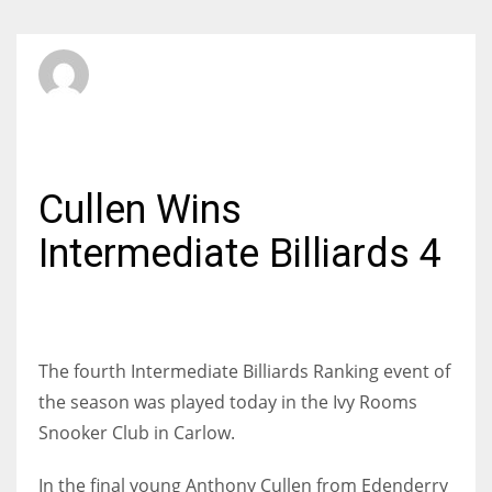
SBI Admin
MONDAY, 26 JANUARY 2015
/
PUBLISHED IN
BILLIARDS
Cullen Wins
Intermediate Billiards 4
The fourth Intermediate Billiards Ranking event of
the season was played today in the Ivy Rooms
Snooker Club in Carlow.
In the final young Anthony Cullen from Edenderry