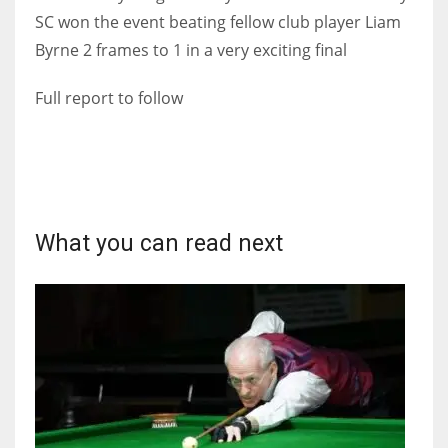
SC won the event beating fellow club player Liam
Byrne 2 frames to 1 in a very exciting final
Full report to follow
NYJ
3
ATL
24
What you can read next
IND
34
MIN
6