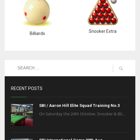
Snooker Extra
Billiards
RECENT POSTS
SBI / Aaron Hill Elite Squad Training No.3
On Saturday the 24th October, Snooker & Bil...