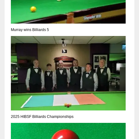
DEN
24
PIT
Murray wins Billiards 5
20
NE
16
OAK
19
NYG
2025 HIBSF Billiards Championships
24
MIA