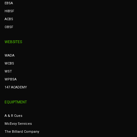
EBSA
HIBSF
ACBS
OBSF
WEBSITES
WADA
WCBS
WST
WPBSA
147 ACADEMY
EQUIPTMENT
A & R Cues
McEvoy Services
The Billiard Company