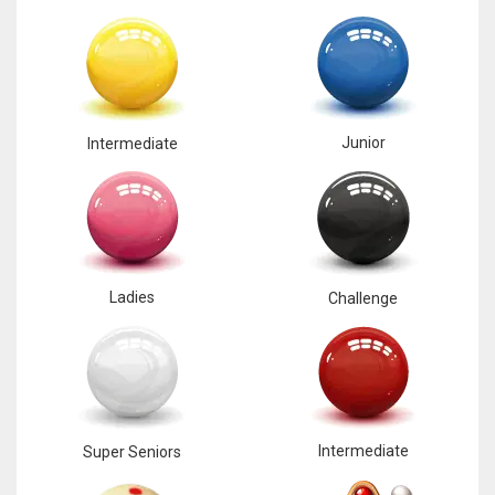
Junior
Intermediate
Ladies
Challenge
Intermediate
Super Seniors