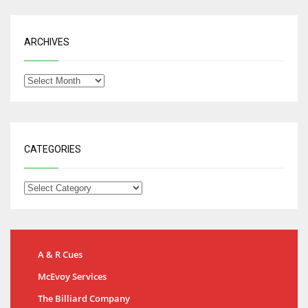
ARCHIVES
CATEGORIES
A & R Cues
McEvoy Services
The Billiard Company