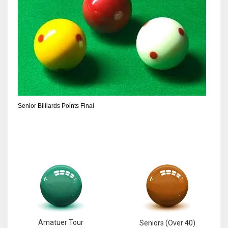
17
DAL
22
WSH
26
Senior Billiards Points Final
Amatuer Tour
Seniors (Over 40)